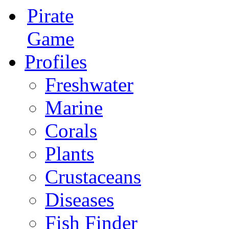
Pirate
Game
Profiles
Freshwater
Marine
Corals
Plants
Crustaceans
Diseases
Fish Finder