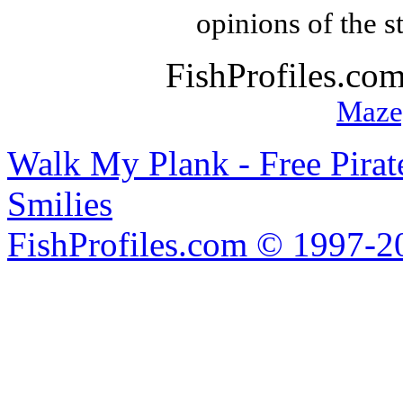
opinions of the s
FishProfiles.co
Maze
Walk My Plank - Free Pira
Smilies
FishProfiles.com © 1997-2