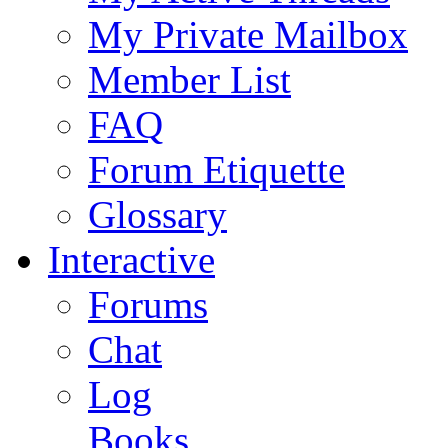
My Private Mailbox
Member List
FAQ
Forum Etiquette
Glossary
Interactive
Forums
Chat
Log
Books