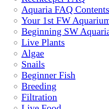
Aquaria FAQ Content
Your 1st FW Aquariu
Beginning SW Aquari
Live Plants
Algae
Snails
Beginner Fish
Breeding
Filtration
Live Food