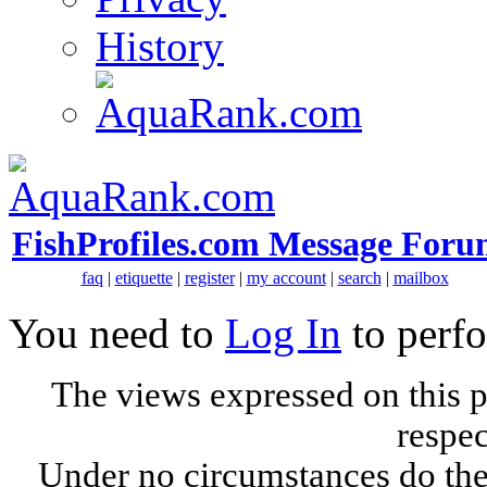
History
FishProfiles.com Message Foru
faq
|
etiquette
|
register
|
my account
|
search
|
mailbox
You need to
Log In
to perfo
The views expressed on this p
respec
Under no circumstances do the