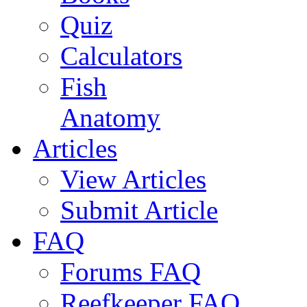
Quiz
Calculators
Fish
Anatomy
Articles
View Articles
Submit Article
FAQ
Forums FAQ
Reefkeeper FAQ