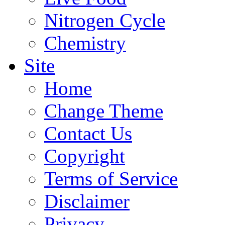
Nitrogen Cycle
Chemistry
Site
Home
Change Theme
Contact Us
Copyright
Terms of Service
Disclaimer
Privacy