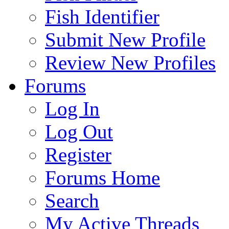
Fish Identifier
Submit New Profile
Review New Profiles
Forums
Log In
Log Out
Register
Forums Home
Search
My Active Threads