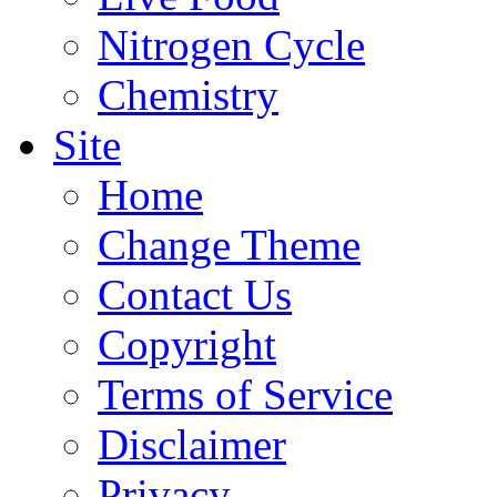
Nitrogen Cycle
Chemistry
Site
Home
Change Theme
Contact Us
Copyright
Terms of Service
Disclaimer
Privacy