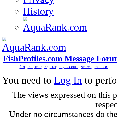
History
FishProfiles.com Message Foru
faq
|
etiquette
|
register
|
my account
|
search
|
mailbox
You need to
Log In
to perfo
The views expressed on this p
respec
Under no circumstances do the