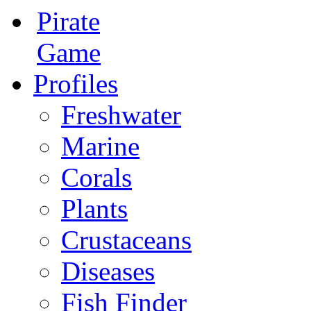
Pirate
Game
Profiles
Freshwater
Marine
Corals
Plants
Crustaceans
Diseases
Fish Finder