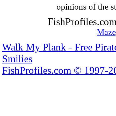
opinions of the s
FishProfiles.co
Maze
Walk My Plank - Free Pira
Smilies
FishProfiles.com © 1997-2