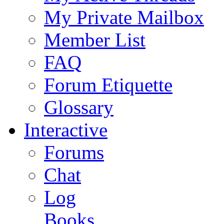
My Private Mailbox
Member List
FAQ
Forum Etiquette
Glossary
Interactive
Forums
Chat
Log
Books