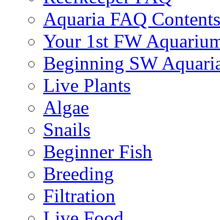
Aquaria FAQ Content
Your 1st FW Aquariu
Beginning SW Aquari
Live Plants
Algae
Snails
Beginner Fish
Breeding
Filtration
Live Food