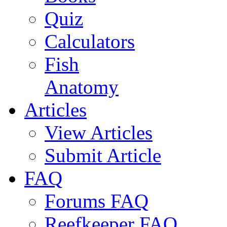
Quiz
Calculators
Fish
Anatomy
Articles
View Articles
Submit Article
FAQ
Forums FAQ
Reefkeeper FAQ