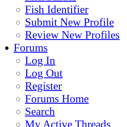
Fish Identifier
Submit New Profile
Review New Profiles
Forums
Log In
Log Out
Register
Forums Home
Search
My Active Threads