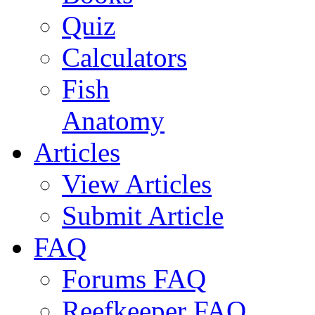
Quiz
Calculators
Fish
Anatomy
Articles
View Articles
Submit Article
FAQ
Forums FAQ
Reefkeeper FAQ