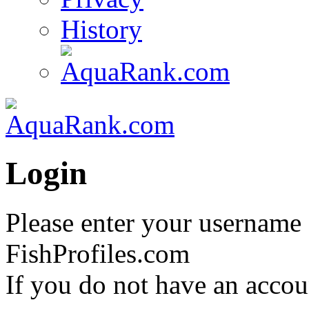
History
Login
Please enter your username 
FishProfiles.com
If you do not have an acco