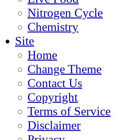
Nitrogen Cycle
Chemistry
Site
Home
Change Theme
Contact Us
Copyright
Terms of Service
Disclaimer
Privacy