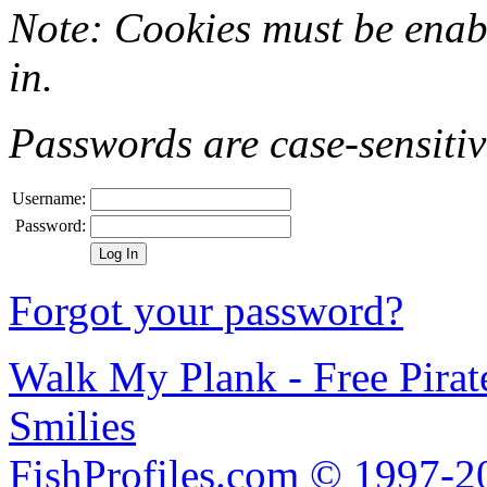
Note: Cookies must be enab
in.
Passwords are case-sensitiv
Username:
Password:
Forgot your password?
Walk My Plank - Free Pira
Smilies
FishProfiles.com © 1997-2