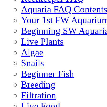
Aquaria FAQ Content
Your 1st FW Aquariu
Beginning SW Aquari
Live Plants
Algae
Snails
Beginner Fish
Breeding
Filtration
Live Food