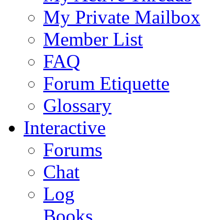
My Private Mailbox
Member List
FAQ
Forum Etiquette
Glossary
Interactive
Forums
Chat
Log
Books