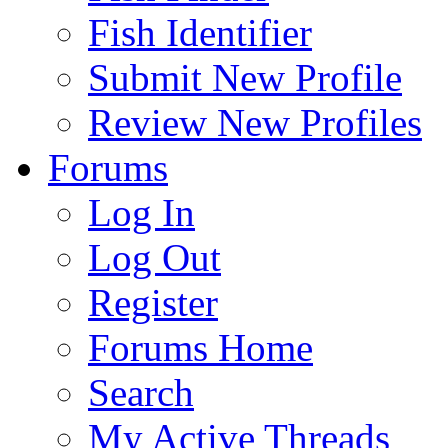
Fish Identifier
Submit New Profile
Review New Profiles
Forums
Log In
Log Out
Register
Forums Home
Search
My Active Threads