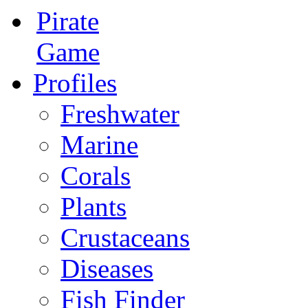
Pirate
Game
Profiles
Freshwater
Marine
Corals
Plants
Crustaceans
Diseases
Fish Finder