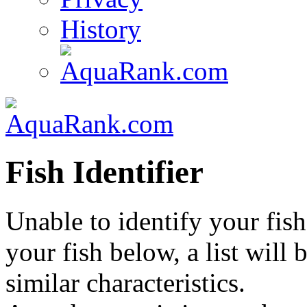
History
Fish Identifier
Unable to identify your fish
your fish below, a list will
similar characteristics.