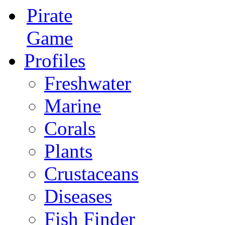
Pirate
Game
Profiles
Freshwater
Marine
Corals
Plants
Crustaceans
Diseases
Fish Finder