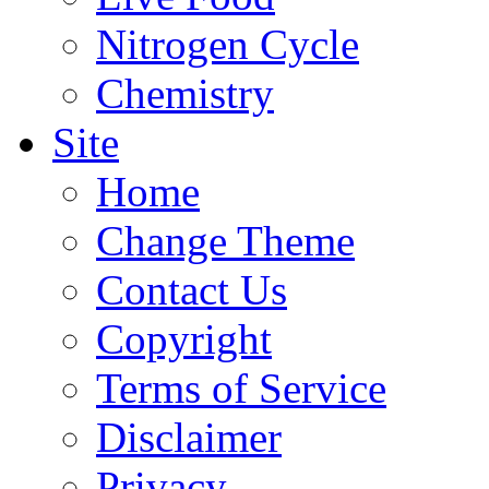
Nitrogen Cycle
Chemistry
Site
Home
Change Theme
Contact Us
Copyright
Terms of Service
Disclaimer
Privacy