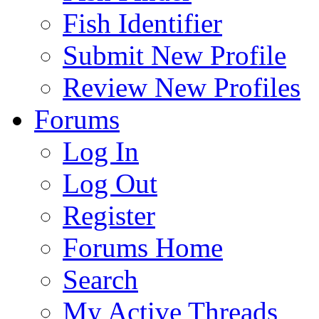
Fish Identifier
Submit New Profile
Review New Profiles
Forums
Log In
Log Out
Register
Forums Home
Search
My Active Threads