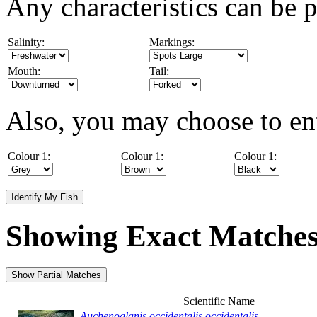
Any characteristics can be p
Salinity:
Markings:
Mouth:
Tail:
Also, you may choose to ent
Colour 1:
Colour 1:
Colour 1:
Showing Exact Matche
Scientific Name
Auchenoglanis occidentalis occidentalis