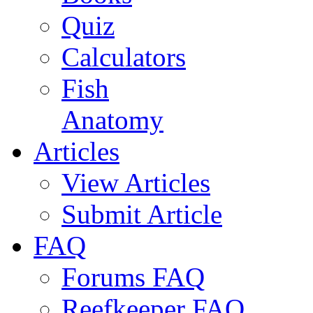
Quiz
Calculators
Fish
Anatomy
Articles
View Articles
Submit Article
FAQ
Forums FAQ
Reefkeeper FAQ