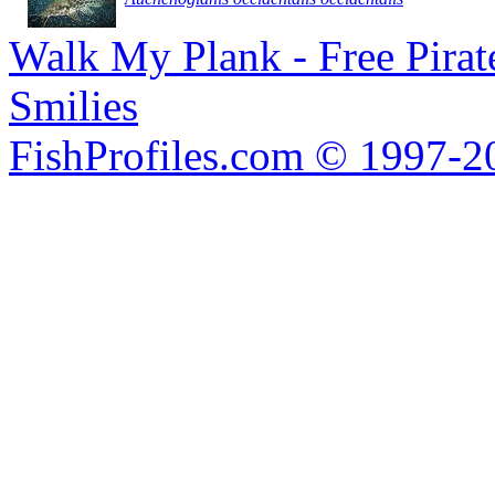
Walk My Plank - Free Pira
Smilies
FishProfiles.com © 1997-2