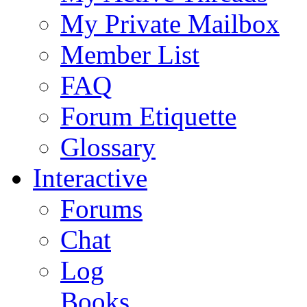
My Private Mailbox
Member List
FAQ
Forum Etiquette
Glossary
Interactive
Forums
Chat
Log
Books