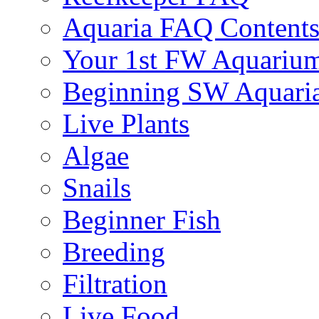
Aquaria FAQ Content
Your 1st FW Aquariu
Beginning SW Aquari
Live Plants
Algae
Snails
Beginner Fish
Breeding
Filtration
Live Food