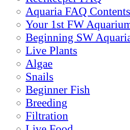
Aquaria FAQ Content
Your 1st FW Aquariu
Beginning SW Aquari
Live Plants
Algae
Snails
Beginner Fish
Breeding
Filtration
Live Food