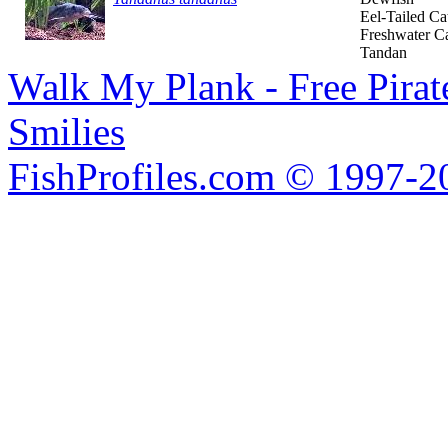
Eel-Tailed Ca
Freshwater Ca
Tandan
Walk My Plank - Free Pira
Smilies
FishProfiles.com © 1997-2