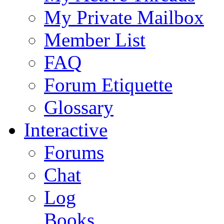
My Private Mailbox
Member List
FAQ
Forum Etiquette
Glossary
Interactive
Forums
Chat
Log
Books