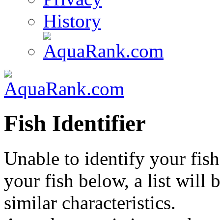
History
Fish Identifier
Unable to identify your fish
your fish below, a list will
similar characteristics.