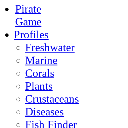
Pirate
Game
Profiles
Freshwater
Marine
Corals
Plants
Crustaceans
Diseases
Fish Finder