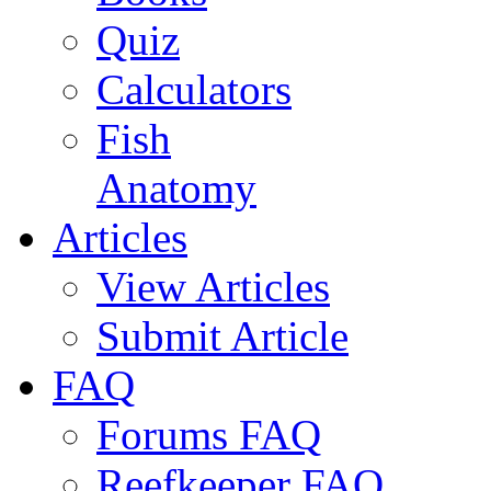
Quiz
Calculators
Fish
Anatomy
Articles
View Articles
Submit Article
FAQ
Forums FAQ
Reefkeeper FAQ