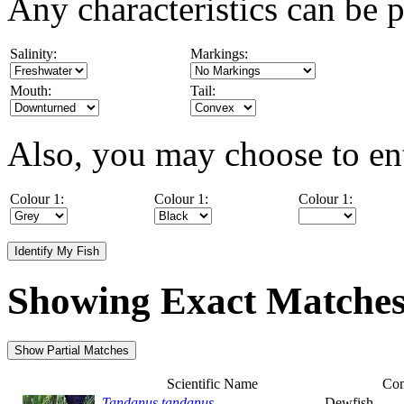
Any characteristics can be p
Salinity:
Markings:
Mouth:
Tail:
Also, you may choose to ent
Colour 1:
Colour 1:
Colour 1:
Showing Exact Matche
Scientific Name
Co
Tandanus tandanus
Dewfish