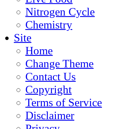
Nitrogen Cycle
Chemistry
Site
Home
Change Theme
Contact Us
Copyright
Terms of Service
Disclaimer
Privacy