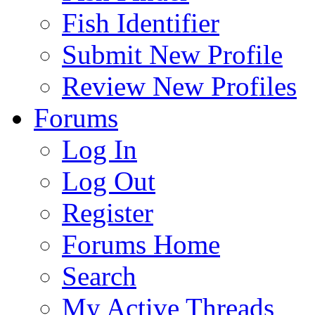
Fish Identifier
Submit New Profile
Review New Profiles
Forums
Log In
Log Out
Register
Forums Home
Search
My Active Threads