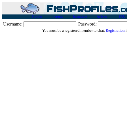
Profiles
Forums
Interactive
Articles
FAQ
Username:
Password:
You must be a registered member to chat.
Registration
i