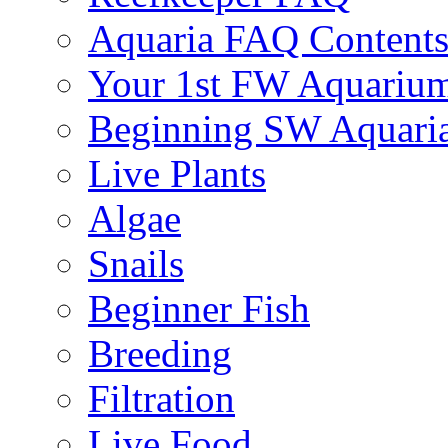
Aquaria FAQ Content
Your 1st FW Aquariu
Beginning SW Aquari
Live Plants
Algae
Snails
Beginner Fish
Breeding
Filtration
Live Food