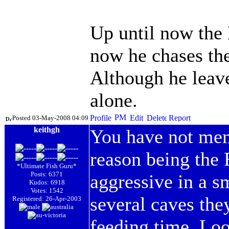
Up until now the
now he chases the
Although he leav
alone.
Posted 03-May-2008 04:09
keithgh
You have not ment
reason being the
*Ultimate Fish Guru*
Posts: 6371
aggressive in a s
Kudos: 6918
Votes: 1542
several caves the
Registered: 26-Apr-2003
feeding time. Loo