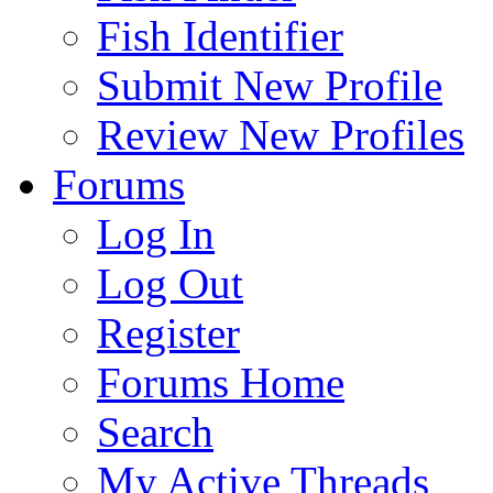
Fish Identifier
Submit New Profile
Review New Profiles
Forums
Log In
Log Out
Register
Forums Home
Search
My Active Threads