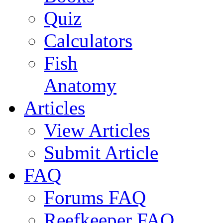
Quiz
Calculators
Fish
Anatomy
Articles
View Articles
Submit Article
FAQ
Forums FAQ
Reefkeeper FAQ