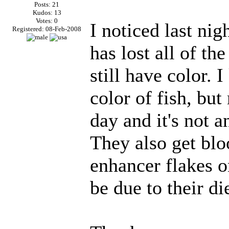
Posts: 21
Kudos: 13
Votes: 0
I noticed last ni
Registered: 08-Feb-2008
has lost all of the
still have color. 
color of fish, but
day and it's not 
They also get bl
enhancer flakes o
be due to their die