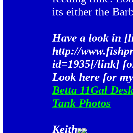
its either the Bar
Have a look in [
http://www.fishp
id=1935[/link] fo
Look here for m
Betta 11Gal Desk
Tank Photos
Keith