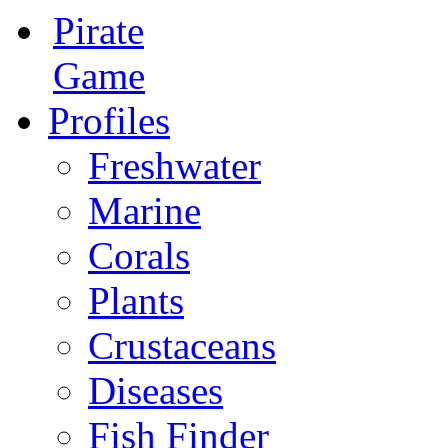
Pirate
Game
Profiles
Freshwater
Marine
Corals
Plants
Crustaceans
Diseases
Fish Finder