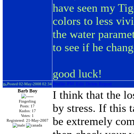
have seen my Tige
colors to less viv
the water paramet
to see if he change
good luck!
Posted 02-May-2008 02:34
Barb Boy
I think that the l
Fingerling
by stress. If this
Posts: 17
Kudos: 17
Votes: 1
be extremely comm
Registered: 21-May-2007