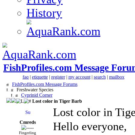
History
FishProfiles.com Message Foru
faq
|
etiquette
|
register
|
my account
|
search
|
mailbox
FishProfiles.com Message Forums
Freshwater Species
Cyprinid Corner
Lost color in Tiger Barb
Lost color in Tig
Cmreds
Hello everyone,
Fingerling