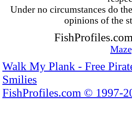
Under no circumstances do the
opinions of the s
FishProfiles.co
Maze
Walk My Plank - Free Pira
Smilies
FishProfiles.com © 1997-2