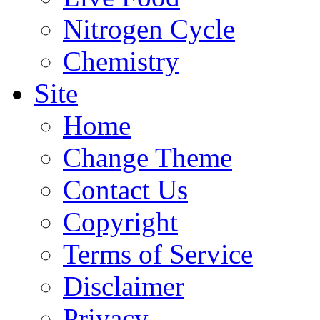
Nitrogen Cycle
Chemistry
Site
Home
Change Theme
Contact Us
Copyright
Terms of Service
Disclaimer
Privacy