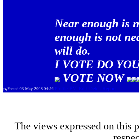
Near enough is n
enough is not ne
will do.
I VOTE DO YOU
VOTE NOW
Posted 03-May-2008 04:56
The views expressed on this p
respec