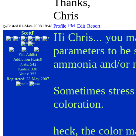
Thanks,
Chris
Posted 01-May-2008 19:48
ScottF
Hi Chris... you m
parameters to be 
Fish Addict
Addiction Hurts!!
ammonia and/or ni
Posts: 542
Kudos: 330
Votes: 355
Registered: 28-May-2007
Sometimes stress 
coloration.
heck, the color m