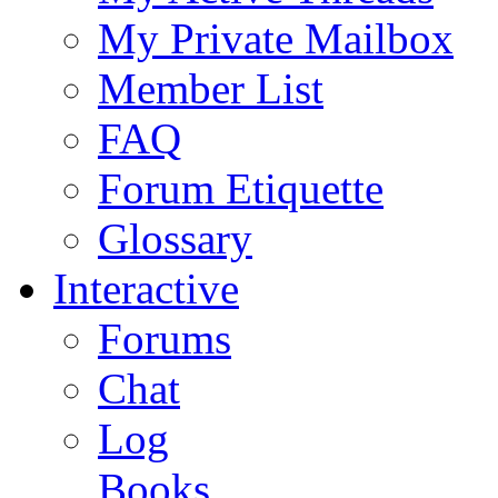
My Private Mailbox
Member List
FAQ
Forum Etiquette
Glossary
Interactive
Forums
Chat
Log
Books