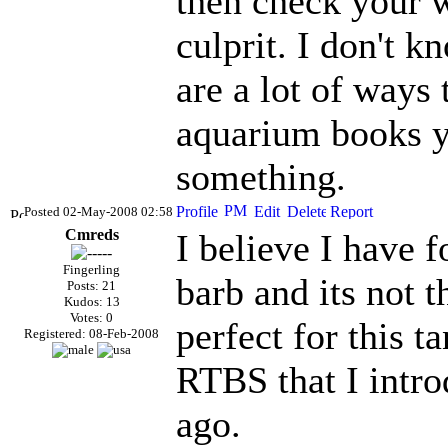
then check your w
culprit. I don't k
are a lot of ways 
aquarium books yo
something.
Posted 02-May-2008 02:58
Cmreds
I believe I have f
Fingerling
barb and its not t
Posts: 21
Kudos: 13
Votes: 0
perfect for this t
Registered: 08-Feb-2008
RTBS
that I intr
ago.