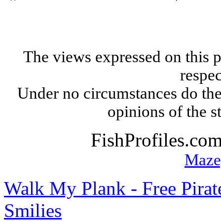
The views expressed on this p
respec
Under no circumstances do the
opinions of the s
FishProfiles.co
Maze
Walk My Plank - Free Pira
Smilies