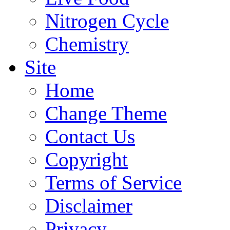
Nitrogen Cycle
Chemistry
Site
Home
Change Theme
Contact Us
Copyright
Terms of Service
Disclaimer
Privacy