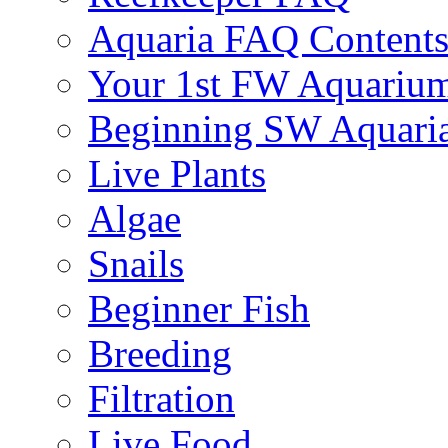
Aquaria FAQ Content
Your 1st FW Aquariu
Beginning SW Aquari
Live Plants
Algae
Snails
Beginner Fish
Breeding
Filtration
Live Food