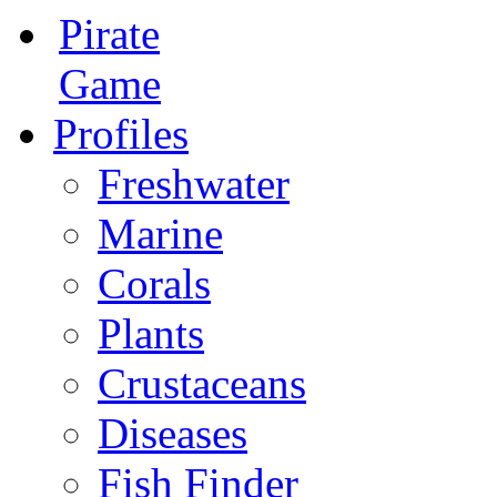
Pirate
Game
Profiles
Freshwater
Marine
Corals
Plants
Crustaceans
Diseases
Fish Finder