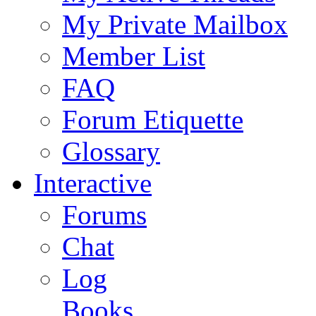
My Private Mailbox
Member List
FAQ
Forum Etiquette
Glossary
Interactive
Forums
Chat
Log
Books