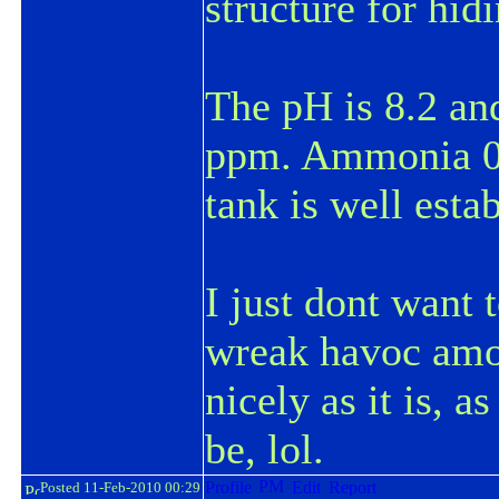
structure for hidi
The pH is 8.2 an
ppm
. Ammonia 0
tank is well esta
I just dont want t
wreak havoc amo
nicely as it is, a
be, lol.
Posted 11-Feb-2010 00:29