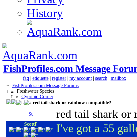
History
FishProfiles.com Message Foru
faq
|
etiquette
|
register
|
my account
|
search
|
mailbox
FishProfiles.com Message Forums
Freshwater Species
Cyprinid Corner
red tail shark or rainbow compatible?
red tail shark o
ScottF
I've got a 55 gal