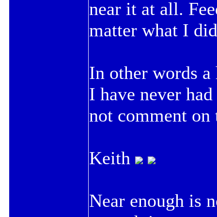
near it at all. F
matter what I did
In other words 
I have never had
not comment on t
Keith
Near enough is n