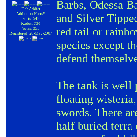
Barbs, Odessa Ba
Fish Addict
Addiction Hurts!!
and Silver Tipped
Posts: 542
Kudos: 330
red tail or rainb
Votes: 355
Registered: 28-May-2007
species except t
defend themselves
The tank is well 
floating wisteria
swords. There ar
half buried terra