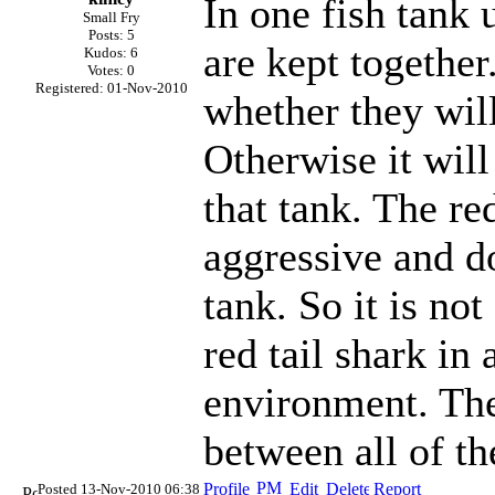
In one fish tank 
Small Fry
Posts: 5
are kept together
Kudos: 6
Votes: 0
Registered: 01-Nov-2010
whether they will
Otherwise it will 
that tank. The re
aggressive and do
tank. So it is no
red tail shark in
environment. Th
between all of t
Posted 13-Nov-2010 06:38