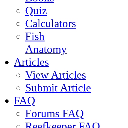
Quiz
Calculators
Fish
Anatomy
Articles
View Articles
Submit Article
FAQ
Forums FAQ
Reefkeeper FAQ