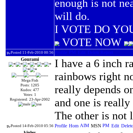
enough is not ne
will do.
I VOTE DO YOU
VOTE NOW
Posted 11-Feb-2010 00:56
Gourami
I have a 6 inch 
rainbows right no
Mega Fish
Posts: 1205
really depends on
Kudos: 477
Votes: 1
and one is really
Registered: 23-Apr-2002
The other is not
Posted 14-Feb-2010 05:56
kinley