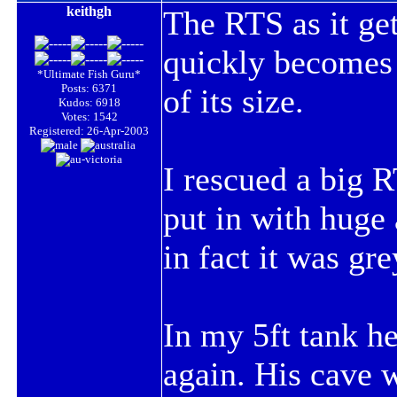
keithgh
The
RTS
as it ge
quickly becomes 
*Ultimate Fish Guru*
Posts: 6371
of its size.
Kudos: 6918
Votes: 1542
Registered: 26-Apr-2003
I rescued a big
R
put in with huge 
in fact it was gre
In my 5ft tank h
again. His cave 