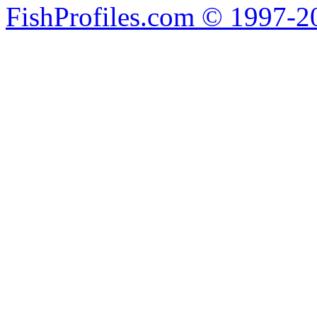
FishProfiles.com © 1997-2