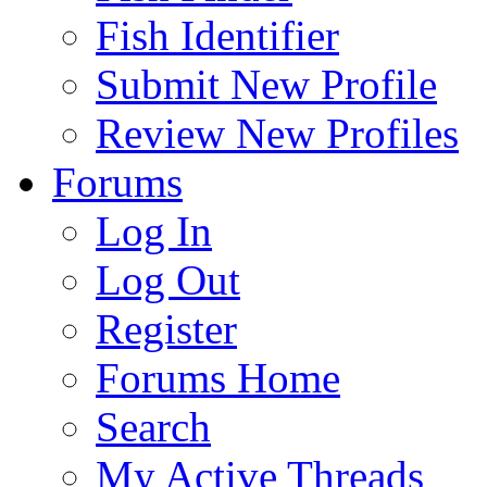
Fish Identifier
Submit New Profile
Review New Profiles
Forums
Log In
Log Out
Register
Forums Home
Search
My Active Threads