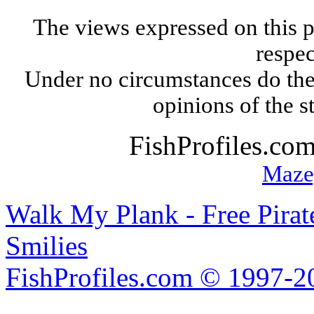
The views expressed on this p
respec
Under no circumstances do the
opinions of the s
FishProfiles.co
Maze
Walk My Plank - Free Pira
Smilies
FishProfiles.com © 1997-2