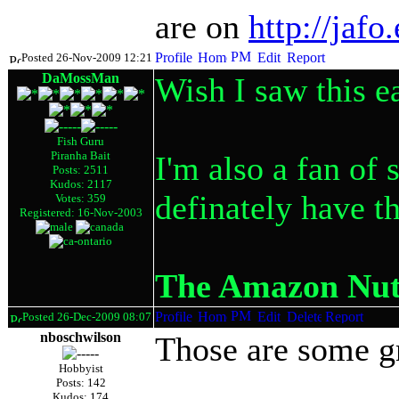
are on
http://jaf
Posted 26-Nov-2009 12:21
DaMossMan
Wish I saw this ea
Fish Guru
Piranha Bait
I'm also a fan of 
Posts: 2511
Kudos: 2117
definately have t
Votes: 359
Registered: 16-Nov-2003
The Amazon Nut.
Posted 26-Dec-2009 08:07
nboschwilson
Those are some gr
Hobbyist
Posts: 142
Kudos: 174