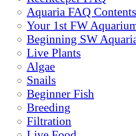
Aquaria FAQ Content
Your 1st FW Aquariu
Beginning SW Aquari
Live Plants
Algae
Snails
Beginner Fish
Breeding
Filtration
Live Food