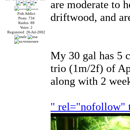
are moderate to h
driftwood, and ar
Fish Addict
Posts: 734
Kudos: 89
Votes: 2
Registered: 26-Jul-2002
My 30 gal has 5 c
trio (1m/2f) of 
along with 2 week
" rel="nofollow"