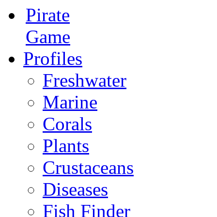
Pirate
Game
Profiles
Freshwater
Marine
Corals
Plants
Crustaceans
Diseases
Fish Finder