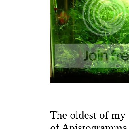
The oldest of my 
of Apistogramma A