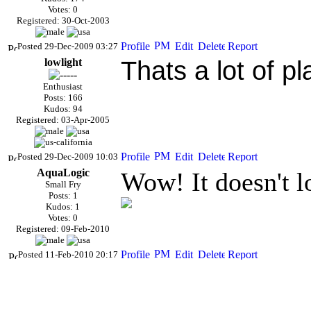
Votes: 0
Registered: 30-Oct-2003
Posted 29-Dec-2009 03:27
lowlight
Thats a lot of pl
Enthusiast
Posts: 166
Kudos: 94
Registered: 03-Apr-2005
Posted 29-Dec-2009 10:03
AquaLogic
Wow! It doesn't 
Small Fry
Posts: 1
Kudos: 1
Votes: 0
Registered: 09-Feb-2010
Posted 11-Feb-2010 20:17