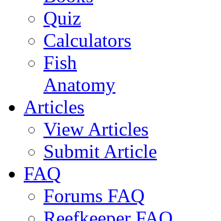
Quiz
Calculators
Fish
Anatomy
Articles
View Articles
Submit Article
FAQ
Forums FAQ
Reefkeeper FAQ