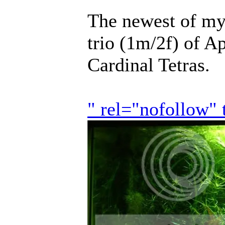
The newest of my 
trio (1m/2f) of A
Cardinal Tetras.
" rel="nofollow"