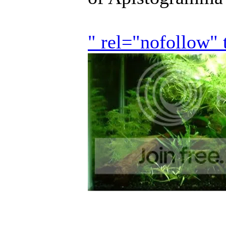
" rel="nofollow"