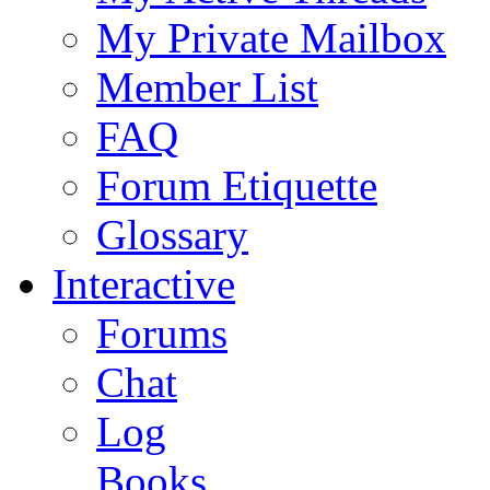
My Private Mailbox
Member List
FAQ
Forum Etiquette
Glossary
Interactive
Forums
Chat
Log
Books