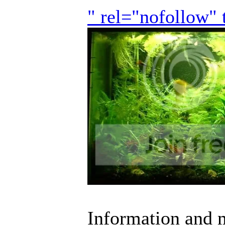
" rel="nofollow"
Information and m