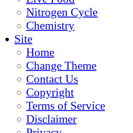
Nitrogen Cycle
Chemistry
Site
Home
Change Theme
Contact Us
Copyright
Terms of Service
Disclaimer
Privacy