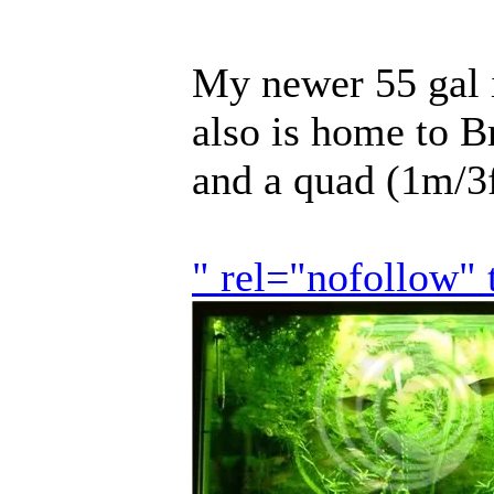
My newer 55 gal 
also is home to B
and a quad (1m/3
" rel="nofollow"