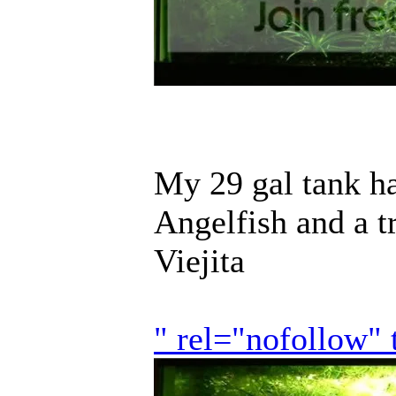
My 29 gal tank ha
Angelfish and a 
Viejita
" rel="nofollow"