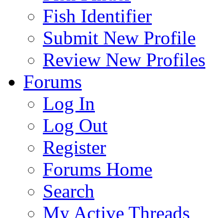
Fish Identifier
Submit New Profile
Review New Profiles
Forums
Log In
Log Out
Register
Forums Home
Search
My Active Threads