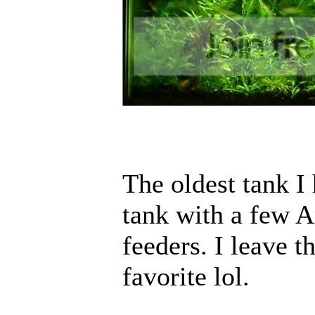
The oldest tank I
tank with a few 
feeders. I leave t
favorite lol.