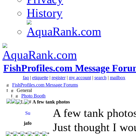
History
FishProfiles.com Message Foru
faq
|
etiquette
|
register
|
my account
|
search
|
mailbox
FishProfiles.com Message Forums
General
Photo Booth
A few tank photos
A few tank photo
jafo
Just thought I wo