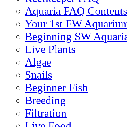
Aquaria FAQ Content
Your 1st FW Aquariu
Beginning SW Aquari
Live Plants
Algae
Snails
Beginner Fish
Breeding
Filtration
Live Food