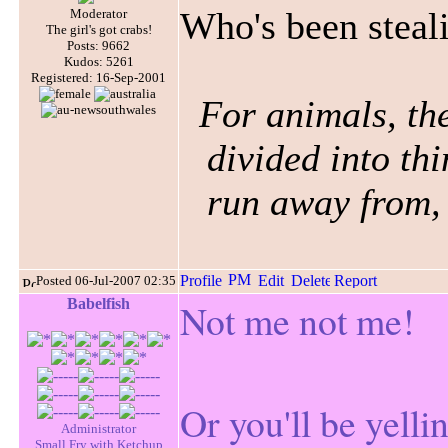
Who's been stea
Moderator
The girl's got crabs!
Posts: 9662
Kudos: 5261
Registered: 16-Sep-2001
For animals, the
divided into thi
run away from, 
Posted 06-Jul-2007 02:35
Babelfish
Not me not me!
Or you'll be yelli
Administrator
Small Fry with Ketchup