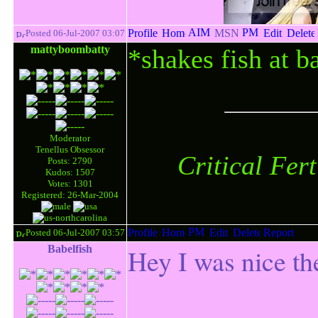
Posted 06-Jul-2007 03:07
mattyboombatty
*shakes fish at b
Moderator
Tenellus Obsessor
Critical Fer
Posts: 2790
Kudos: 1507
Votes: 1301
Registered: 26-Mar-2004
Posted 06-Jul-2007 03:57
Babelfish
Hey I was nice th