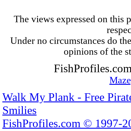
The views expressed on this p
respec
Under no circumstances do the
opinions of the s
FishProfiles.co
Maze
Walk My Plank - Free Pira
Smilies
FishProfiles.com © 1997-2