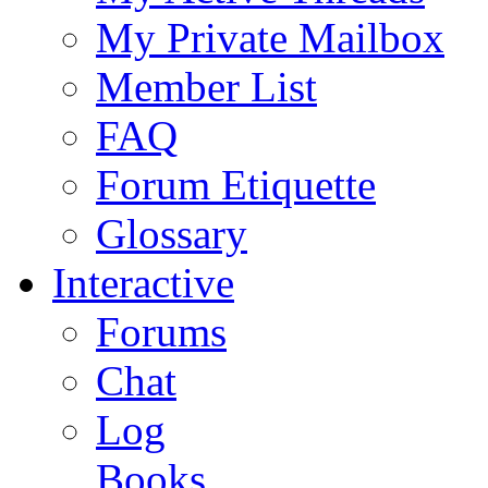
My Private Mailbox
Member List
FAQ
Forum Etiquette
Glossary
Interactive
Forums
Chat
Log
Books