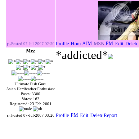
Posted 07-Jul-2007 02:59
Mez
*addicted*
Ultimate Fish Guru
Asian Hardfeather Enthusiast
Posts: 3300
Votes: 162
Registered: 23-Feb-2001
Posted 07-Jul-2007 03:20