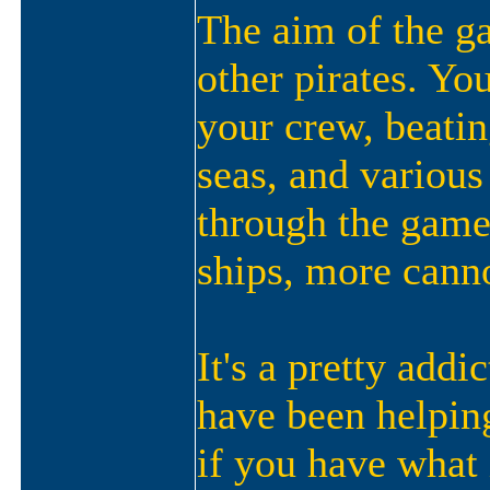
The aim of the ga
other pirates. Yo
your crew, beatin
seas, and various
through the game
ships, more canno
It's a pretty add
have been helping 
if you have what i