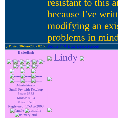
resistant to this
because I've writ
modifying an exis
problems in min
Posted 30-Jun-2007 02:58
Babelfish
Lindy
Administrator
Small Fry with Ketchup
Posts: 6833
Kudos: 8324
Votes: 1570
Registered: 17-Apr-2003