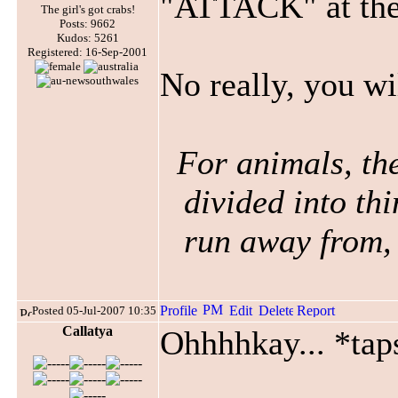
"ATTACK" at the
The girl's got crabs!
Posts: 9662
Kudos: 5261
Registered: 16-Sep-2001
No really, you wil
For animals, the
divided into thi
run away from, 
Posted 05-Jul-2007 10:35
Callatya
Ohhhhkay... *tap