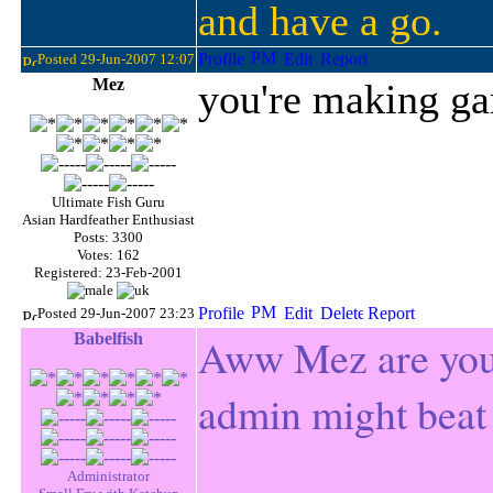
and have a go.
Posted 29-Jun-2007 12:07
Mez
you're making g
Ultimate Fish Guru
Asian Hardfeather Enthusiast
Posts: 3300
Votes: 162
Registered: 23-Feb-2001
Posted 29-Jun-2007 23:23
Babelfish
Aww Mez are you 
admin might beat
Administrator