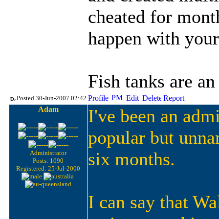
cheated for month
happen with yours
Fish tanks are an
Posted 30-Jun-2007 02:42
Adam
I've been an admi
popular but unna
six months.
Administrator
Posts: 1090
Registered: 25-Jul-2000
I can say that W