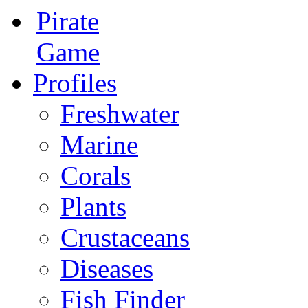
Pirate
Game
Profiles
Freshwater
Marine
Corals
Plants
Crustaceans
Diseases
Fish Finder