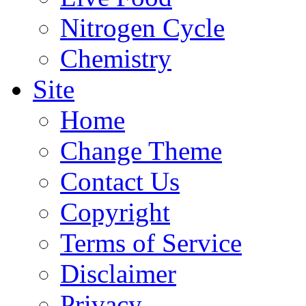
Nitrogen Cycle
Chemistry
Site
Home
Change Theme
Contact Us
Copyright
Terms of Service
Disclaimer
Privacy