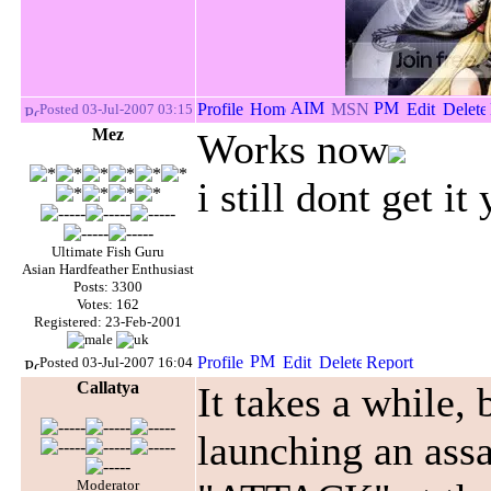
Posted 03-Jul-2007 03:15
Mez
Works now
i still dont get it 
Ultimate Fish Guru
Asian Hardfeather Enthusiast
Posts: 3300
Votes: 162
Registered: 23-Feb-2001
Posted 03-Jul-2007 16:04
Callatya
It takes a while, 
launching an assa
Moderator