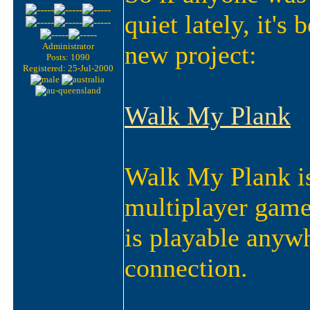
quiet lately, it's
new project:
Administrator
Posts: 1090
Registered: 25-Jul-2000
Walk My Plank
Walk My Plank is
multipla
yer game.
is playable anyw
connection.