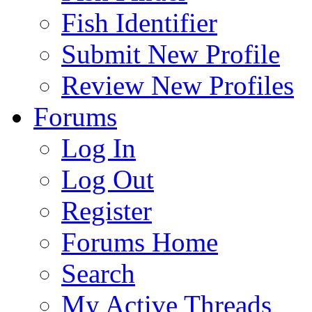
Fish Identifier
Submit New Profile
Review New Profiles
Forums
Log In
Log Out
Register
Forums Home
Search
My Active Threads