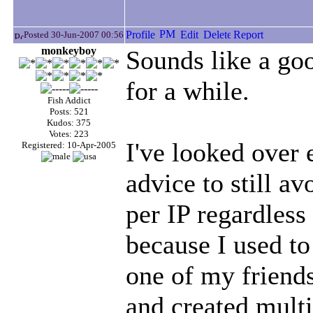
Posted 30-Jun-2007 00:56
monkeyboy
Sounds like a goo
for a while.
Fish Addict
Posts: 521
Kudos: 375
Votes: 223
I've looked over
Registered: 10-Apr-2005
advice to still av
per IP regardless 
because I used to
one of my friend
and created multi