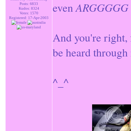
even
ARGGGGG
Posts: 6833
Kudos: 8324
Votes: 1570
Registered: 17-Apr-2003
And you're right,
be heard through 
^_^