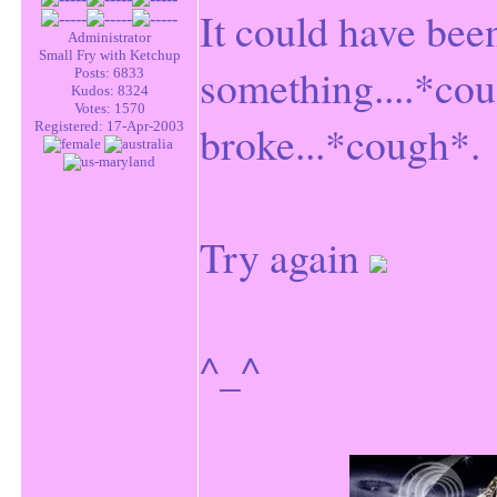
It could have be
Administrator
Small Fry with Ketchup
something....*cou
Posts: 6833
Kudos: 8324
Votes: 1570
broke...*cough*.
Registered: 17-Apr-2003
Try again
^_^