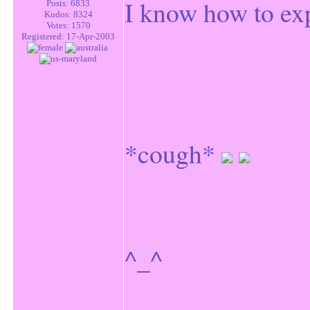
I know how to exp
Posts: 6833
Kudos: 8324
Votes: 1570
Registered: 17-Apr-2003
*cough*
^_^