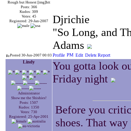
Rough but Honest [img]htt
Posts: 366
Kudos: 309
Djrichie
Votes: 45
Registered: 29-Jan-2007
"So Long, and Th
Adams
Posted 30-Jun-2007 00:03
Lindy
You gotta look ou
Friday night
Administrator
Show me the Shishies!
Posts: 1507
Before you criti
Kudos: 1350
Votes: 730
Registered: 25-Apr-2001
shoes. That way