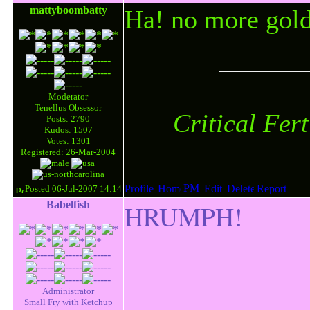
mattyboombatty
Ha! no more gold
Moderator
Tenellus Obsessor
Critical Fer
Posts: 2790
Kudos: 1507
Votes: 1301
Registered: 26-Mar-2004
Posted 06-Jul-2007 14:14
Babelfish
HRUMPH!
Administrator
Small Fry with Ketchup