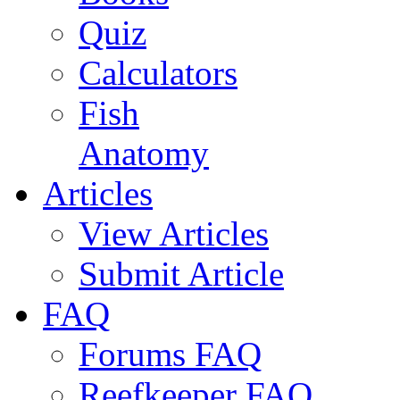
Quiz
Calculators
Fish
Anatomy
Articles
View Articles
Submit Article
FAQ
Forums FAQ
Reefkeeper FAQ