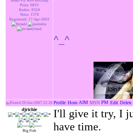
Small Fry with Ketchup
Posts: 6833
Kudos: 8324
Votes: 1570
Registered: 17-Apr-2003
^_^
Posted 29-Jun-2007 23:29
djrichie
I'll give it try, I
have time.
Big Fish