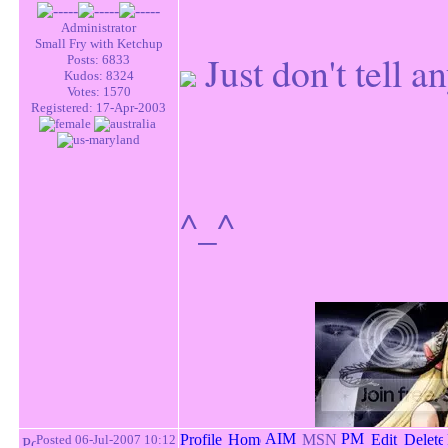
Administrator
Small Fry with Ketchup
Just don't tell 
Posts: 6833
Kudos: 8324
Votes: 1570
Registered: 17-Apr-2003
^_^
Posted 06-Jul-2007 10:12