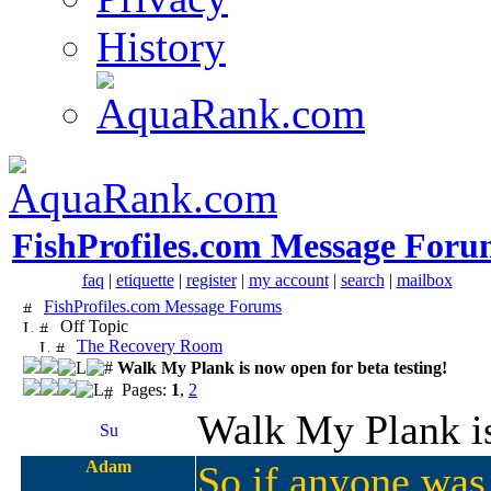
History
FishProfiles.com Message Foru
faq
|
etiquette
|
register
|
my account
|
search
|
mailbox
FishProfiles.com Message Forums
Off Topic
The Recovery Room
Walk My Plank is now open for beta testing!
Pages:
1
,
2
Walk My Plank is
Adam
So if anyone was