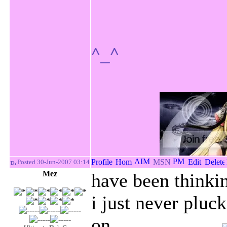
^_^
Posted 30-Jun-2007 03:14
Mez
have been thinkin
i just never pluc
on......................