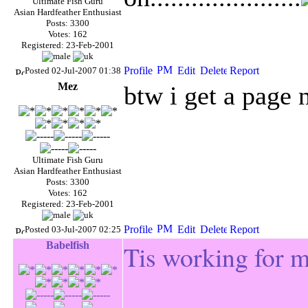
Ultimate Fish Guru
Asian Hardfeather Enthusiast
Posts: 3300
Votes: 162
Registered: 23-Feb-2001
Posted 02-Jul-2007 01:38
Mez
btw
i get a page 
Ultimate Fish Guru
Asian Hardfeather Enthusiast
Posts: 3300
Votes: 162
Registered: 23-Feb-2001
Posted 03-Jul-2007 02:25
Babelfish
Tis working for 