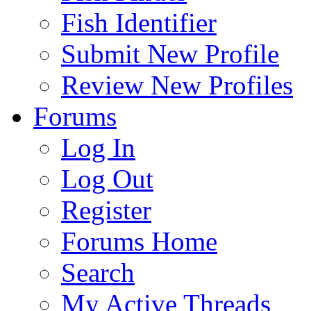
Fish Identifier
Submit New Profile
Review New Profiles
Forums
Log In
Log Out
Register
Forums Home
Search
My Active Threads