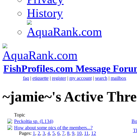
History
FishProfiles.com Message Foru
faq
|
etiquette
|
register
|
my account
|
search
|
mailbox
~jamie~'s Active Thr
Topic
Peckoltia sp. (L134)
Bo
How about some pics of the members...?
T
Pages:
1
,
2
,
3
,
4
,
5
,
6
,
7
,
8
,
9
,
10
,
11
,
12