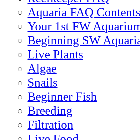
Aquaria FAQ Content
Your 1st FW Aquariu
Beginning SW Aquari
Live Plants
Algae
Snails
Beginner Fish
Breeding
Filtration
Live Food