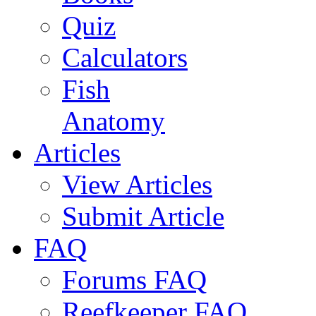
Quiz
Calculators
Fish
Anatomy
Articles
View Articles
Submit Article
FAQ
Forums FAQ
Reefkeeper FAQ