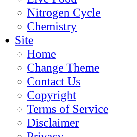
Nitrogen Cycle
Chemistry
Site
Home
Change Theme
Contact Us
Copyright
Terms of Service
Disclaimer
Privacy