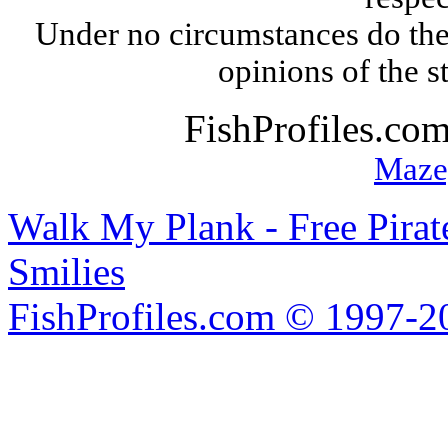
Under no circumstances do the
opinions of the s
FishProfiles.co
Maze
Walk My Plank - Free Pira
Smilies
FishProfiles.com © 1997-2