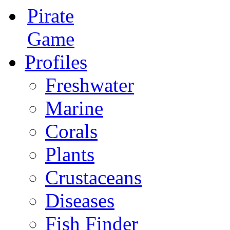
Pirate
Game
Profiles
Freshwater
Marine
Corals
Plants
Crustaceans
Diseases
Fish Finder