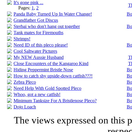
It's gone pink ...
T
Pages:
1
,
2
Panda Baby Turned Up In Water Change!
Bo
Grandfather Got Discus
Sterbai who don't hang out together
Bo
Tank mates for Firemouths
Shrimps!
Need ID of this pleco please!
Bo
Cool Saltwater Pictures
My NEW Aussie Husband
T
Close Encounters of the Kangaroo Kind
T
Hiding Peppermint Bristle Nose
Bo
How to catch shy upside-down catfish???!
Bo
Zebra Pleco
Bo
Need Help With Gold Spotted Pleco
Bo
Whoo, got a new catfish!
Bo
Minimum Tanksize For A Bristlenose Pleco?
Bo
Dojo Loach
Bo
The views expressed on this p
respec