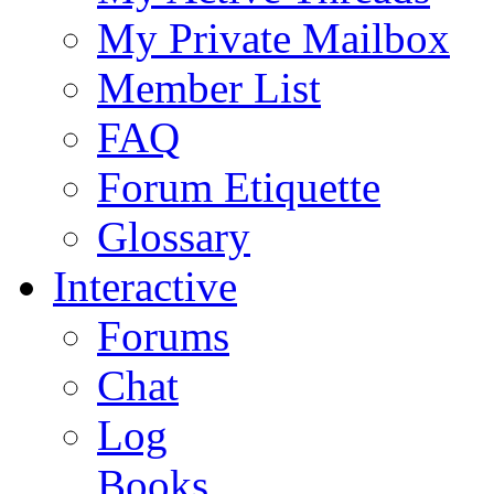
My Private Mailbox
Member List
FAQ
Forum Etiquette
Glossary
Interactive
Forums
Chat
Log
Books