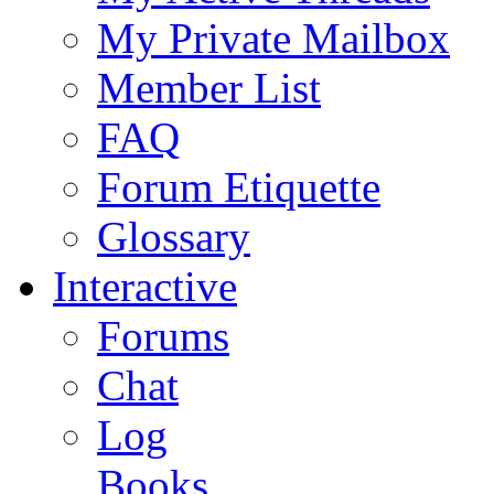
My Private Mailbox
Member List
FAQ
Forum Etiquette
Glossary
Interactive
Forums
Chat
Log
Books