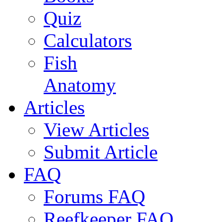
Quiz
Calculators
Fish
Anatomy
Articles
View Articles
Submit Article
FAQ
Forums FAQ
Reefkeeper FAQ