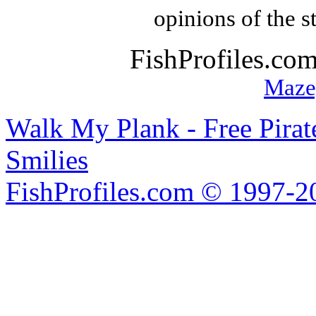
opinions of the s
FishProfiles.co
Maze
Walk My Plank - Free Pira
Smilies
FishProfiles.com © 1997-2