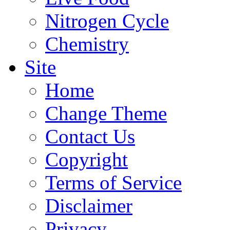
Nitrogen Cycle
Chemistry
Site
Home
Change Theme
Contact Us
Copyright
Terms of Service
Disclaimer
Privacy