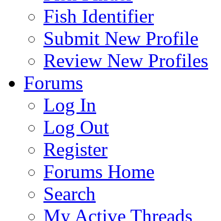
Fish Identifier
Submit New Profile
Review New Profiles
Forums
Log In
Log Out
Register
Forums Home
Search
My Active Threads