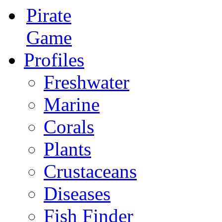
Pirate
Game
Profiles
Freshwater
Marine
Corals
Plants
Crustaceans
Diseases
Fish Finder