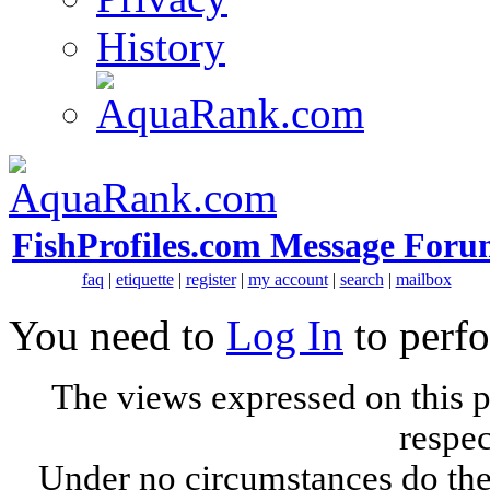
History
FishProfiles.com Message Foru
faq
|
etiquette
|
register
|
my account
|
search
|
mailbox
You need to
Log In
to perfo
The views expressed on this p
respec
Under no circumstances do the