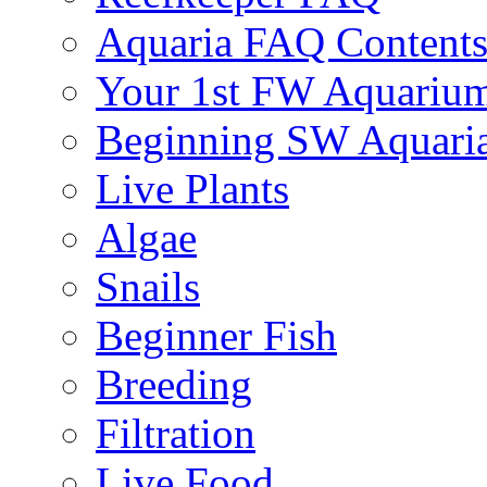
Aquaria FAQ Content
Your 1st FW Aquariu
Beginning SW Aquari
Live Plants
Algae
Snails
Beginner Fish
Breeding
Filtration
Live Food