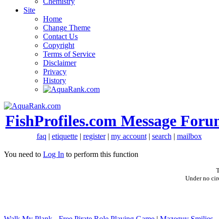
Chemistry
Site
Home
Change Theme
Contact Us
Copyright
Terms of Service
Disclaimer
Privacy
History
FishProfiles.com Message Foru
faq
|
etiquette
|
register
|
my account
|
search
|
mailbox
You need to
Log In
to perform this function
T
Under no cir
Walk My Plank - Free Pirate Role Playing Game
|
Mazeguy Smilies