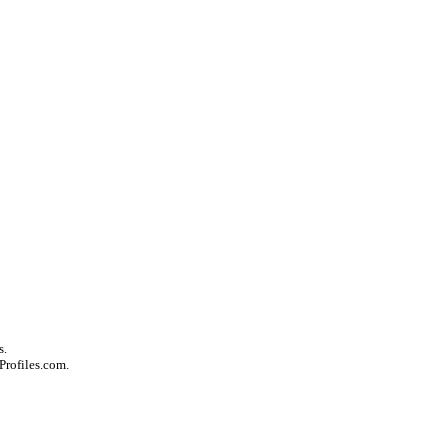
s.
Profiles.com.