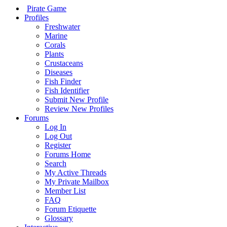
Pirate Game
Profiles
Freshwater
Marine
Corals
Plants
Crustaceans
Diseases
Fish Finder
Fish Identifier
Submit New Profile
Review New Profiles
Forums
Log In
Log Out
Register
Forums Home
Search
My Active Threads
My Private Mailbox
Member List
FAQ
Forum Etiquette
Glossary