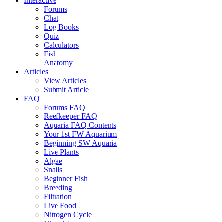
Interactive
Forums
Chat
Log Books
Quiz
Calculators
Fish
Anatomy
Articles
View Articles
Submit Article
FAQ
Forums FAQ
Reefkeeper FAQ
Aquaria FAQ Contents
Your 1st FW Aquarium
Beginning SW Aquaria
Live Plants
Algae
Snails
Beginner Fish
Breeding
Filtration
Live Food
Nitrogen Cycle