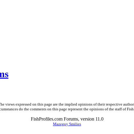
ms
he views expressed on this page are the implied opinions of their respective author
cumstances do the comments on this page represent the opinions of the staff of Fish
FishProfiles.com Forums, version 11.0
Mazeguy Smilies