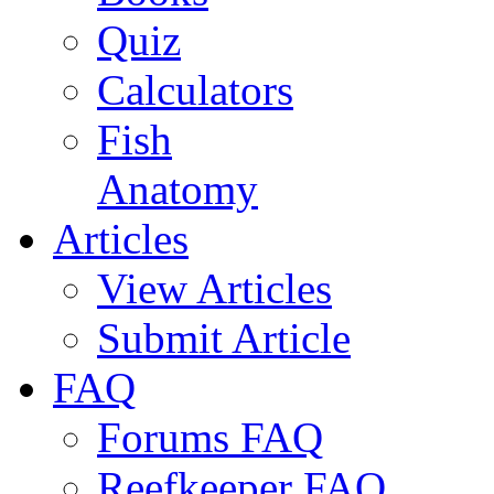
Quiz
Calculators
Fish
Anatomy
Articles
View Articles
Submit Article
FAQ
Forums FAQ
Reefkeeper FAQ