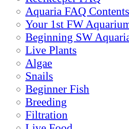
Aquaria FAQ Content
Your 1st FW Aquariu
Beginning SW Aquari
Live Plants
Algae
Snails
Beginner Fish
Breeding
Filtration
Live Food