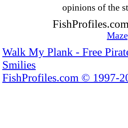
opinions of the s
FishProfiles.co
Maze
Walk My Plank - Free Pira
Smilies
FishProfiles.com © 1997-2