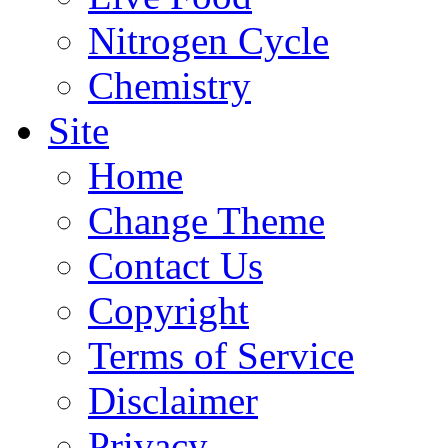
Nitrogen Cycle
Chemistry
Site
Home
Change Theme
Contact Us
Copyright
Terms of Service
Disclaimer
Privacy