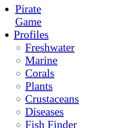
Pirate
Game
Profiles
Freshwater
Marine
Corals
Plants
Crustaceans
Diseases
Fish Finder