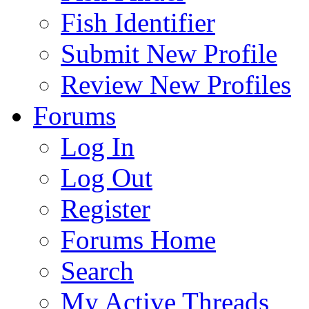
Fish Identifier
Submit New Profile
Review New Profiles
Forums
Log In
Log Out
Register
Forums Home
Search
My Active Threads