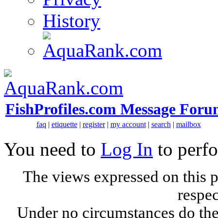
History
FishProfiles.com Message Foru
faq
|
etiquette
|
register
|
my account
|
search
|
mailbox
You need to
Log In
to perfo
The views expressed on this p
respec
Under no circumstances do the