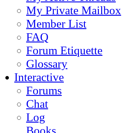
My Private Mailbox
Member List
FAQ
Forum Etiquette
Glossary
Interactive
Forums
Chat
Log
Books