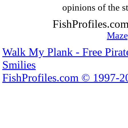
opinions of the s
FishProfiles.co
Maze
Walk My Plank - Free Pira
Smilies
FishProfiles.com © 1997-2