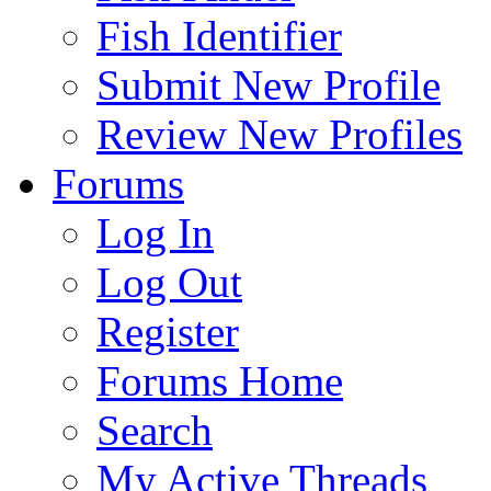
Fish Identifier
Submit New Profile
Review New Profiles
Forums
Log In
Log Out
Register
Forums Home
Search
My Active Threads