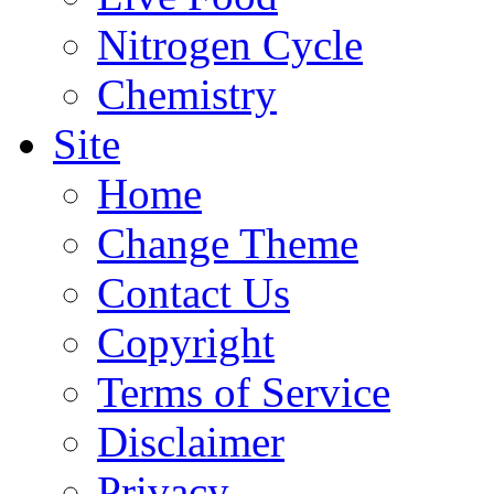
Nitrogen Cycle
Chemistry
Site
Home
Change Theme
Contact Us
Copyright
Terms of Service
Disclaimer
Privacy