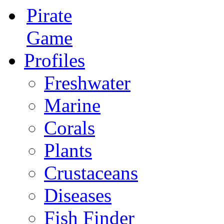
Pirate
Game
Profiles
Freshwater
Marine
Corals
Plants
Crustaceans
Diseases
Fish Finder