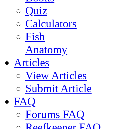
Quiz
Calculators
Fish
Anatomy
Articles
View Articles
Submit Article
FAQ
Forums FAQ
Reefkeeper FAQ