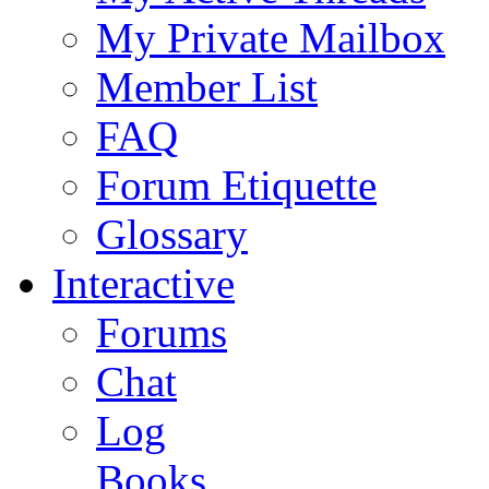
My Private Mailbox
Member List
FAQ
Forum Etiquette
Glossary
Interactive
Forums
Chat
Log
Books