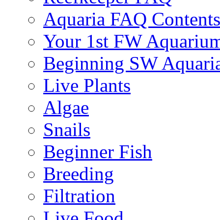
Aquaria FAQ Content
Your 1st FW Aquariu
Beginning SW Aquari
Live Plants
Algae
Snails
Beginner Fish
Breeding
Filtration
Live Food