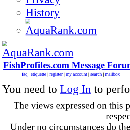
History
FishProfiles.com Message Foru
faq
|
etiquette
|
register
|
my account
|
search
|
mailbox
You need to
Log In
to perfo
The views expressed on this p
respec
Under no circumstances do the