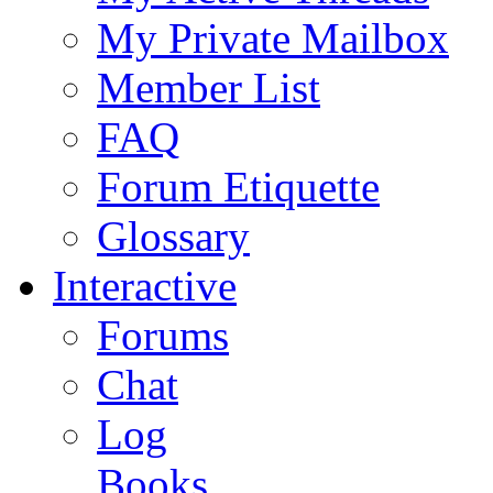
My Private Mailbox
Member List
FAQ
Forum Etiquette
Glossary
Interactive
Forums
Chat
Log
Books