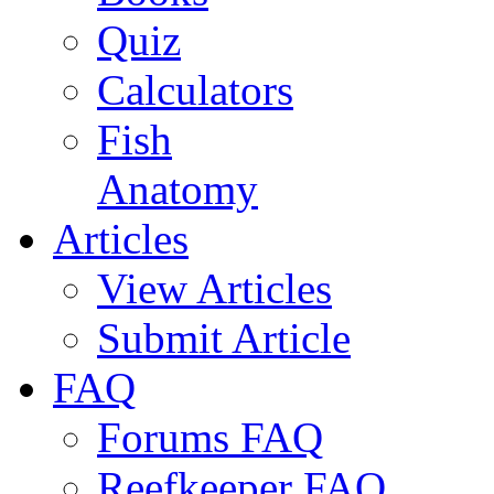
Quiz
Calculators
Fish
Anatomy
Articles
View Articles
Submit Article
FAQ
Forums FAQ
Reefkeeper FAQ