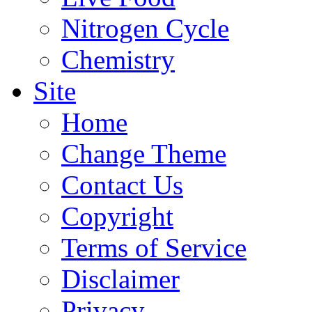
Nitrogen Cycle
Chemistry
Site
Home
Change Theme
Contact Us
Copyright
Terms of Service
Disclaimer
Privacy