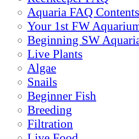
Aquaria FAQ Content
Your 1st FW Aquariu
Beginning SW Aquari
Live Plants
Algae
Snails
Beginner Fish
Breeding
Filtration
Live Food