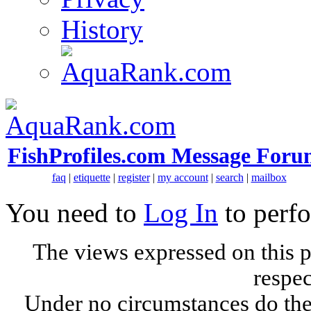
History
FishProfiles.com Message Foru
faq
|
etiquette
|
register
|
my account
|
search
|
mailbox
You need to
Log In
to perfo
The views expressed on this p
respec
Under no circumstances do the