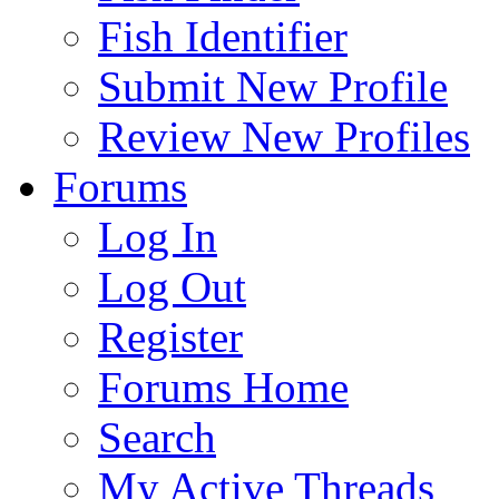
Fish Identifier
Submit New Profile
Review New Profiles
Forums
Log In
Log Out
Register
Forums Home
Search
My Active Threads