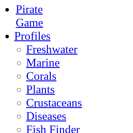
Pirate
Game
Profiles
Freshwater
Marine
Corals
Plants
Crustaceans
Diseases
Fish Finder