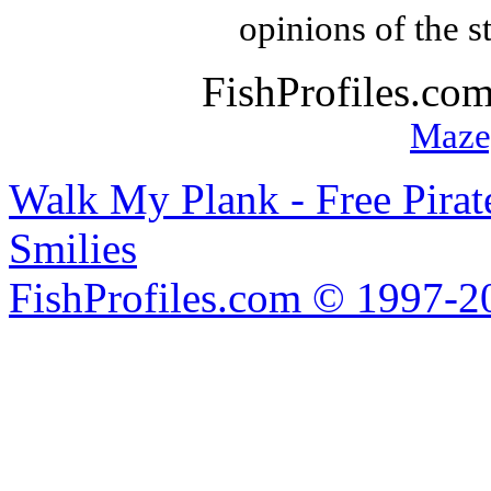
opinions of the s
FishProfiles.co
Maze
Walk My Plank - Free Pira
Smilies
FishProfiles.com © 1997-2