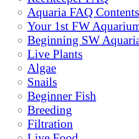
Aquaria FAQ Content
Your 1st FW Aquariu
Beginning SW Aquari
Live Plants
Algae
Snails
Beginner Fish
Breeding
Filtration
Live Food