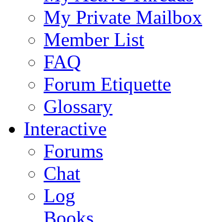
My Private Mailbox
Member List
FAQ
Forum Etiquette
Glossary
Interactive
Forums
Chat
Log
Books