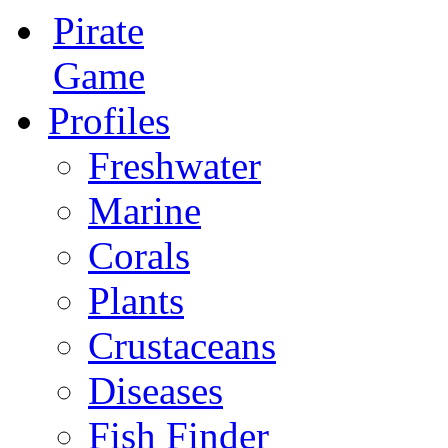
Pirate
Game
Profiles
Freshwater
Marine
Corals
Plants
Crustaceans
Diseases
Fish Finder