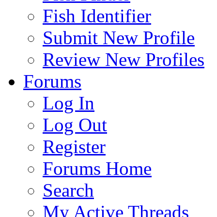
Fish Identifier
Submit New Profile
Review New Profiles
Forums
Log In
Log Out
Register
Forums Home
Search
My Active Threads