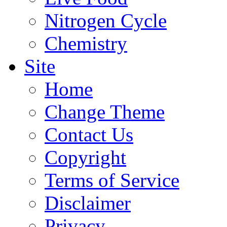
Nitrogen Cycle
Chemistry
Site
Home
Change Theme
Contact Us
Copyright
Terms of Service
Disclaimer
Privacy