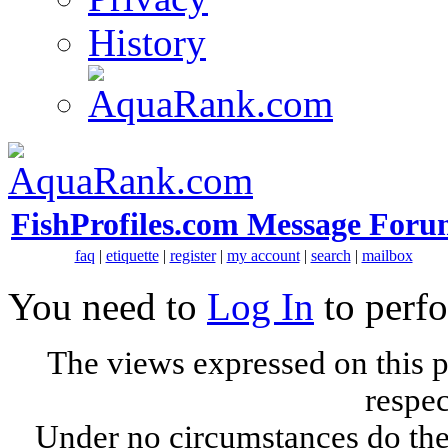
History
FishProfiles.com Message Foru
faq
|
etiquette
|
register
|
my account
|
search
|
mailbox
You need to
Log In
to perfo
The views expressed on this p
respec
Under no circumstances do the