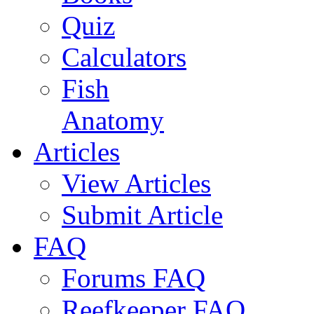
Quiz
Calculators
Fish
Anatomy
Articles
View Articles
Submit Article
FAQ
Forums FAQ
Reefkeeper FAQ