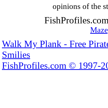
opinions of the s
FishProfiles.co
Maze
Walk My Plank - Free Pira
Smilies
FishProfiles.com © 1997-2