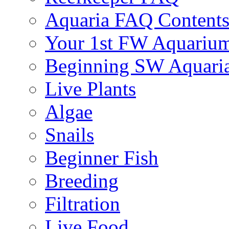
Aquaria FAQ Content
Your 1st FW Aquariu
Beginning SW Aquari
Live Plants
Algae
Snails
Beginner Fish
Breeding
Filtration
Live Food