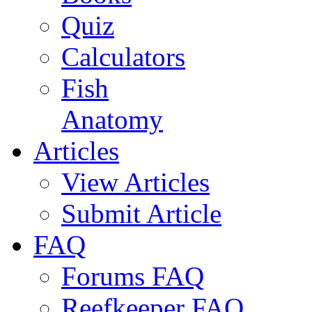
Quiz
Calculators
Fish
Anatomy
Articles
View Articles
Submit Article
FAQ
Forums FAQ
Reefkeeper FAQ