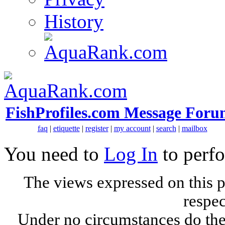
History
FishProfiles.com Message Foru
faq
|
etiquette
|
register
|
my account
|
search
|
mailbox
You need to
Log In
to perfo
The views expressed on this p
respec
Under no circumstances do the