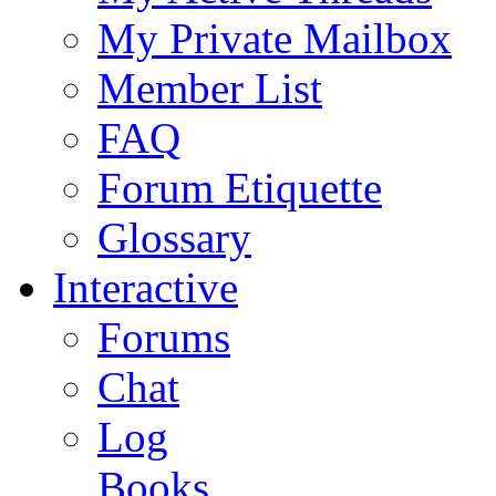
My Private Mailbox
Member List
FAQ
Forum Etiquette
Glossary
Interactive
Forums
Chat
Log
Books