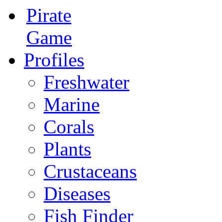
Pirate
Game
Profiles
Freshwater
Marine
Corals
Plants
Crustaceans
Diseases
Fish Finder