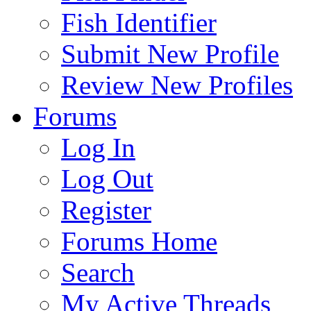
Fish Identifier
Submit New Profile
Review New Profiles
Forums
Log In
Log Out
Register
Forums Home
Search
My Active Threads