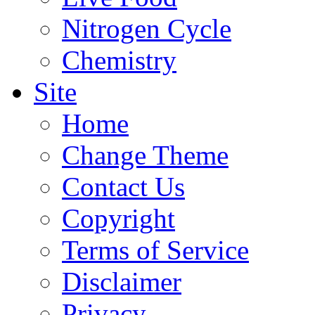
Nitrogen Cycle
Chemistry
Site
Home
Change Theme
Contact Us
Copyright
Terms of Service
Disclaimer
Privacy