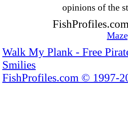
opinions of the s
FishProfiles.co
Maze
Walk My Plank - Free Pira
Smilies
FishProfiles.com © 1997-2