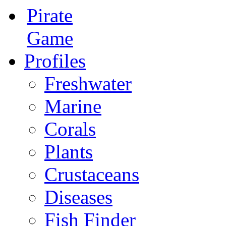
Pirate
Game
Profiles
Freshwater
Marine
Corals
Plants
Crustaceans
Diseases
Fish Finder