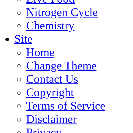
Nitrogen Cycle
Chemistry
Site
Home
Change Theme
Contact Us
Copyright
Terms of Service
Disclaimer
Privacy