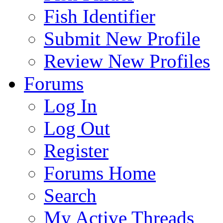
Fish Identifier
Submit New Profile
Review New Profiles
Forums
Log In
Log Out
Register
Forums Home
Search
My Active Threads