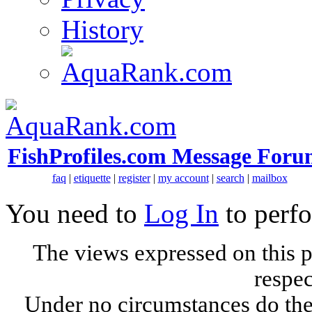
History
FishProfiles.com Message Foru
faq
|
etiquette
|
register
|
my account
|
search
|
mailbox
You need to
Log In
to perfo
The views expressed on this p
respec
Under no circumstances do the