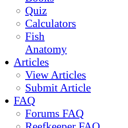
Quiz
Calculators
Fish
Anatomy
Articles
View Articles
Submit Article
FAQ
Forums FAQ
Reefkeeper FAQ