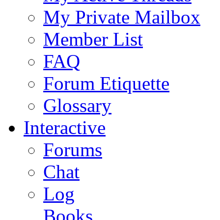
My Private Mailbox
Member List
FAQ
Forum Etiquette
Glossary
Interactive
Forums
Chat
Log
Books