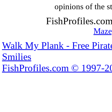
opinions of the s
FishProfiles.co
Maze
Walk My Plank - Free Pira
Smilies
FishProfiles.com © 1997-2