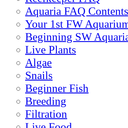
Aquaria FAQ Content
Your 1st FW Aquariu
Beginning SW Aquari
Live Plants
Algae
Snails
Beginner Fish
Breeding
Filtration
Live Food