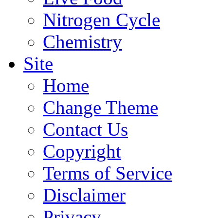
Nitrogen Cycle
Chemistry
Site
Home
Change Theme
Contact Us
Copyright
Terms of Service
Disclaimer
Privacy