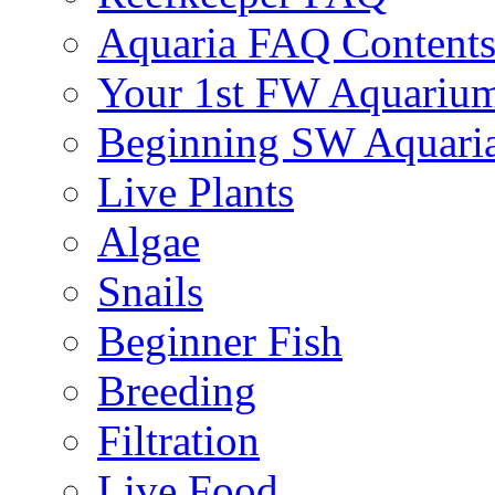
Aquaria FAQ Content
Your 1st FW Aquariu
Beginning SW Aquari
Live Plants
Algae
Snails
Beginner Fish
Breeding
Filtration
Live Food