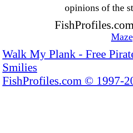
opinions of the s
FishProfiles.co
Maze
Walk My Plank - Free Pira
Smilies
FishProfiles.com © 1997-2