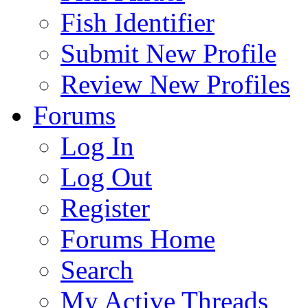
Fish Identifier
Submit New Profile
Review New Profiles
Forums
Log In
Log Out
Register
Forums Home
Search
My Active Threads