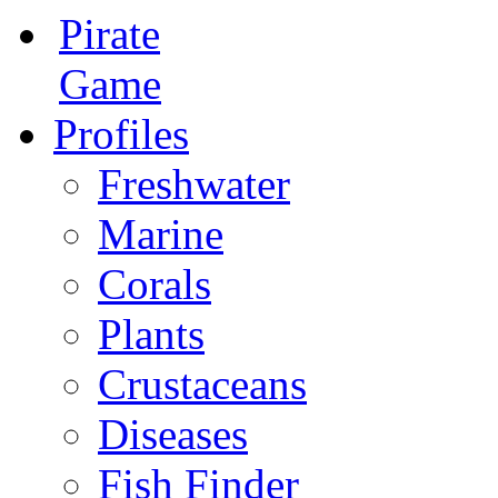
Pirate
Game
Profiles
Freshwater
Marine
Corals
Plants
Crustaceans
Diseases
Fish Finder