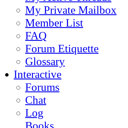
My Private Mailbox
Member List
FAQ
Forum Etiquette
Glossary
Interactive
Forums
Chat
Log
Books