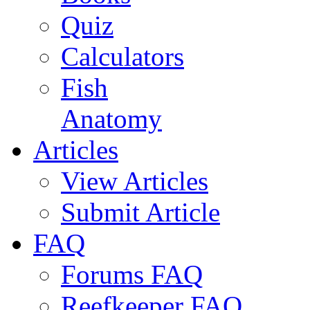
Quiz
Calculators
Fish
Anatomy
Articles
View Articles
Submit Article
FAQ
Forums FAQ
Reefkeeper FAQ