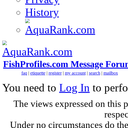
History
FishProfiles.com Message Foru
faq
|
etiquette
|
register
|
my account
|
search
|
mailbox
You need to
Log In
to perfo
The views expressed on this p
respec
Under no circumstances do the