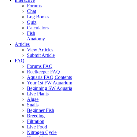
Interactive
Forums
Chat
Log Books
Quiz
Calculators
Fish
Anatomy
Articles
View Articles
Submit Article
FAQ
Forums FAQ
Reefkeeper FAQ
Aquaria FAQ Contents
Your 1st FW Aquarium
Beginning SW Aquaria
Live Plants
Algae
Snails
Beginner Fish
Breeding
Filtration
Live Food
Nitrogen Cycle