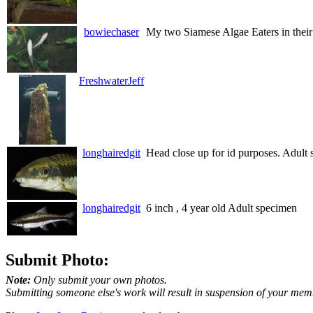
bowiechaser
My two Siamese Algae Eaters in their
FreshwaterJeff
longhairedgit
Head close up for id purposes. Adult
longhairedgit
6 inch , 4 year old Adult specimen
Submit Photo:
Note:
Only submit your own photos.
Submitting someone else's work will result in suspension of your mem