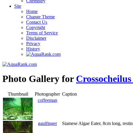
Chemistry
Site
Home
Change Theme
Contact Us
Copyright
Terms of Service
Disclaimer
Privacy
History
Photo Gallery for
Crossocheilus
Thumbnail
Photographer
Caption
coffeeman
gaulfinger
Siamese Algae Eater, 8cm long, resti