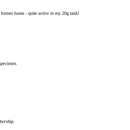
 former home - quite active in my 20g tank!
 specimen.
bership.