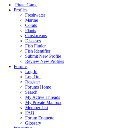
Pirate Game
Profiles
Freshwater
Marine
Corals
Plants
Crustaceans
Diseases
Fish Finder
Fish Identifier
Submit New Profile
Review New Profiles
Forums
Log In
Log Out
Register
Forums Home
Search
My Active Threads
My Private Mailbox
Member List
FAQ
Forum Etiquette
Glossary