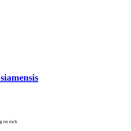
 siamensis
ng on rock