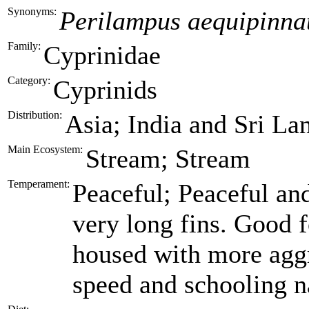
Synonyms:
Perilampus aequipinna
Family:
Cyprinidae
Category:
Cyprinids
Distribution:
Asia; India and Sri La
Main Ecosystem:
Stream; Stream
Temperament:
Peaceful; Peaceful an
very long fins. Good 
housed with more aggr
speed and schooling n