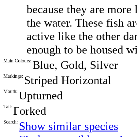
because they are more l
the water. These fish a
active like the other da
enough to be housed wi
Main Colours:
Blue, Gold, Silver
Markings:
Striped Horizontal
Mouth:
Upturned
Tail:
Forked
Search:
Show similar species