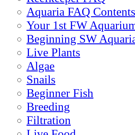
Aquaria FAQ Content
Your 1st FW Aquariu
Beginning SW Aquari
Live Plants
Algae
Snails
Beginner Fish
Breeding
Filtration
Live Food