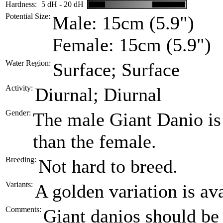
Hardness:
5 dH - 20 dH
Potential Size:
Male: 15cm (5.9")
Female: 15cm (5.9")
Water Region:
Surface; Surface
Activity:
Diurnal; Diurnal
Gender:
The male Giant Danio is 
than the female.
Breeding:
Not hard to breed.
Variants:
A golden variation is ava
Comments:
Giant danios should be