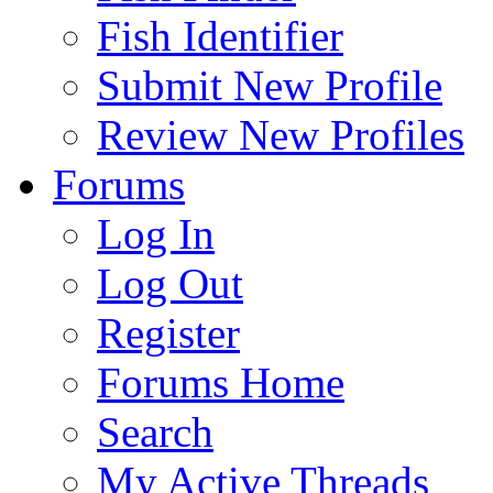
Fish Identifier
Submit New Profile
Review New Profiles
Forums
Log In
Log Out
Register
Forums Home
Search
My Active Threads