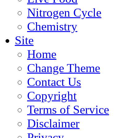
Nitrogen Cycle
Chemistry
Site
Home
Change Theme
Contact Us
Copyright
Terms of Service
Disclaimer
Privacy