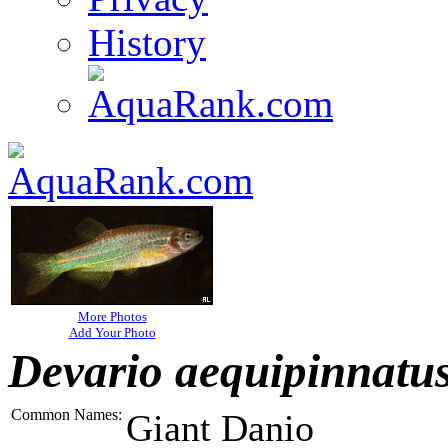
History
More Photos
Add Your Photo
Devario aequipinnatu
Common Names:
Giant Danio