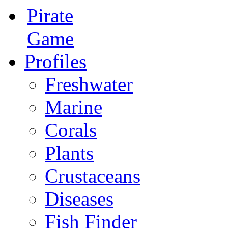
Pirate
Game
Profiles
Freshwater
Marine
Corals
Plants
Crustaceans
Diseases
Fish Finder