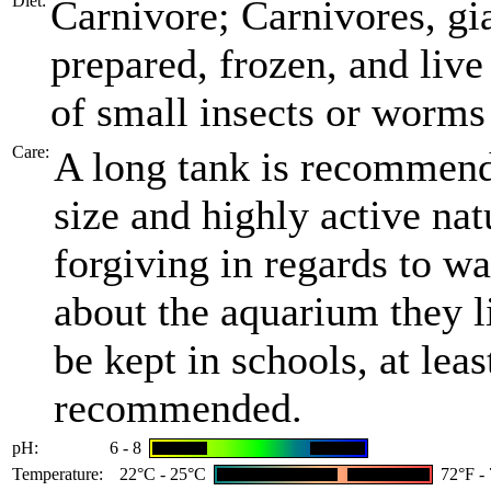
Diet:
Carnivore; Carnivores, gi
prepared, frozen, and liv
of small insects or worms 
Care:
A long tank is recommende
size and highly active nat
forgiving in regards to wa
about the aquarium they l
be kept in schools, at leas
recommended.
pH:
6 - 8
Temperature:
22°C - 25°C
72°F -