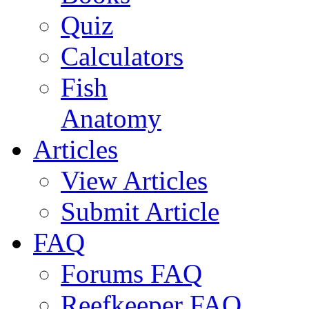
Quiz
Calculators
Fish
Anatomy
Articles
View Articles
Submit Article
FAQ
Forums FAQ
Reefkeeper FAQ