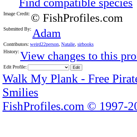
Find compatible species
Image Credit:
© FishProfiles.com
Submitted By:
Adam
Contributors:
weird22person
,
Natalie
,
sirbooks
History:
View changes to this pro
Edit Profile:
Walk My Plank - Free Pira
Smilies
FishProfiles.com © 1997-2