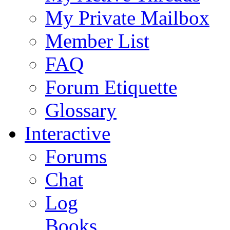
My Private Mailbox
Member List
FAQ
Forum Etiquette
Glossary
Interactive
Forums
Chat
Log
Books