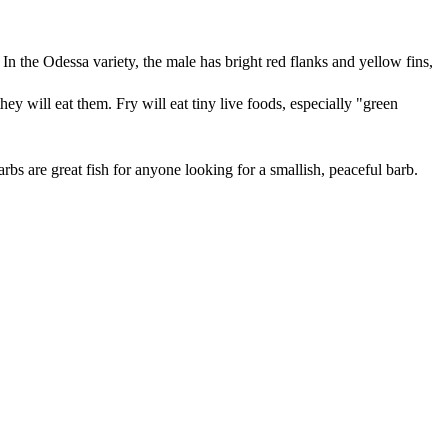
. In the Odessa variety, the male has bright red flanks and yellow fins,
ey will eat them. Fry will eat tiny live foods, especially "green
rbs are great fish for anyone looking for a smallish, peaceful barb.