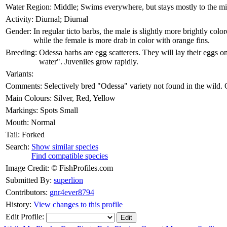
Water Region:
Middle; Swims everywhere, but stays mostly to the m
Activity:
Diurnal; Diurnal
Gender:
In regular ticto barbs, the male is slightly more brightly colo
while the female is more drab in color with orange fins.
Breeding:
Odessa barbs are egg scatterers. They will lay their eggs on
water". Juveniles grow rapidly.
Variants:
Comments:
Selectively bred "Odessa" variety not found in the wild. O
Main Colours:
Silver, Red, Yellow
Markings:
Spots Small
Mouth:
Normal
Tail:
Forked
Search:
Show similar species
Find compatible species
Image Credit:
© FishProfiles.com
Submitted By:
superlion
Contributors:
gnr4ever8794
History:
View changes to this profile
Edit Profile: