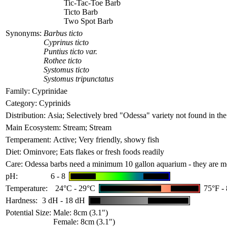
Tic-Tac-Toe Barb
Ticto Barb
Two Spot Barb
Synonyms:
Barbus ticto
Cyprinus ticto
Puntius ticto var.
Rothee ticto
Systomus ticto
Systomus tripunctatus
Family:
Cyprinidae
Category:
Cyprinids
Distribution:
Asia; Selectively bred "Odessa" variety not found in the
Main Ecosystem:
Stream; Stream
Temperament:
Active; Very friendly, showy fish
Diet:
Ominvore; Eats flakes or fresh foods readily
Care:
Odessa barbs need a minimum 10 gallon aquarium - they are med
pH:
6 - 8
Temperature:
24°C - 29°C
75°F -
Hardness:
3 dH - 18 dH
Potential Size:
Male: 8cm (3.1")
Female: 8cm (3.1")