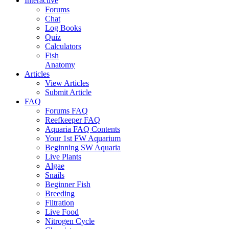
Interactive
Forums
Chat
Log Books
Quiz
Calculators
Fish
Anatomy
Articles
View Articles
Submit Article
FAQ
Forums FAQ
Reefkeeper FAQ
Aquaria FAQ Contents
Your 1st FW Aquarium
Beginning SW Aquaria
Live Plants
Algae
Snails
Beginner Fish
Breeding
Filtration
Live Food
Nitrogen Cycle