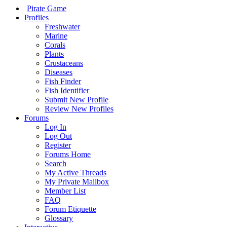
Pirate Game
Profiles
Freshwater
Marine
Corals
Plants
Crustaceans
Diseases
Fish Finder
Fish Identifier
Submit New Profile
Review New Profiles
Forums
Log In
Log Out
Register
Forums Home
Search
My Active Threads
My Private Mailbox
Member List
FAQ
Forum Etiquette
Glossary