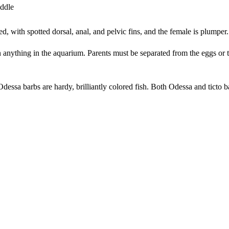
iddle
red, with spotted dorsal, anal, and pelvic fins, and the female is plumper
 anything in the aquarium. Parents must be separated from the eggs or th
dessa barbs are hardy, brilliantly colored fish. Both Odessa and ticto ba