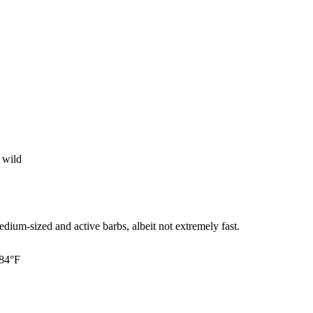
 wild
ium-sized and active barbs, albeit not extremely fast.
 84°F