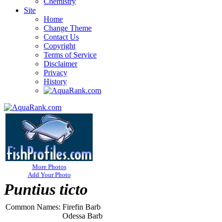
Chemistry
Site
Home
Change Theme
Contact Us
Copyright
Terms of Service
Disclaimer
Privacy
History
More Photos
Add Your Photo
Puntius ticto
Common Names:
Firefin Barb
Odessa Barb