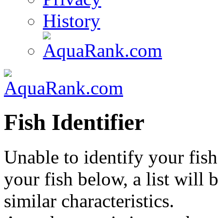
History
Fish Identifier
Unable to identify your fish
your fish below, a list will
similar characteristics.