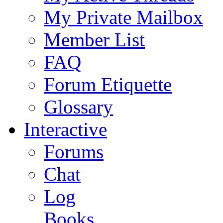
My Private Mailbox
Member List
FAQ
Forum Etiquette
Glossary
Interactive
Forums
Chat
Log
Books