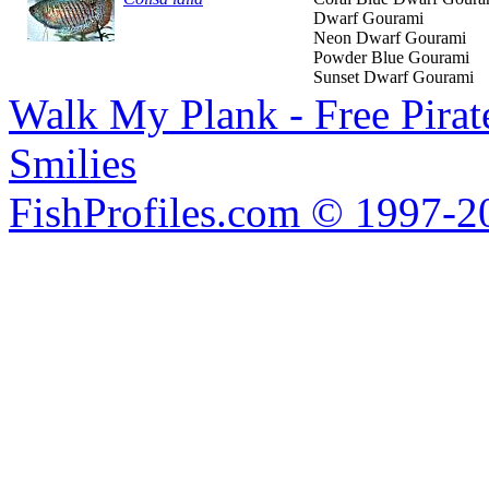
Dwarf Gourami
Neon Dwarf Gourami
Powder Blue Gourami
Sunset Dwarf Gourami
Walk My Plank - Free Pira
Smilies
FishProfiles.com © 1997-2