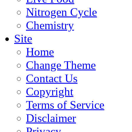
Nitrogen Cycle
Chemistry
Site
Home
Change Theme
Contact Us
Copyright
Terms of Service
Disclaimer
Privacy