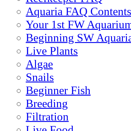
Aquaria FAQ Content
Your 1st FW Aquariu
Beginning SW Aquari
Live Plants
Algae
Snails
Beginner Fish
Breeding
Filtration
Live Food