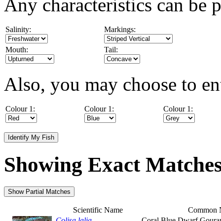
Any characteristics can be p
Salinity:
Markings:
Mouth:
Tail:
Also, you may choose to ent
Colour 1:
Colour 1:
Colour 1:
Showing Exact Matche
Scientific Name
Common 
Colisa lalia
Coral Blue Dwarf Goura