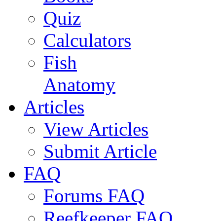
Quiz
Calculators
Fish
Anatomy
Articles
View Articles
Submit Article
FAQ
Forums FAQ
Reefkeeper FAQ