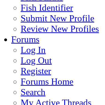
Fish Identifier
Submit New Profile
Review New Profiles
Forums
Log In
Log Out
Register
Forums Home
Search
My Active Threads