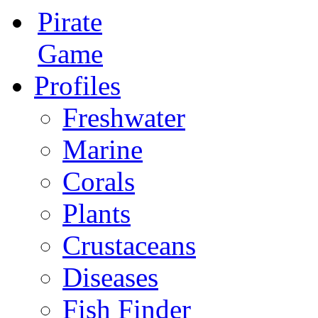
Pirate
Game
Profiles
Freshwater
Marine
Corals
Plants
Crustaceans
Diseases
Fish Finder