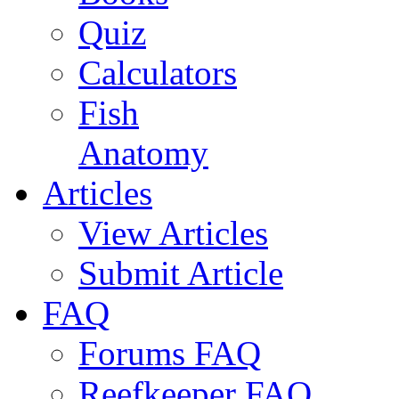
Quiz
Calculators
Fish
Anatomy
Articles
View Articles
Submit Article
FAQ
Forums FAQ
Reefkeeper FAQ