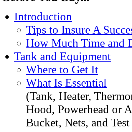
Introduction
Tips to Insure A Succe
How Much Time and Ef
Tank and Equipment
Where to Get It
What Is Essential
(Tank, Heater, Thermom
Hood, Powerhead or Ai
Bucket, Nets, and Test