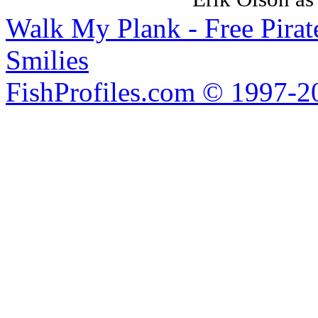
Walk My Plank - Free Pira
Smilies
FishProfiles.com © 1997-2