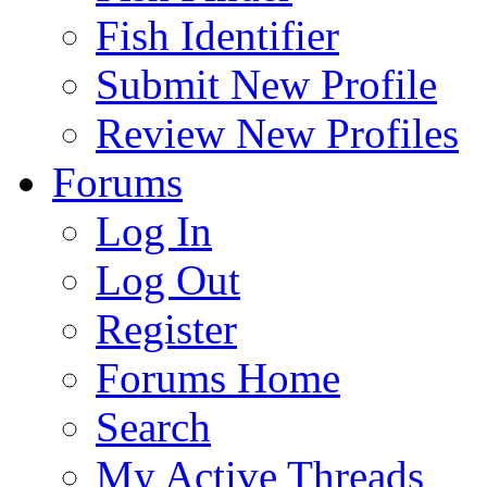
Fish Identifier
Submit New Profile
Review New Profiles
Forums
Log In
Log Out
Register
Forums Home
Search
My Active Threads