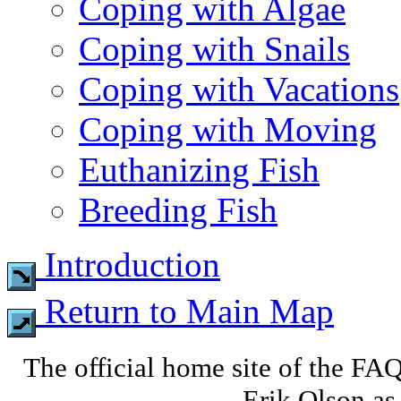
Coping with Algae
Coping with Snails
Coping with Vacations
Coping with Moving
Euthanizing Fish
Breeding Fish
Introduction
Return to Main Map
The official home site of the FA
Erik Olson as 