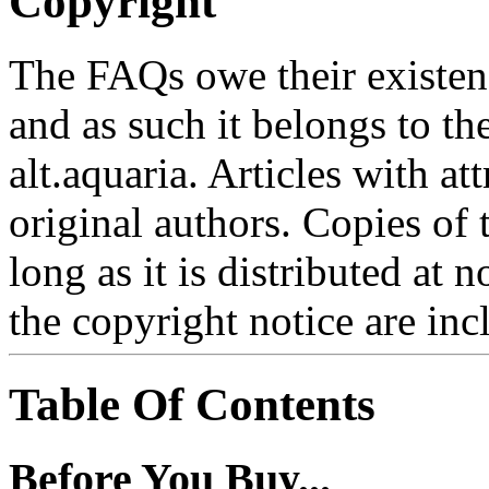
Copyright
The FAQs owe their existence
and as such it belongs to th
alt.aquaria. Articles with at
original authors. Copies of
long as it is distributed at 
the copyright notice are inc
Table Of Contents
Before You Buy...