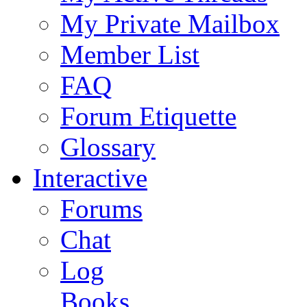
My Private Mailbox
Member List
FAQ
Forum Etiquette
Glossary
Interactive
Forums
Chat
Log
Books