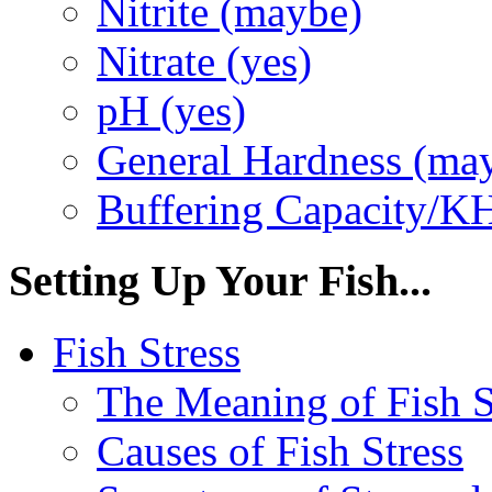
Nitrite (maybe)
Nitrate (yes)
pH (yes)
General Hardness (ma
Buffering Capacity/K
Setting Up Your Fish...
Fish Stress
The Meaning of Fish S
Causes of Fish Stress