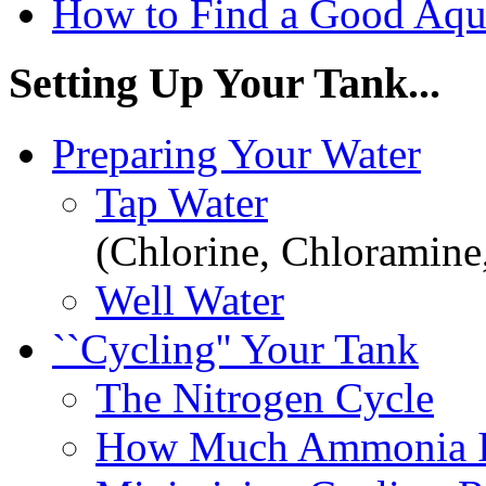
How to Find a Good Aqu
Setting Up Your Tank...
Preparing Your Water
Tap Water
(Chlorine, Chloramine
Well Water
``Cycling'' Your Tank
The Nitrogen Cycle
How Much Ammonia I