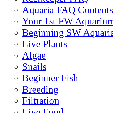
Aquaria FAQ Content
Your 1st FW Aquariu
Beginning SW Aquari
Live Plants
Algae
Snails
Beginner Fish
Breeding
Filtration
Live Food