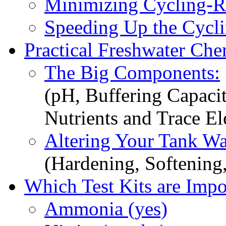
Minimizing Cycling-Re
Speeding Up the Cycli
Practical Freshwater Che
The Big Components:
(pH, Buffering Capacit
Nutrients and Trace E
Altering Your Tank Wa
(Hardening, Softening
Which Test Kits are Impo
Ammonia (yes)