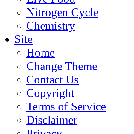
Nitrogen Cycle
Chemistry
Site
Home
Change Theme
Contact Us
Copyright
Terms of Service
Disclaimer
Privacy