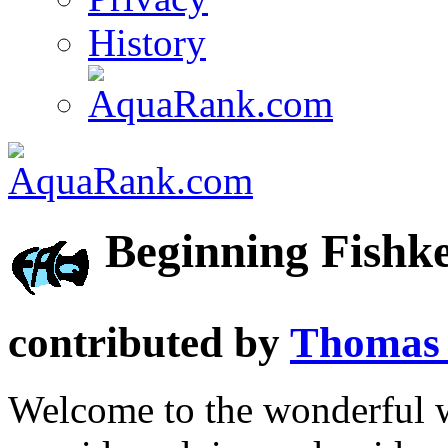
History
Beginning Fishk
contributed by
Thomas 
Welcome to the wonderful 