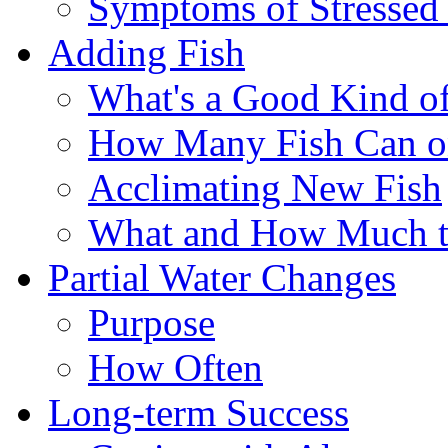
Symptoms of Stressed
Adding Fish
What's a Good Kind of
How Many Fish Can o
Acclimating New Fish
What and How Much t
Partial Water Changes
Purpose
How Often
Long-term Success