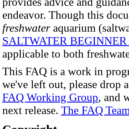
provides advice and guidanc
endeavor. Though this docum
freshwater
aquarium (saltwa
SALTWATER BEGINNER
applicable to both freshwate
This FAQ is a work in progre
we've left out, please drop 
FAQ Working Group
, and w
next release.
The FAQ Tea