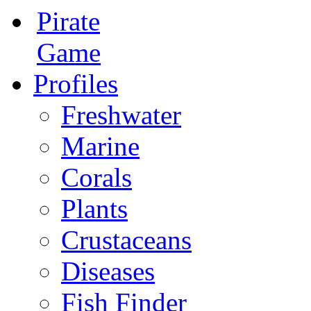
Pirate
Game
Profiles
Freshwater
Marine
Corals
Plants
Crustaceans
Diseases
Fish Finder