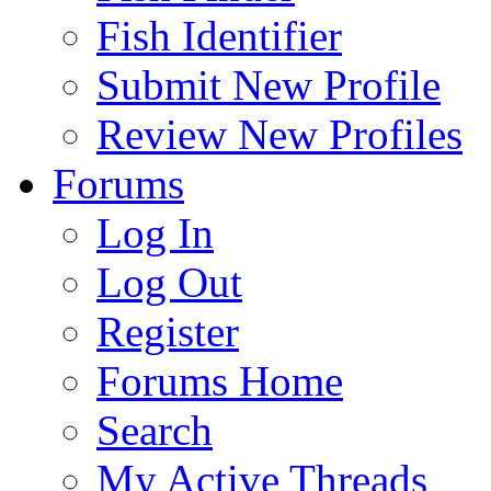
Fish Identifier
Submit New Profile
Review New Profiles
Forums
Log In
Log Out
Register
Forums Home
Search
My Active Threads