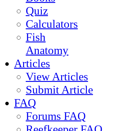
Quiz
Calculators
Fish
Anatomy
Articles
View Articles
Submit Article
FAQ
Forums FAQ
Reefkeeper FAQ