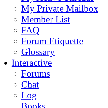
My Private Mailbox
Member List
FAQ
Forum Etiquette
Glossary
Interactive
Forums
Chat
Log
Books