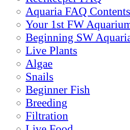
Aquaria FAQ Content
Your 1st FW Aquariu
Beginning SW Aquari
Live Plants
Algae
Snails
Beginner Fish
Breeding
Filtration
Live Food