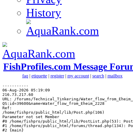
History
FishProfiles.com Message Foru
faq
|
etiquette
|
register
|
my account
|
search
|
mailbox
-----------

06-Aug-2026 05:19:09

216.73.217.60

URL: /forums/Technical_Tinkering/Water_flow_from_Eheim_
QS:id=39600&name=Water_flow_from_Eheim_2228

Ref: 

/home/fishpro/public_html/lib/Post.php(106)

Parameter not set Member

#0 /home/fishpro/public_html/lib/PostList.php(53): Post
#1 /home/fishpro/public_html/forums/thread.php(134): Po
#2 {main}
