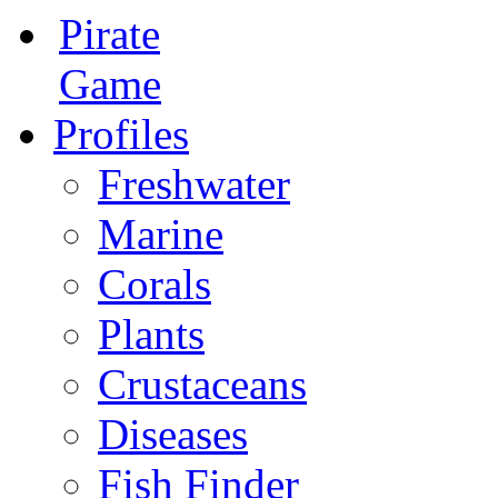
Pirate
Game
Profiles
Freshwater
Marine
Corals
Plants
Crustaceans
Diseases
Fish Finder