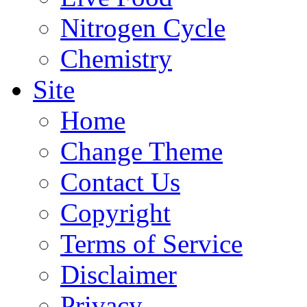
Nitrogen Cycle
Chemistry
Site
Home
Change Theme
Contact Us
Copyright
Terms of Service
Disclaimer
Privacy