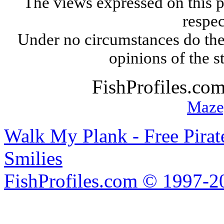
The views expressed on this p
respec
Under no circumstances do the
opinions of the s
FishProfiles.co
Maze
Walk My Plank - Free Pira
Smilies
FishProfiles.com © 1997-2