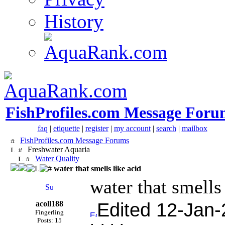
History
FishProfiles.com Message Foru
faq
|
etiquette
|
register
|
my account
|
search
|
mailbox
FishProfiles.com Message Forums
Freshwater Aquaria
Water Quality
water that smells like acid
water that smells
acoll188
Edited 12-Jan-
Fingerling
Posts: 15