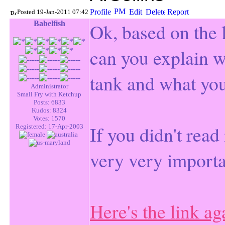
Posted 19-Jan-2011 07:42
Babelfish
Ok, ba
sed on the 
can you explain w
tank and what you
Administrator
Small Fry with Ketchup
Posts: 6833
Kudos: 8324
Votes: 1570
If you didn't read
Registered: 17-Apr-2003
very very importa
Here's the link ag