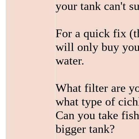
your tank can't s
For a quick fix (t
will only buy you
water.
What filter are y
what type of cic
Can you take fish
bigger tank?