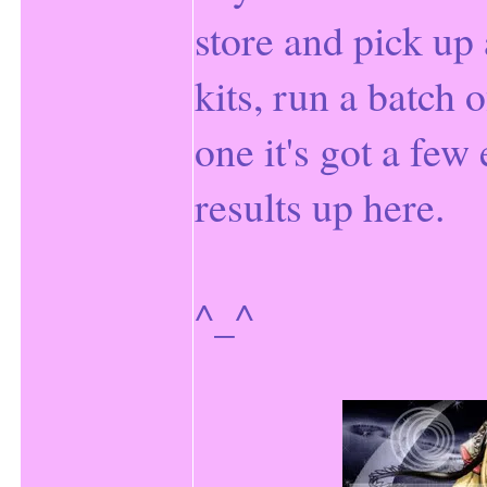
store and pick up 
kits, run a batch o
one it's got a few
results up here.
^_^