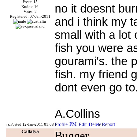
Posts: 15
no it doesnt bur
Kudos: 16
Votes: 2
Registered: 07-Jan-2011
and i think my t
small with a lot
fish you were a
gourami's. the p
fish. my friend 
dont even go to
A.Collins
Posted 12-Jan-2011 01:08
Callatya
Bugger.