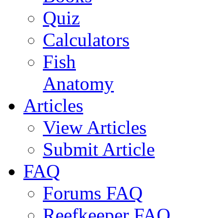
Quiz
Calculators
Fish
Anatomy
Articles
View Articles
Submit Article
FAQ
Forums FAQ
Reefkeeper FAQ