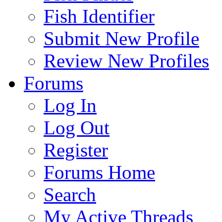
Fish Identifier
Submit New Profile
Review New Profiles
Forums
Log In
Log Out
Register
Forums Home
Search
My Active Threads