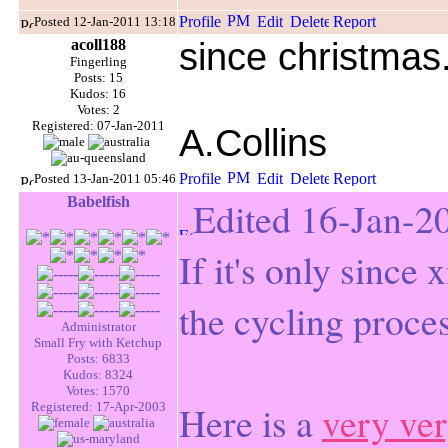
Posted 12-Jan-2011 13:18
acoll188
since christma
Fingerling
Posts: 15
Kudos: 16
Votes: 2
Registered: 07-Jan-2011
A.Collins
Posted 13-Jan-2011 05:46
Babelfish
Edited 16-Jan-2
If it's only since x
the cycling proces
Administrator
Small Fry with Ketchup
Posts: 6833
Kudos: 8324
Votes: 1570
Here is a
very ver
Registered: 17-Apr-2003