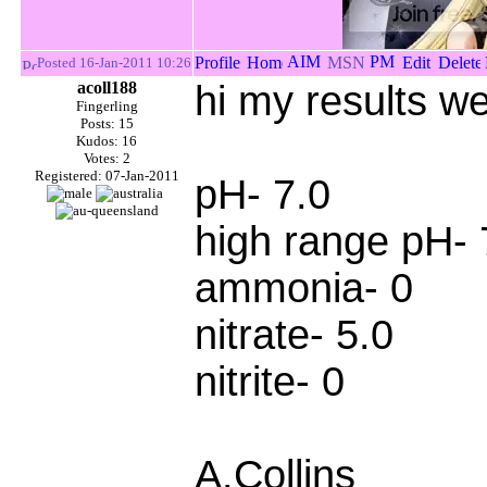
Posted 16-Jan-2011 10:26
acoll188
hi my results we
Fingerling
Posts: 15
Kudos: 16
Votes: 2
Registered: 07-Jan-2011
pH- 7.0
high range pH- 
ammonia- 0
nitrate- 5.0
nitrite- 0
A.Collins