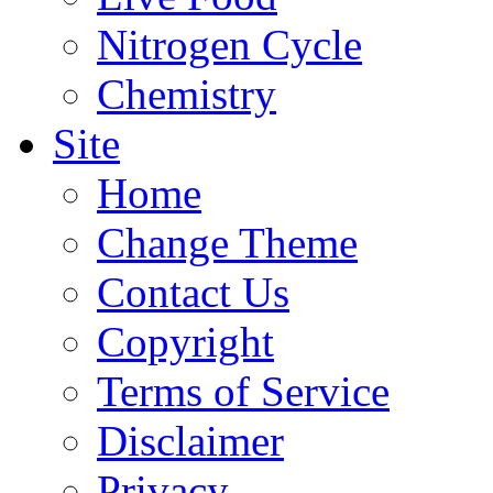
Nitrogen Cycle
Chemistry
Site
Home
Change Theme
Contact Us
Copyright
Terms of Service
Disclaimer
Privacy