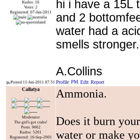
hi i have a 15L 
Kudos: 16
Votes: 2
Registered: 07-Jan-2011
and 2 bottomfee
water had a acid
smells stronger.
A.Collins
Posted 11-Jan-2011 07:51
Callatya
Ammonia.
Does it burn your
Moderator
The girl's got crabs!
Posts: 9662
water or make yo
Kudos: 5261
Registered: 16-Sep-2001