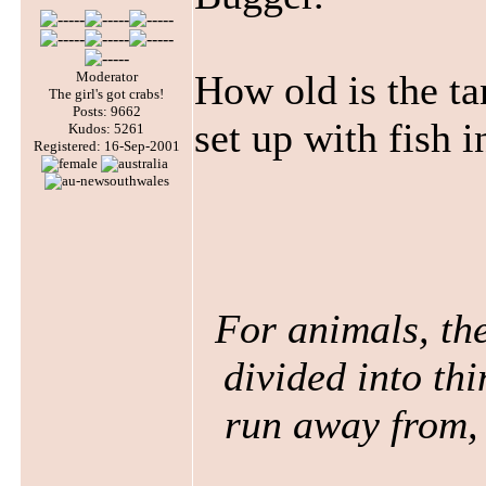
How old is the ta
Moderator
The girl's got crabs!
Posts: 9662
set up with fish i
Kudos: 5261
Registered: 16-Sep-2001
For animals, the
divided into thi
run away from, 