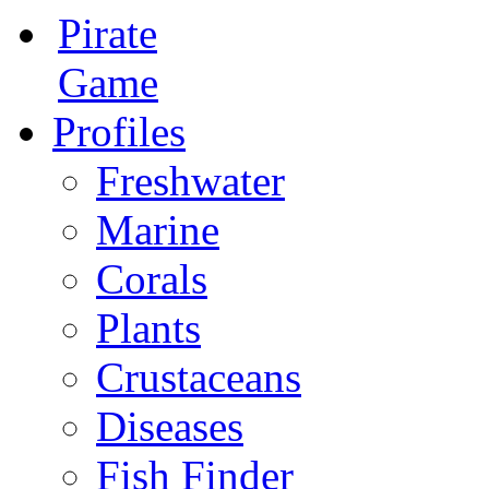
Pirate
Game
Profiles
Freshwater
Marine
Corals
Plants
Crustaceans
Diseases
Fish Finder