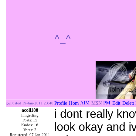
^_^
Posted 19-Jan-2011 23:40
acoll188
i dont really kn
Fingerling
Posts: 15
look okay and 
Kudos: 16
Votes: 2
Registered: 07-Jan-2011