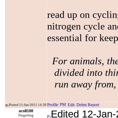
read up on cyclin
nitrogen cycle an
essential for kee
For animals, the
divided into thi
run away from, 
Posted 11-Jan-2011 14:39
acoll188
Edited 12-Jan-
Fingerling