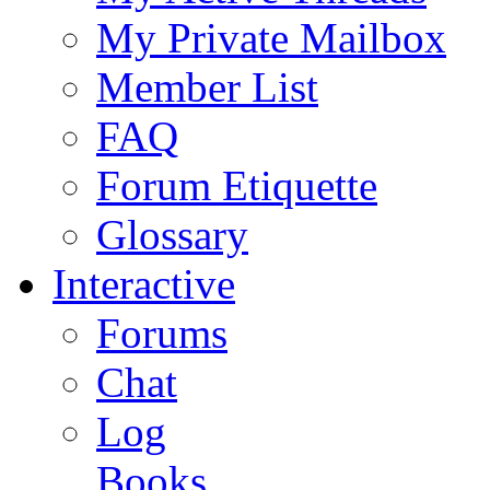
My Private Mailbox
Member List
FAQ
Forum Etiquette
Glossary
Interactive
Forums
Chat
Log
Books