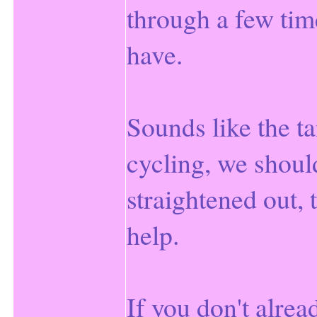
through a few tim
have.
Sounds like the ta
cycling, we should
straightened out, 
help.
If you don't alread