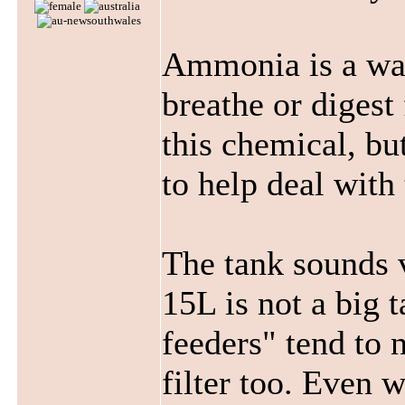
Ammonia is a wa
breathe or digest
this chemical, bu
to help deal with
The tank sounds v
15L is not a big 
feeders" tend to 
filter too. Even w