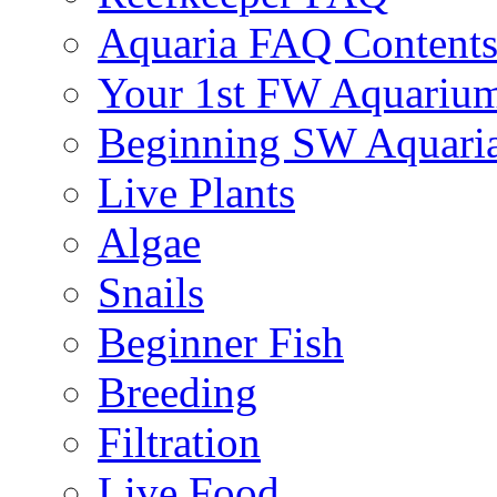
Aquaria FAQ Content
Your 1st FW Aquariu
Beginning SW Aquari
Live Plants
Algae
Snails
Beginner Fish
Breeding
Filtration
Live Food