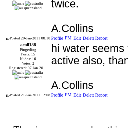
twice.
A.Collins
Posted 20-Jan-2011 08:10
acoll188
hi water seems 
Fingerling
Posts: 15
active also, tha
Kudos: 16
Votes: 2
Registered: 07-Jan-2011
A.Collins
Posted 21-Jan-2011 12:08