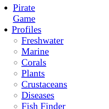
Pirate
Game
Profiles
Freshwater
Marine
Corals
Plants
Crustaceans
Diseases
Fish Finder