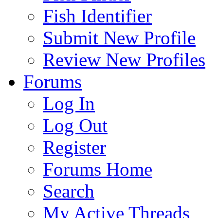
Fish Identifier
Submit New Profile
Review New Profiles
Forums
Log In
Log Out
Register
Forums Home
Search
My Active Threads