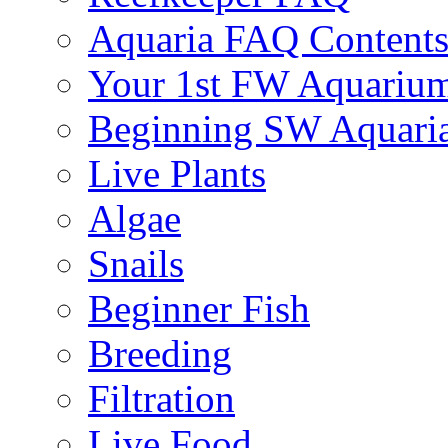
Aquaria FAQ Content
Your 1st FW Aquariu
Beginning SW Aquari
Live Plants
Algae
Snails
Beginner Fish
Breeding
Filtration
Live Food