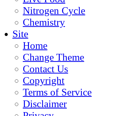
Nitrogen Cycle
Chemistry
Site
Home
Change Theme
Contact Us
Copyright
Terms of Service
Disclaimer
Privacy