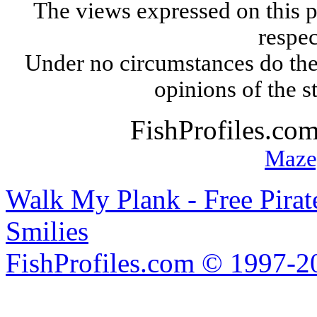
The views expressed on this p
respec
Under no circumstances do the
opinions of the s
FishProfiles.co
Maze
Walk My Plank - Free Pira
Smilies
FishProfiles.com © 1997-2