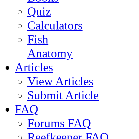
Quiz
Calculators
Fish
Anatomy
Articles
View Articles
Submit Article
FAQ
Forums FAQ
Reefkeeper FAQ