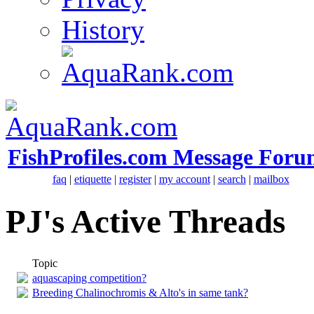
History
FishProfiles.com Message Foru
faq
|
etiquette
|
register
|
my account
|
search
|
mailbox
PJ's Active Threads
Topic
aquascaping competition?
Breeding Chalinochromis & Alto's in same tank?