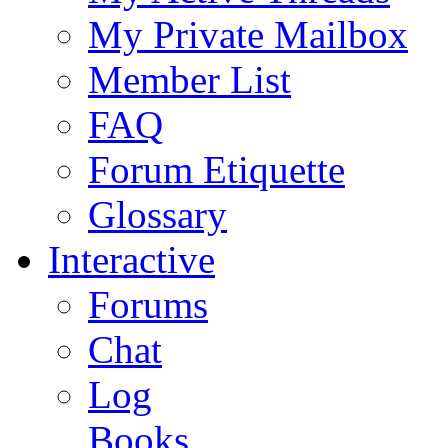
My Private Mailbox
Member List
FAQ
Forum Etiquette
Glossary
Interactive
Forums
Chat
Log
Books