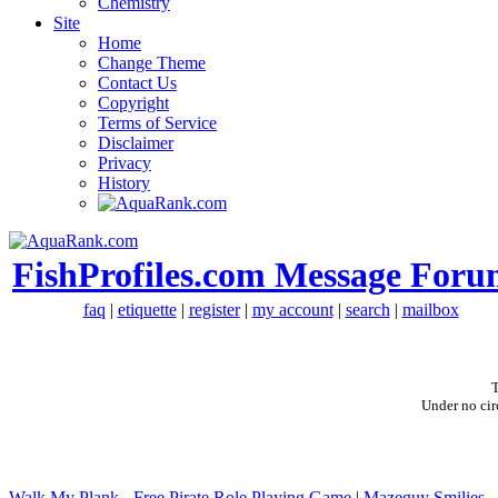
Chemistry
Site
Home
Change Theme
Contact Us
Copyright
Terms of Service
Disclaimer
Privacy
History
FishProfiles.com Message Foru
faq
|
etiquette
|
register
|
my account
|
search
|
mailbox
T
Under no cir
Walk My Plank - Free Pirate Role Playing Game
|
Mazeguy Smilies