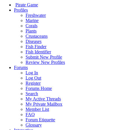
Pirate Game
Profiles
Freshwater
Marine
Corals
Plants
Crustaceans
Diseases
Fish Finder
Fish Identifier
Submit New Profile
Review New Profiles
Forums
Log In
Log Out
Register
Forums Home
Search
My Active Threads
My Private Mailbox
Member List
FAQ
Forum Etiquette
Glossary