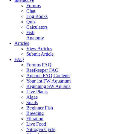
Interactive
Forums
Chat
Log Books
Quiz
Calculators
Fish
Anatomy
Articles
View Articles
Submit Article
FAQ
Forums FAQ
Reefkeeper FAQ
Aquaria FAQ Contents
Your 1st FW Aquarium
Beginning SW Aquaria
Live Plants
Algae
Snails
Beginner Fish
Breeding
Filtration
Live Food
Nitrogen Cycle