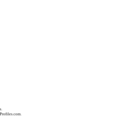
s.
Profiles.com.