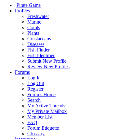
Pirate Game
Profiles
Freshwater
Marine
Corals
Plants
Crustaceans
Diseases
Fish Finder
Fish Identifier
Submit New Profile
Review New Profiles
Forums
Log In
Log Out
Register
Forums Home
Search
My Active Threads
My Private Mailbox
Member List
FAQ
Forum Etiquette
Glossary