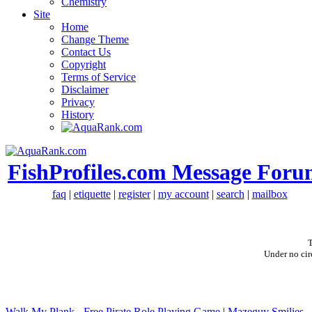
Chemistry
Site
Home
Change Theme
Contact Us
Copyright
Terms of Service
Disclaimer
Privacy
History
FishProfiles.com Message Foru
faq
|
etiquette
|
register
|
my account
|
search
|
mailbox
T
Under no cir
Walk My Plank - Free Pirate Role Playing Game
|
Mazeguy Smilies