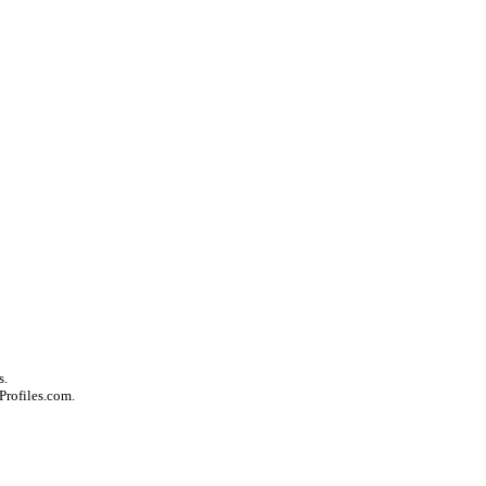
s.
Profiles.com.