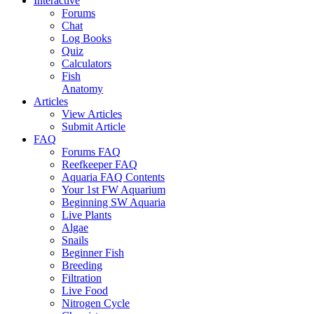
Interactive
Forums
Chat
Log Books
Quiz
Calculators
Fish
Anatomy
Articles
View Articles
Submit Article
FAQ
Forums FAQ
Reefkeeper FAQ
Aquaria FAQ Contents
Your 1st FW Aquarium
Beginning SW Aquaria
Live Plants
Algae
Snails
Beginner Fish
Breeding
Filtration
Live Food
Nitrogen Cycle