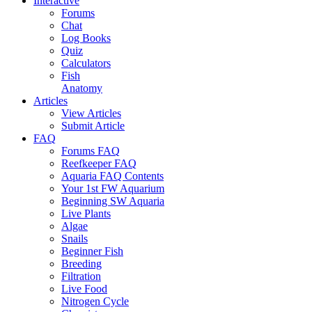
Interactive
Forums
Chat
Log Books
Quiz
Calculators
Fish
Anatomy
Articles
View Articles
Submit Article
FAQ
Forums FAQ
Reefkeeper FAQ
Aquaria FAQ Contents
Your 1st FW Aquarium
Beginning SW Aquaria
Live Plants
Algae
Snails
Beginner Fish
Breeding
Filtration
Live Food
Nitrogen Cycle