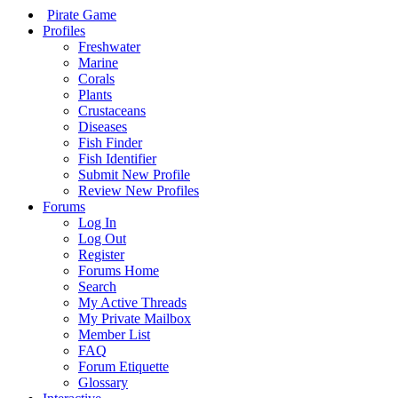
Pirate Game
Profiles
Freshwater
Marine
Corals
Plants
Crustaceans
Diseases
Fish Finder
Fish Identifier
Submit New Profile
Review New Profiles
Forums
Log In
Log Out
Register
Forums Home
Search
My Active Threads
My Private Mailbox
Member List
FAQ
Forum Etiquette
Glossary