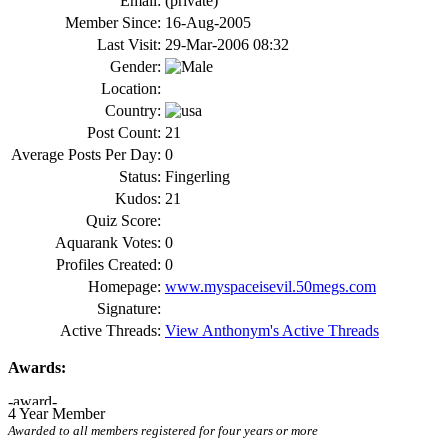
Email:
(private)
Member Since:
16-Aug-2005
Last Visit:
29-Mar-2006 08:32
Gender:
Location:
Country:
Post Count:
21
Average Posts Per Day:
0
Status:
Fingerling
Kudos:
21
Quiz Score:
Aquarank Votes:
0
Profiles Created:
0
Homepage:
www.myspaceisevil.50megs.com
Signature:
Active Threads:
View Anthonym's Active Threads
Awards:
4 Year Member
Awarded to all members registered for four years or more