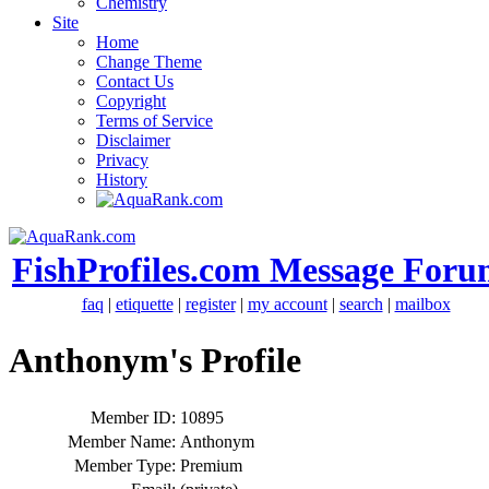
Chemistry
Site
Home
Change Theme
Contact Us
Copyright
Terms of Service
Disclaimer
Privacy
History
FishProfiles.com Message Foru
faq
|
etiquette
|
register
|
my account
|
search
|
mailbox
Anthonym's Profile
Member ID:
10895
Member Name:
Anthonym
Member Type:
Premium