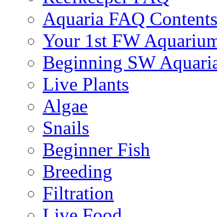
Aquaria FAQ Content
Your 1st FW Aquariu
Beginning SW Aquari
Live Plants
Algae
Snails
Beginner Fish
Breeding
Filtration
Live Food