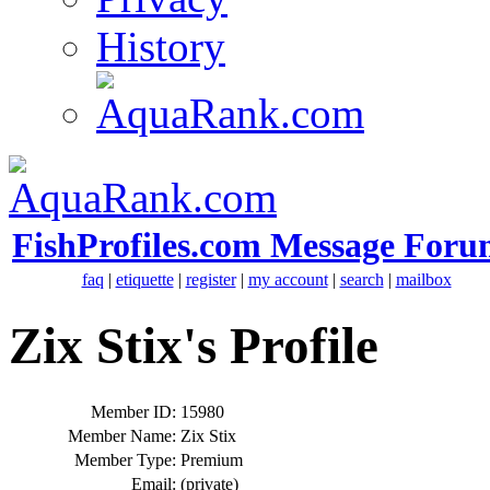
History
FishProfiles.com Message Foru
faq
|
etiquette
|
register
|
my account
|
search
|
mailbox
Zix Stix's Profile
Member ID:
15980
Member Name:
Zix Stix
Member Type:
Premium
Email:
(private)