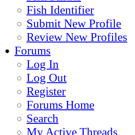
Fish Identifier
Submit New Profile
Review New Profiles
Forums
Log In
Log Out
Register
Forums Home
Search
My Active Threads