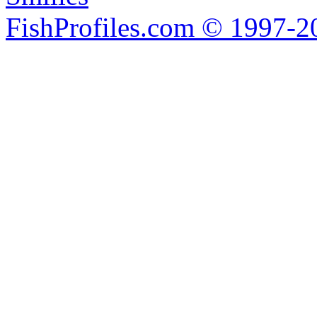
FishProfiles.com © 1997-2