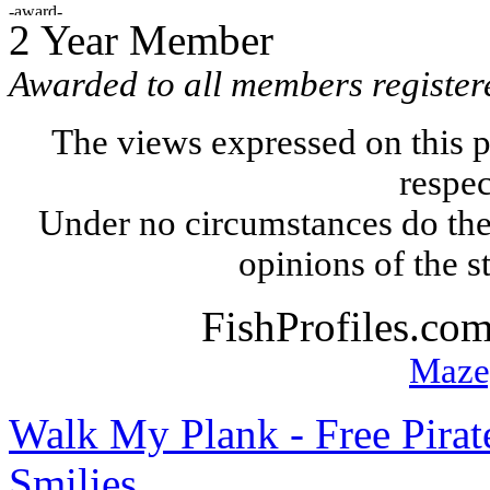
2 Year Member
Awarded to all members register
The views expressed on this p
respec
Under no circumstances do the
opinions of the s
FishProfiles.co
Maze
Walk My Plank - Free Pira
Smilies