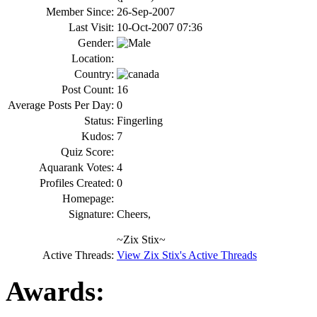
Member Since:
26-Sep-2007
Last Visit:
10-Oct-2007 07:36
Gender:
Location:
Country:
Post Count:
16
Average Posts Per Day:
0
Status:
Fingerling
Kudos:
7
Quiz Score:
Aquarank Votes:
4
Profiles Created:
0
Homepage:
Signature:
Cheers,
~Zix Stix~
Active Threads:
View Zix Stix's Active Threads
Awards: