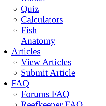
Quiz
Calculators
Fish
Anatomy
Articles
View Articles
Submit Article
FAQ
Forums FAQ
Reefkeeper FAQ