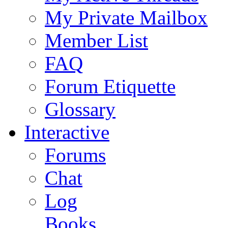
My Private Mailbox
Member List
FAQ
Forum Etiquette
Glossary
Interactive
Forums
Chat
Log
Books