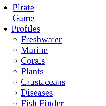
Pirate
Game
Profiles
Freshwater
Marine
Corals
Plants
Crustaceans
Diseases
Fish Finder