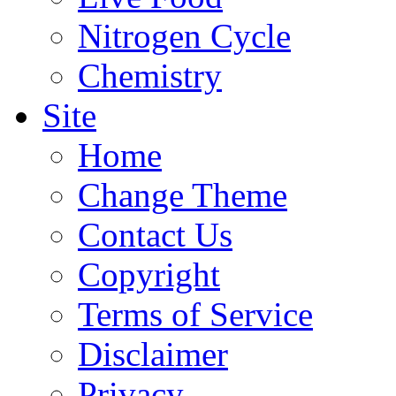
Nitrogen Cycle
Chemistry
Site
Home
Change Theme
Contact Us
Copyright
Terms of Service
Disclaimer
Privacy