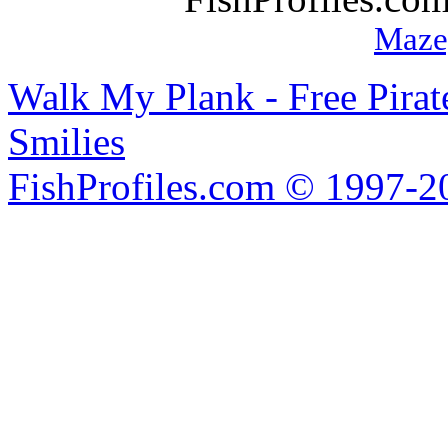
Maze
Walk My Plank - Free Pira
Smilies
FishProfiles.com © 1997-2