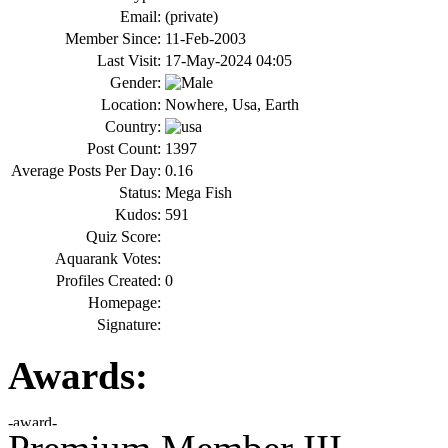
Email:
(private)
Member Since:
11-Feb-2003
Last Visit:
17-May-2024 04:05
Gender:
Location:
Nowhere, Usa, Earth
Country:
Post Count:
1397
Average Posts Per Day:
0.16
Status:
Mega Fish
Kudos:
591
Quiz Score:
Aquarank Votes:
Profiles Created:
0
Homepage:
Signature:
Awards: