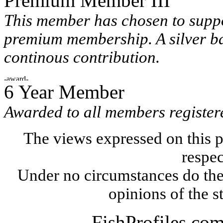
Premium Member III
This member has chosen to suppo
premium membership. A silver ba
continous contribution.
6 Year Member
Awarded to all members registere
The views expressed on this p
respec
Under no circumstances do the
opinions of the s
FishProfiles.co