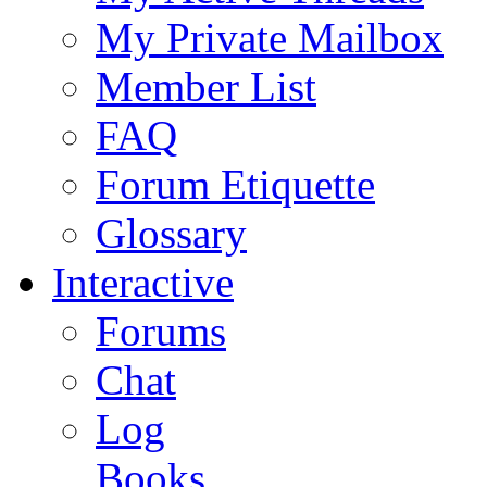
My Private Mailbox
Member List
FAQ
Forum Etiquette
Glossary
Interactive
Forums
Chat
Log
Books