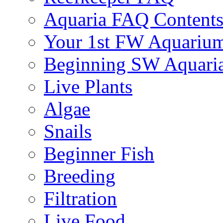
Aquaria FAQ Content
Your 1st FW Aquariu
Beginning SW Aquari
Live Plants
Algae
Snails
Beginner Fish
Breeding
Filtration
Live Food