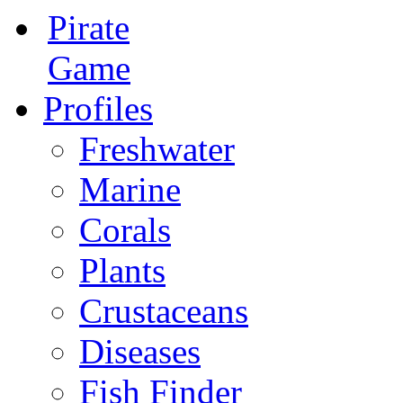
Pirate
Game
Profiles
Freshwater
Marine
Corals
Plants
Crustaceans
Diseases
Fish Finder