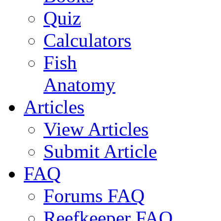
Quiz
Calculators
Fish
Anatomy
Articles
View Articles
Submit Article
FAQ
Forums FAQ
Reefkeeper FAQ