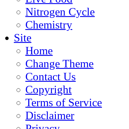
Nitrogen Cycle
Chemistry
Site
Home
Change Theme
Contact Us
Copyright
Terms of Service
Disclaimer
Privacy