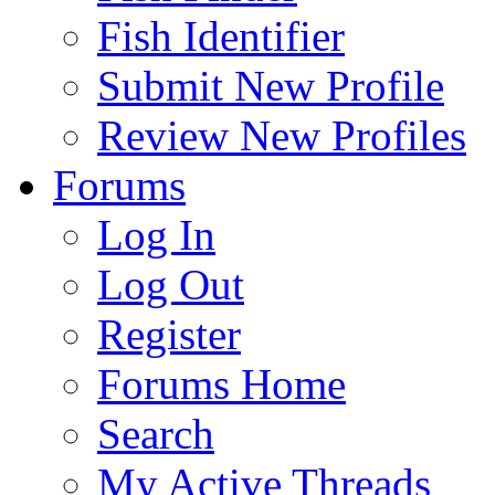
Fish Identifier
Submit New Profile
Review New Profiles
Forums
Log In
Log Out
Register
Forums Home
Search
My Active Threads