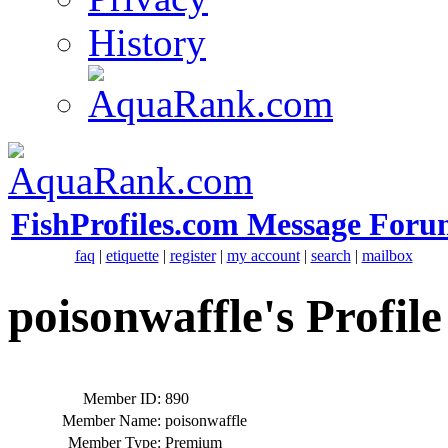
History
FishProfiles.com Message Foru
faq
|
etiquette
|
register
|
my account
|
search
|
mailbox
poisonwaffle's Profile
Member ID:
890
Member Name:
poisonwaffle
Member Type:
Premium