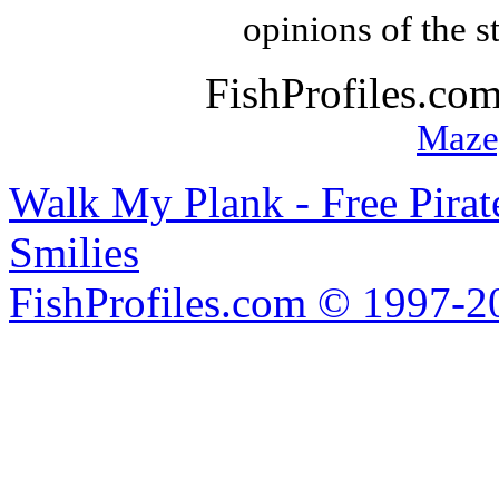
opinions of the s
FishProfiles.co
Maze
Walk My Plank - Free Pira
Smilies
FishProfiles.com © 1997-2