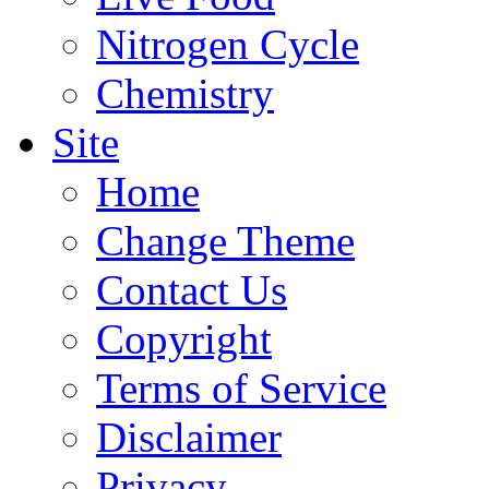
Nitrogen Cycle
Chemistry
Site
Home
Change Theme
Contact Us
Copyright
Terms of Service
Disclaimer
Privacy