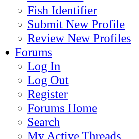
Fish Identifier
Submit New Profile
Review New Profiles
Forums
Log In
Log Out
Register
Forums Home
Search
My Active Threads