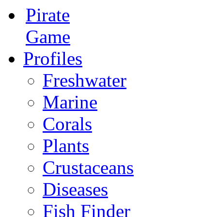
Pirate
Game
Profiles
Freshwater
Marine
Corals
Plants
Crustaceans
Diseases
Fish Finder