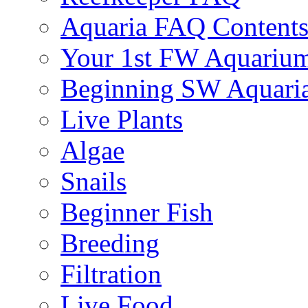
Aquaria FAQ Content
Your 1st FW Aquariu
Beginning SW Aquari
Live Plants
Algae
Snails
Beginner Fish
Breeding
Filtration
Live Food