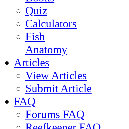
Quiz
Calculators
Fish
Anatomy
Articles
View Articles
Submit Article
FAQ
Forums FAQ
Reefkeeper FAQ