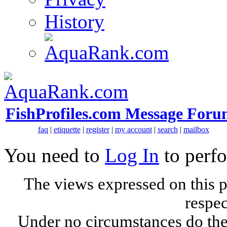
History
FishProfiles.com Message Foru
faq
|
etiquette
|
register
|
my account
|
search
|
mailbox
You need to
Log In
to perfo
The views expressed on this p
respec
Under no circumstances do the