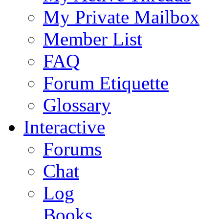
My Private Mailbox
Member List
FAQ
Forum Etiquette
Glossary
Interactive
Forums
Chat
Log
Books