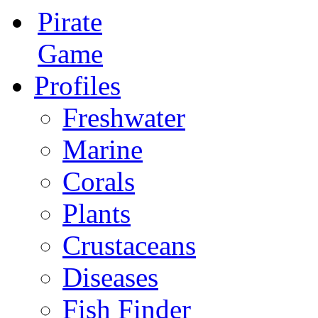
Pirate
Game
Profiles
Freshwater
Marine
Corals
Plants
Crustaceans
Diseases
Fish Finder