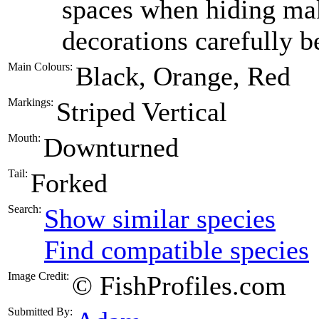
spaces when hiding mak
decorations carefully 
Main Colours:
Black, Orange, Red
Markings:
Striped Vertical
Mouth:
Downturned
Tail:
Forked
Search:
Show similar species
Find compatible species
Image Credit:
© FishProfiles.com
Submitted By: