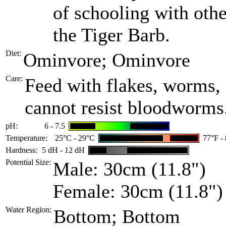
of schooling with othe
the Tiger Barb.
Diet:
Ominvore; Ominvore
Care:
Feed with flakes, worms, 
cannot resist bloodworms.
pH:
6 - 7.5
Temperature:
25°C - 29°C
77°F -
Hardness:
5 dH - 12 dH
Potential Size:
Male: 30cm (11.8")
Female: 30cm (11.8")
Water Region:
Bottom; Bottom