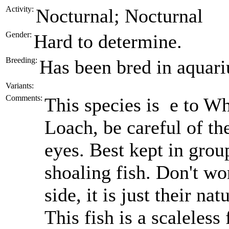
Activity:
Nocturnal; Nocturnal
Gender:
Hard to determine.
Breeding:
Has been bred in aquariu
Variants:
Comments:
This species is e to W
Loach, be careful of th
eyes. Best kept in grou
shoaling fish. Don't wo
side, it is just their nat
This fish is a scaleless