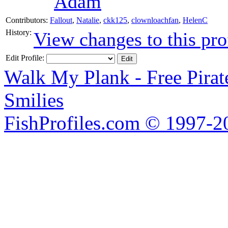
Adam
Contributors:
Fallout
,
Natalie
,
ckk125
,
clownloachfan
,
HelenC
History:
View changes to this pro
Edit Profile:
Walk My Plank - Free Pira
Smilies
FishProfiles.com © 1997-2