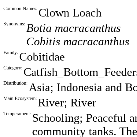
Common Names:
Clown Loach
Synonyms:
Botia macracanthus
Cobitis macracanthus
Family:
Cobitidae
Category:
Catfish_Bottom_Feeder
Distribution:
Asia; Indonesia and B
Main Ecosystem:
River; River
Temperament:
Schooling; Peaceful an
community tanks. The