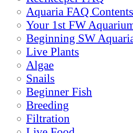
Aquaria FAQ Content
Your 1st FW Aquariu
Beginning SW Aquari
Live Plants
Algae
Snails
Beginner Fish
Breeding
Filtration
Live Food