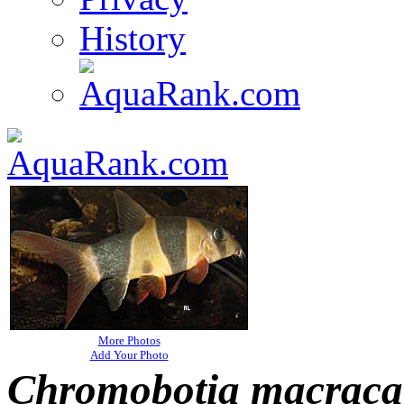
History
More Photos
Add Your Photo
Chromobotia macraca