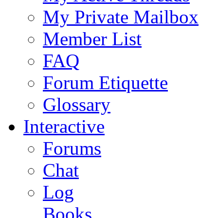
My Private Mailbox
Member List
FAQ
Forum Etiquette
Glossary
Interactive
Forums
Chat
Log
Books