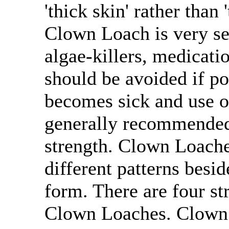
'thick skin' rather than 
Clown Loach is very se
algae-killers, medicatio
should be avoided if po
becomes sick and use of
generally recommended 
strength. Clown Loaches
different patterns besi
form. There are four st
Clown Loaches. Clown L