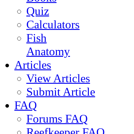
Quiz
Calculators
Fish
Anatomy
Articles
View Articles
Submit Article
FAQ
Forums FAQ
Reefkeeper FAQ