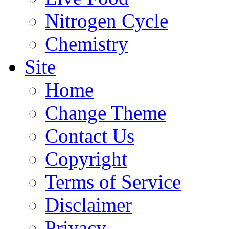
Nitrogen Cycle
Chemistry
Site
Home
Change Theme
Contact Us
Copyright
Terms of Service
Disclaimer
Privacy