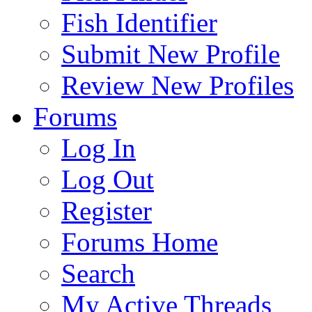
Fish Identifier
Submit New Profile
Review New Profiles
Forums
Log In
Log Out
Register
Forums Home
Search
My Active Threads