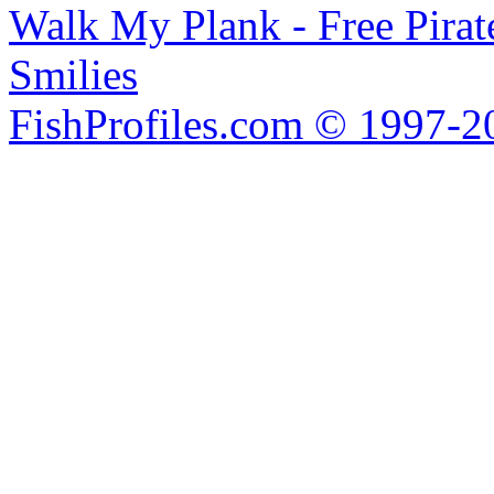
Walk My Plank - Free Pira
Smilies
FishProfiles.com © 1997-2