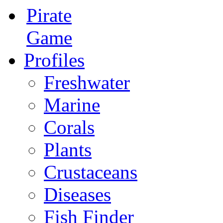
Pirate
Game
Profiles
Freshwater
Marine
Corals
Plants
Crustaceans
Diseases
Fish Finder