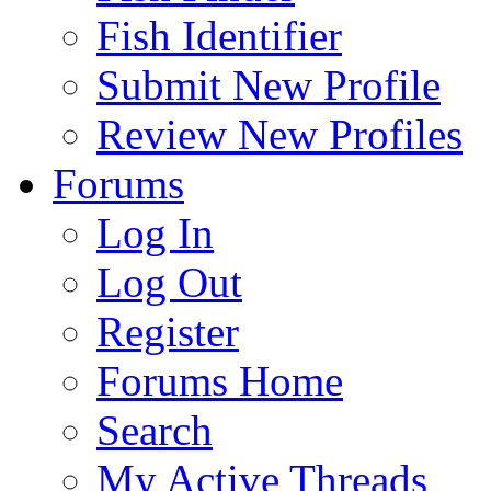
Fish Identifier
Submit New Profile
Review New Profiles
Forums
Log In
Log Out
Register
Forums Home
Search
My Active Threads