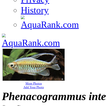
History
More Photos
Add Your Photo
Phenacogrammus inte