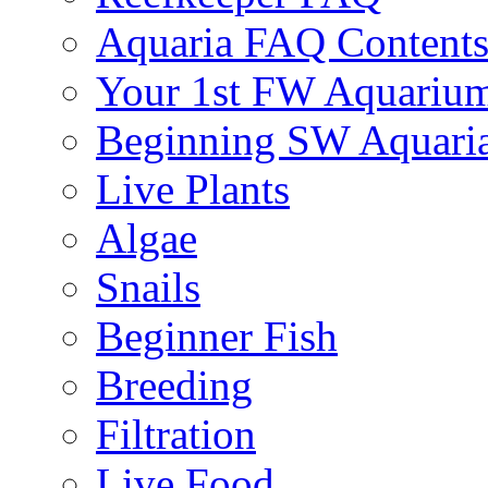
Aquaria FAQ Content
Your 1st FW Aquariu
Beginning SW Aquari
Live Plants
Algae
Snails
Beginner Fish
Breeding
Filtration
Live Food