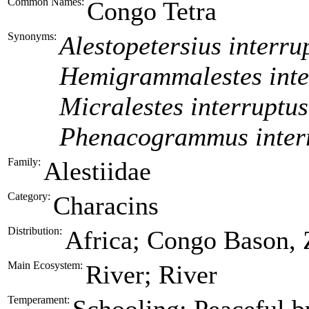
Common Names:
Congo Tetra
Synonyms:
Alestopetersius interru
Hemigrammalestes inte
Micralestes interruptus
Phenacogrammus inter
Family:
Alestiidae
Category:
Characins
Distribution:
Africa; Congo Bason, 
Main Ecosystem:
River; River
Temperament: