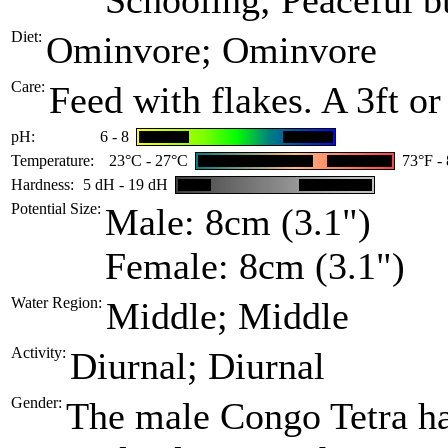
Schooling; Peaceful bu
Diet:
Ominvore; Ominvore
Care:
Feed with flakes. A 3ft o
pH:
6 - 8
Temperature:
23°C - 27°C
73°F -
Hardness:
5 dH - 19 dH
Potential Size:
Male: 8cm (3.1")
Female: 8cm (3.1")
Water Region:
Middle; Middle
Activity:
Diurnal; Diurnal
Gender:
The male Congo Tetra has