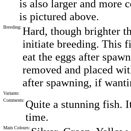
is also larger and more 
is pictured above.
Breeding:
Hard, though brighter t
initiate breeding. This f
eat the eggs after spawn
removed and placed wit
after spawning, if wantin
Variants:
Comments:
Quite a stunning fish. I
time.
Main Colours: