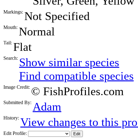
Silver, Green, Yellow
Markings:
Not Specified
Mouth:
Normal
Tail:
Flat
Search:
Show similar species
Find compatible species
Image Credit:
© FishProfiles.com
Submitted By:
Adam
History:
View changes to this pro
Edit Profile: