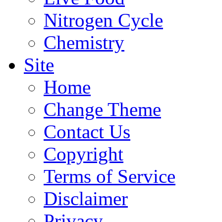
Nitrogen Cycle
Chemistry
Site
Home
Change Theme
Contact Us
Copyright
Terms of Service
Disclaimer
Privacy