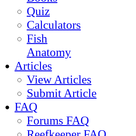
Quiz
Calculators
Fish
Anatomy
Articles
View Articles
Submit Article
FAQ
Forums FAQ
Reefkeeper FAQ