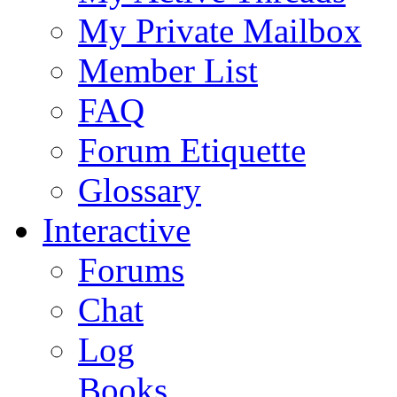
My Private Mailbox
Member List
FAQ
Forum Etiquette
Glossary
Interactive
Forums
Chat
Log
Books