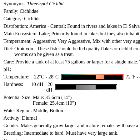
Synonyms:
Three-spot Cichlid
Family:
Cichlidae
Category:
Cichlids
Distribution:
America - Central; Found in rivers and lakes in El Sal
Main Ecosystem:
Lake; Primarily found in lakes but they also inhabit
Temperament:
Aggressive; Very Aggressive, Mix with other very aggre
Diet:
Ominvore; These fish should be fed quality flakes or cichlid crum
worms can be given as a treat.
Care:
Provide a tank of at least 75 gallons or larger for a single male
pH:
Temperature:
22°C - 28°C
72°F -
Hardness:
10 dH - 20
dH
Potential Size:
Male: 35.6cm (14")
Female: 25.4cm (10")
Water Region:
Middle, Bottom
Activity:
Diurnal
Gender:
Males generally grow larger and mature females will have a bl
Breeding:
Intermediate to hard. Must have very large tank.