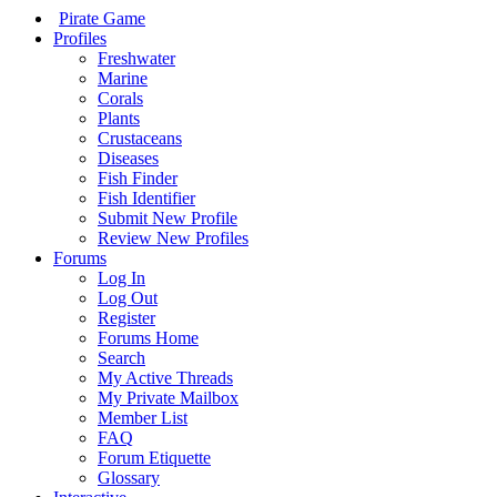
Pirate Game
Profiles
Freshwater
Marine
Corals
Plants
Crustaceans
Diseases
Fish Finder
Fish Identifier
Submit New Profile
Review New Profiles
Forums
Log In
Log Out
Register
Forums Home
Search
My Active Threads
My Private Mailbox
Member List
FAQ
Forum Etiquette
Glossary