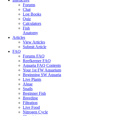
Interactive
Forums
Chat
Log Books
Quiz
Calculators
Fish
Anatomy
Articles
View Articles
Submit Article
FAQ
Forums FAQ
Reefkeeper FAQ
Aquaria FAQ Contents
Your 1st FW Aquarium
Beginning SW Aquaria
Live Plants
Algae
Snails
Beginner Fish
Breeding
Filtration
Live Food
Nitrogen Cycle