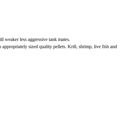
ill weaker less aggressive tank mates.
ppropriately sized quality pellets. Krill, shrimp, live fish and