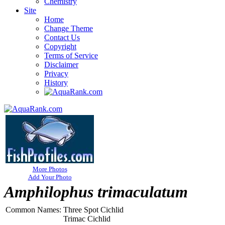
Chemistry
Site
Home
Change Theme
Contact Us
Copyright
Terms of Service
Disclaimer
Privacy
History
More Photos
Add Your Photo
Amphilophus trimaculatum
Common Names:
Three Spot Cichlid
Trimac Cichlid