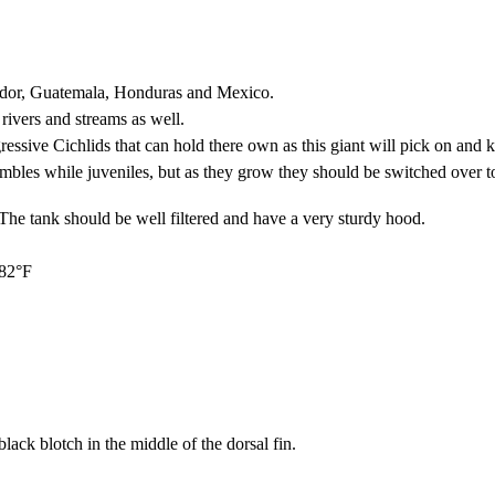
vador, Guatemala, Honduras and Mexico.
 rivers and streams as well.
ssive Cichlids that can hold there own as this giant will pick on and k
bles while juveniles, but as they grow they should be switched over to a
. The tank should be well filtered and have a very sturdy hood.
 82°F
ack blotch in the middle of the dorsal fin.