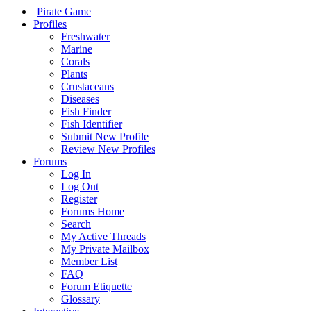
Pirate Game
Profiles
Freshwater
Marine
Corals
Plants
Crustaceans
Diseases
Fish Finder
Fish Identifier
Submit New Profile
Review New Profiles
Forums
Log In
Log Out
Register
Forums Home
Search
My Active Threads
My Private Mailbox
Member List
FAQ
Forum Etiquette
Glossary