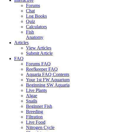
Interactive
Forums
Chat
Log Books
Quiz
Calculators
Fish
Anatomy
Articles
View Articles
Submit Article
FAQ
Forums FAQ
Reefkeeper FAQ
Aquaria FAQ Contents
Your 1st FW Aquarium
Beginning SW Aquaria
Live Plants
Algae
Snails
Beginner Fish
Breeding
Filtration
Live Food
Nitrogen Cycle