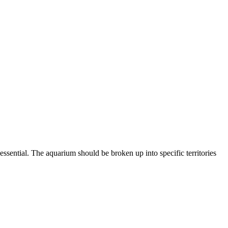
ssential. The aquarium should be broken up into specific territories