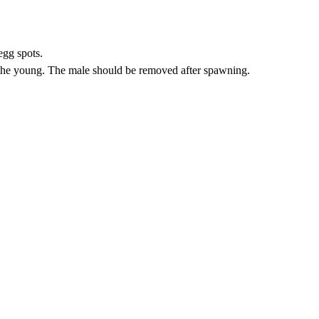
egg spots.
 the young. The male should be removed after spawning.