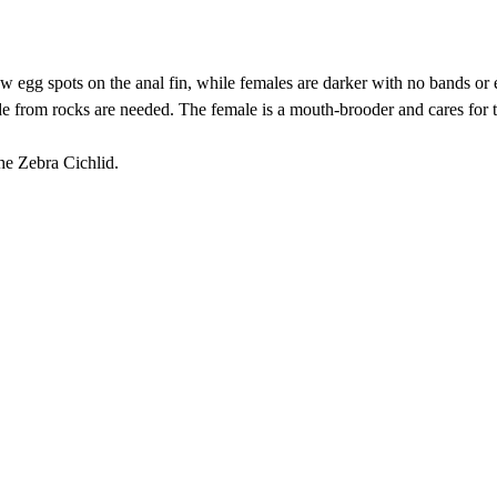
ow egg spots on the anal fin, while females are darker with no bands or 
de from rocks are needed. The female is a mouth-brooder and cares for
he Zebra Cichlid.