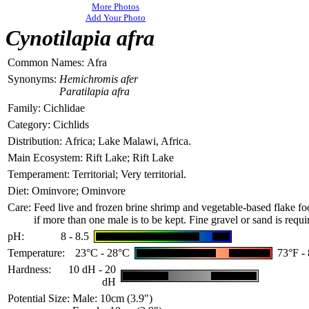
More Photos
Add Your Photo
Cynotilapia afra
Common Names:
Afra
Synonyms:
Hemichromis afer
Paratilapia afra
Family:
Cichlidae
Category:
Cichlids
Distribution:
Africa; Lake Malawi, Africa.
Main Ecosystem:
Rift Lake; Rift Lake
Temperament:
Territorial; Very territorial.
Diet:
Ominvore; Ominvore
Care:
Feed live and frozen brine shrimp and vegetable-ba
sed flake fo
if more than one male is to be kept. Fine gravel or sand is requi
pH:
8 - 8.5
Temperature:
23°C - 28°C
73°F -
Hardness:
10 dH - 20
dH
Potential Size:
Male: 10cm (3.9")