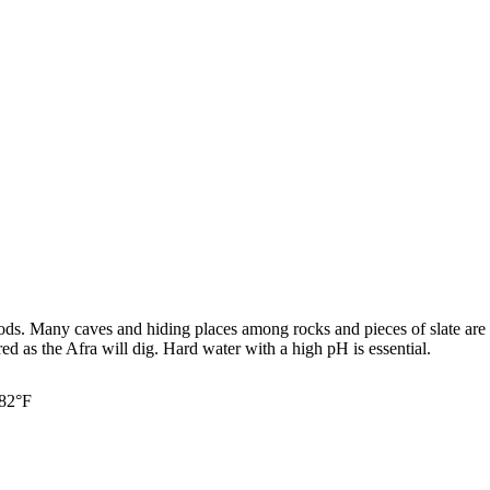
ods. Many caves and hiding places among rocks and pieces of slate are e
red as the Afra will dig. Hard water with a high pH is essential.
 82°F