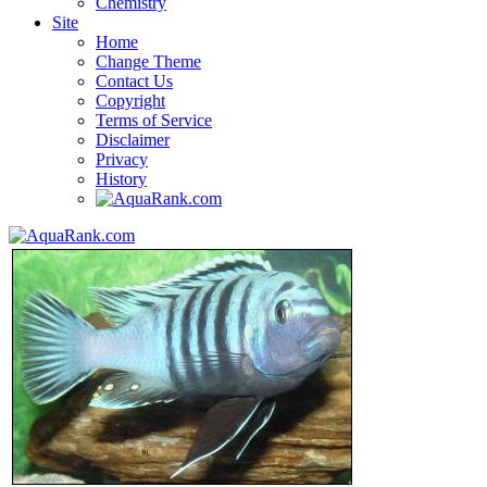
Chemistry
Site
Home
Change Theme
Contact Us
Copyright
Terms of Service
Disclaimer
Privacy
History