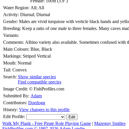
Female: 10cm (3.9")
Water Region:
All; All
Activity:
Diurnal; Diurnal
Gender:
Males are vivid turquiose with verticle black bands and yell
Breeding:
Keep a ratio of one male to three females. Many caves ma
Variants:
Comments:
Albino variety also available. Sometimes confused with t
Main Colours:
Blue, Black
Markings:
Striped Vertical
Mouth:
Normal
Tail:
Convex
Search:
Show similar species
Find compatible species
Image Credit:
© FishProfiles.com
Submitted By:
Adam
Contributors:
Doedogg
History:
View changes to this profile
Edit Profile:
Walk My Plank - Free Pirate Role Playing Game
|
Mazeguy Smilies
FishProfiles.com © 1997-2026
Adam Lundie.