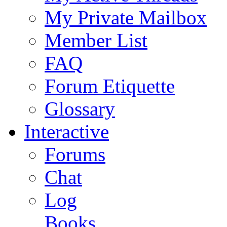
My Private Mailbox
Member List
FAQ
Forum Etiquette
Glossary
Interactive
Forums
Chat
Log
Books