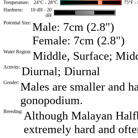
Temperature:
24°C - 28°C
75°F -
Hardness:
10 dH - 20
dH
Potential Size:
Male: 7cm (2.8")
Female: 7cm (2.8")
Water Region:
Middle, Surface; Mid
Activity:
Diurnal; Diurnal
Gender:
Males are smaller and ha
gonopodium.
Breeding:
Although Malayan Halfbe
extremely hard and often 