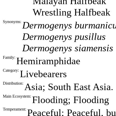
Malayan Halfbeak
Wrestling Halfbeak
Synonyms:
Dermogenys burmanic
Dermogenys pusillus
Dermogenys siamensis
Family:
Hemiramphidae
Category:
Livebearers
Distribution:
Asia; South East Asia.
Main Ecosystem:
Flooding; Flooding
Temperament:
Peaceful; Peaceful, but