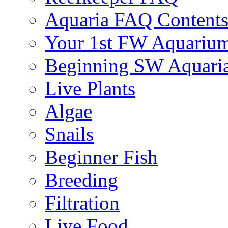
Aquaria FAQ Content
Your 1st FW Aquariu
Beginning SW Aquari
Live Plants
Algae
Snails
Beginner Fish
Breeding
Filtration
Live Food