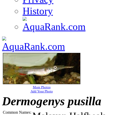
History
More Photos
Add Your Photo
Dermogenys pusilla
Common Names: