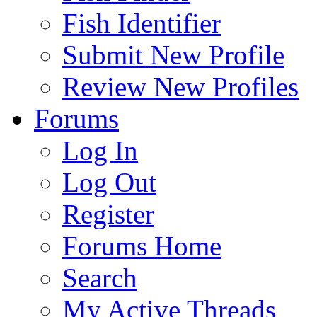
Fish Identifier
Submit New Profile
Review New Profiles
Forums
Log In
Log Out
Register
Forums Home
Search
My Active Threads