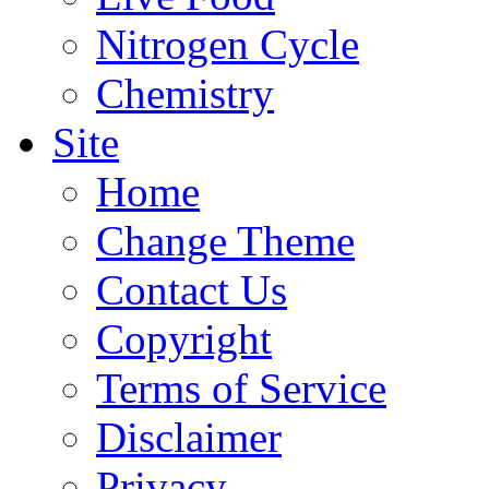
Nitrogen Cycle
Chemistry
Site
Home
Change Theme
Contact Us
Copyright
Terms of Service
Disclaimer
Privacy