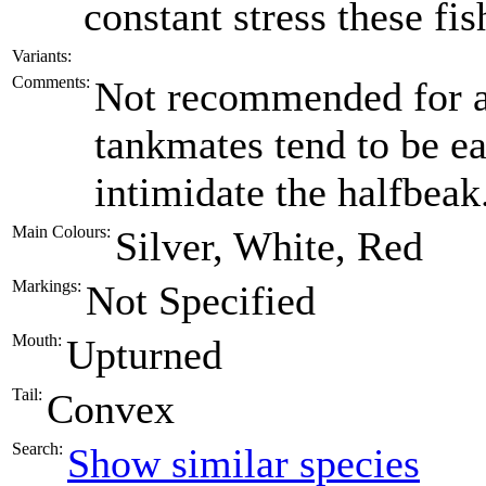
constant stress these fis
Variants:
Comments:
Not recommended for a
tankmates tend to be ea
intimidate the halfbeak
Main Colours:
Silver, White, Red
Markings:
Not Specified
Mouth:
Upturned
Tail:
Convex
Search:
Show similar species