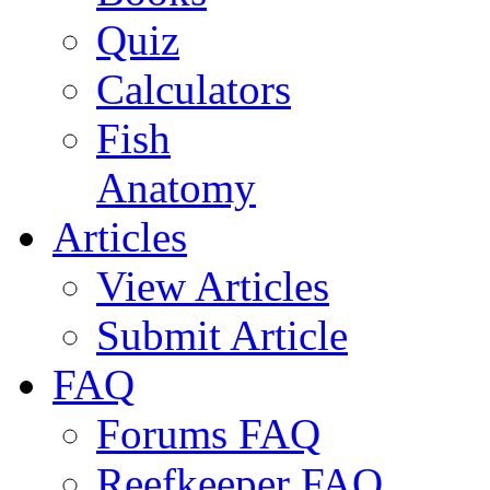
Quiz
Calculators
Fish
Anatomy
Articles
View Articles
Submit Article
FAQ
Forums FAQ
Reefkeeper FAQ