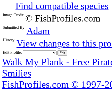
Find compatible species
Image Credit:
© FishProfiles.com
Submitted By:
Adam
History:
View changes to this pro
Edit Profile:
Walk My Plank - Free Pira
Smilies
FishProfiles.com © 1997-2