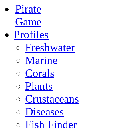
Pirate
Game
Profiles
Freshwater
Marine
Corals
Plants
Crustaceans
Diseases
Fish Finder