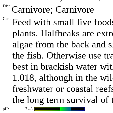
Diet:
Carnivore; Carnivore
Care:
Feed with small live food
plants. Halfbeaks are ext
algae from the back and si
the fish. Otherwise use tr
best in brackish water wit
1.018, although in the wil
freshwater or coastal reef
the long term survival of t
pH:
7 - 8