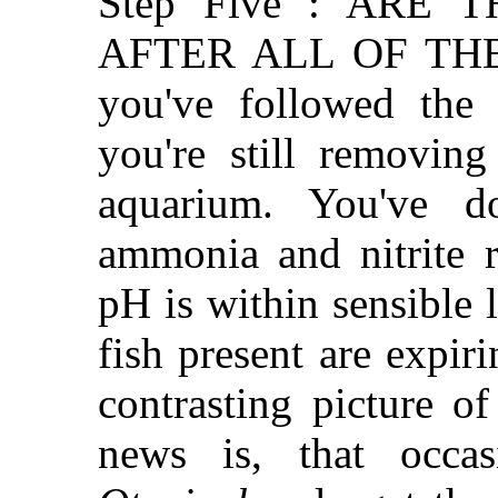
Step Five : ARE 
AFTER ALL OF THE 
you've followed the 
you're still removin
aquarium. You've d
ammonia and nitrite r
pH is within sensible 
fish present are expiri
contrasting picture o
news is, that occas