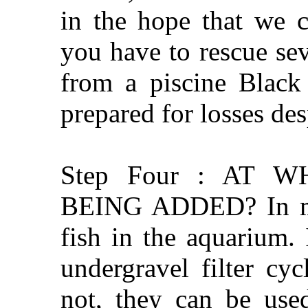
in the hope that we c
you have to rescue se
from a piscine Black
prepared for losses des
Step Four : AT 
BEING ADDED? In my 
fish in the aquarium. 
undergravel filter cy
not, they can be used