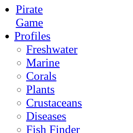
Pirate
Game
Profiles
Freshwater
Marine
Corals
Plants
Crustaceans
Diseases
Fish Finder