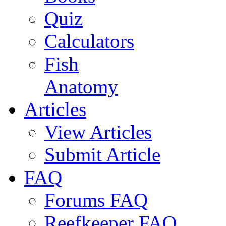
Quiz
Calculators
Fish
Anatomy
Articles
View Articles
Submit Article
FAQ
Forums FAQ
Reefkeeper FAQ