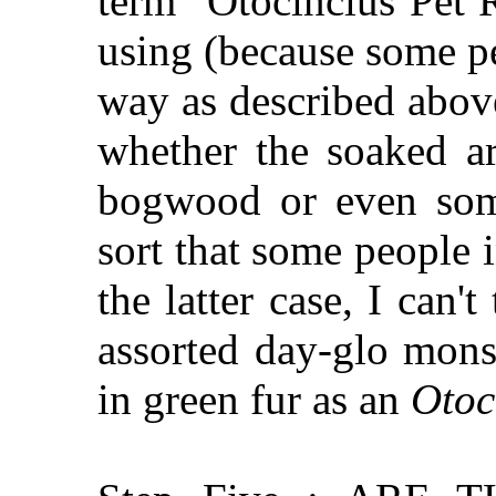
term "Otocinclus Pet 
using (because some p
way as described abov
whether the soaked ar
bogwood or even some
sort that some people i
the latter case, I can't
assorted day-glo mons
in green fur as an
Otoc