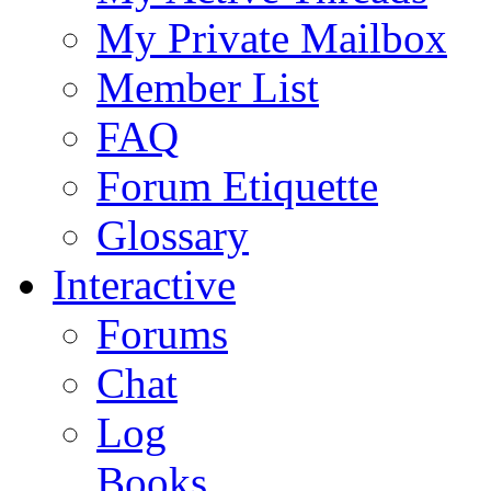
My Private Mailbox
Member List
FAQ
Forum Etiquette
Glossary
Interactive
Forums
Chat
Log
Books