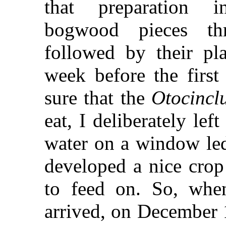
that preparation i
bogwood pieces th
followed by their pl
week before the first
sure that the
Otocincl
eat, I deliberately le
water on a window led
developed a nice crop
to feed on. So, whe
arrived, on December 