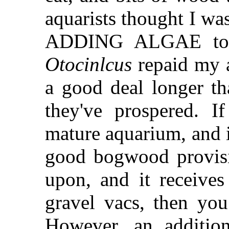
aquarists thought I wa
ADDING ALGAE to m
Otocinlcus
repaid my a
a good deal longer th
they've prospered. I
mature aquarium, and i
good bogwood provisio
upon, and it receives
gravel vacs, then yo
However, an addition