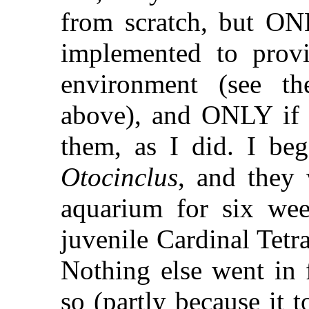
from scratch, but ONL
implemented to prov
environment (see the
above), and ONLY if o
them, as I did. I be
Otocinclus
, and they 
aquarium for six wee
juvenile Cardinal Tetra
Nothing else went in 
so (partly because it 