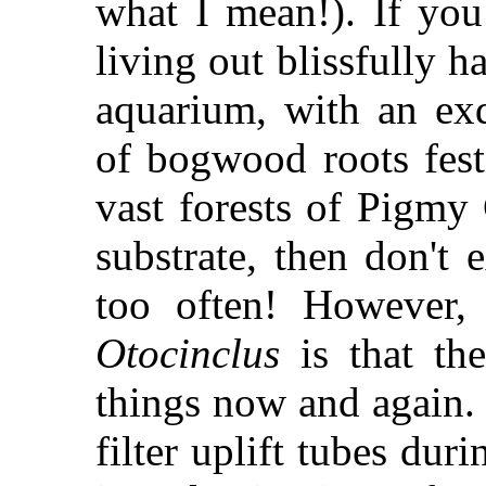
what I mean!). If yo
living out blissfully h
aquarium, with an exq
of bogwood roots fes
vast forests of Pigmy
substrate, then don't 
too often! However, 
Otocinclus
is that the
things now and again.
filter uplift tubes du