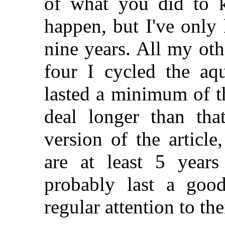
of what you did to k
happen, but I've only 
nine years. All my ot
four I cycled the aq
lasted a minimum of t
deal longer than tha
version of the articl
are at least 5 years
probably last a goo
regular attention to the