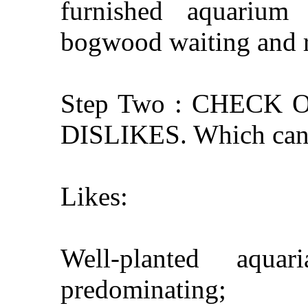
furnished aquarium
bogwood waiting and r
Step Two : CHECK
DISLIKES. Which can 
Likes:
Well-planted aqua
predominating;