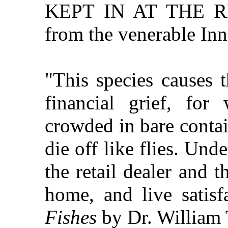
KEPT IN AT THE R
from the venerable Inn
"This species causes 
financial grief, fo
crowded in bare contain
die off like flies. Und
the retail dealer and t
home, and live satisfa
Fishes
by Dr. William 