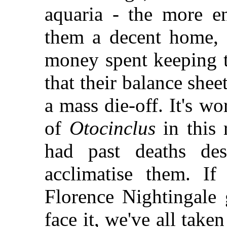
aquaria - the more en
them a decent home, k
money spent keeping 
that their balance shee
a mass die-off. It's w
of
Otocinclus
in this 
had past deaths des
acclimatise them. If
Florence Nightingale g
face it, we've all tak