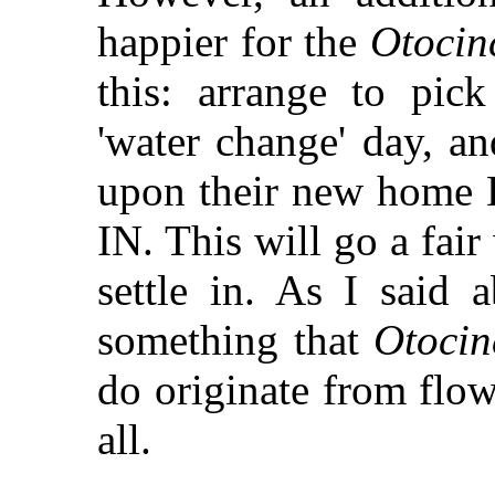
happier for the
Otocin
this: arrange to pi
'water change' day, a
upon their new ho
IN. This will go a fai
settle in. As I said 
something that
Otocin
do originate from flow
all.