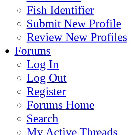
Fish Identifier
Submit New Profile
Review New Profiles
Forums
Log In
Log Out
Register
Forums Home
Search
My Active Threads