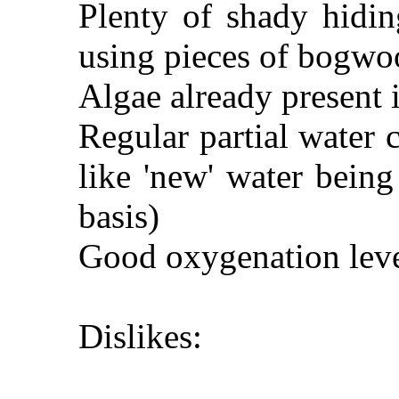
Plenty of shady hidin
using pieces of bogwo
Algae already present
Regular partial water
like 'new' water bein
basis)
Good oxygenation leve
Dislikes: