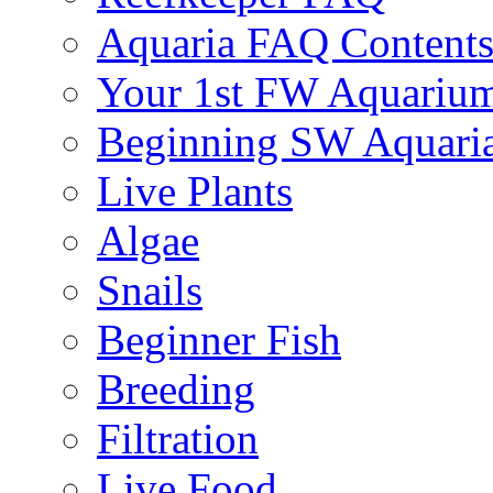
Aquaria FAQ Content
Your 1st FW Aquariu
Beginning SW Aquari
Live Plants
Algae
Snails
Beginner Fish
Breeding
Filtration
Live Food