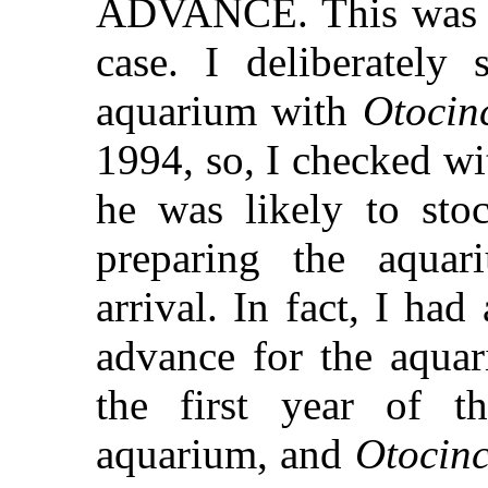
ADVANCE. This was 
case. I deliberately
aquarium with
Otocin
1994, so, I checked w
he was likely to sto
preparing the aquar
arrival. In fact, I had
advance for the aquari
the first year of th
aquarium, and
Otocinc