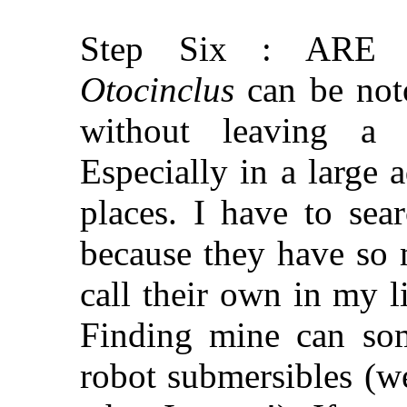
Step Six : ARE
Otocinclus
can be noto
without leaving a t
Especially in a large 
places. I have to sea
because they have so 
call their own in my l
Finding mine can som
robot submersibles (w