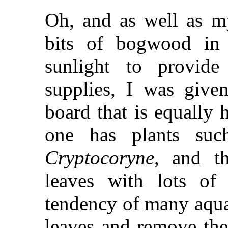
Oh, and as well as my
bits of bogwood in 
sunlight to provide
supplies, I was give
board that is equally h
one has plants su
Cryptocoryne
, and th
leaves with lots of
tendency of many aquar
leaves and remove the