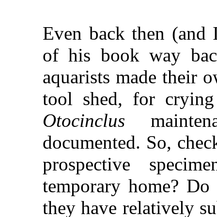
Even back then (and I
of his book way bac
aquarists made their o
tool shed, for crying
Otocinclus
mainten
documented. So, check
prospective specim
temporary home? Do t
they have relatively su