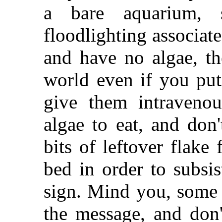
a bare aquarium, 
floodlighting associat
and have no algae, th
world even if you put
give them intravenou
algae to eat, and don
bits of leftover flake
bed in order to subsis
sign. Mind you, some 
the message, and don