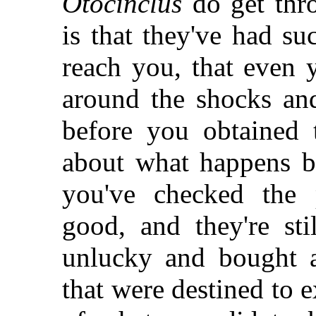
Otocinclus
do get thro
is that they've had s
reach you, that even 
around the shocks and
before you obtained 
about what happens be
you've checked the 
good, and they're sti
unlucky and bought a
that were destined to 