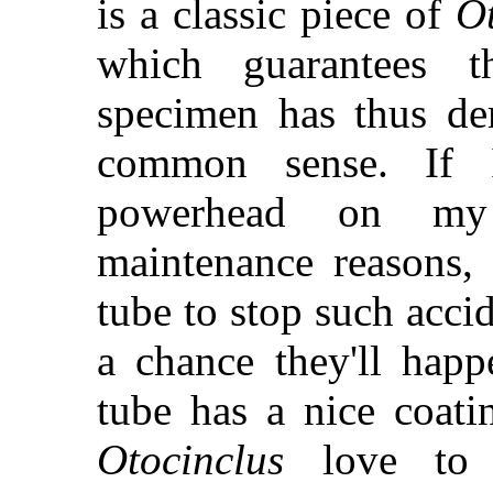
is a classic piece of
Ot
which guarantees 
specimen has thus dem
common sense. If 
powerhead on my u
maintenance reasons, 
tube to stop such acci
a chance they'll happ
tube has a nice coati
Otocinclus
love to 