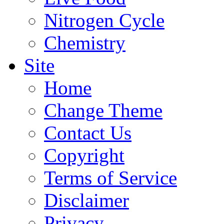
Nitrogen Cycle
Chemistry
Site
Home
Change Theme
Contact Us
Copyright
Terms of Service
Disclaimer
Privacy