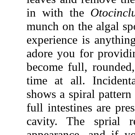
in with the
Otocincl
munch on the algal spo
experience is anything
adore you for providi
become full, rounded, 
time at all. Incident
shows a spiral pattern
full intestines are pr
cavity. The sprial r
appearance, and if 