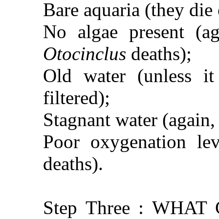
Bare aquaria (they die o
No algae present (aga
Otocinclus
deaths);
Old water (unless i
filtered);
Stagnant water (again, t
Poor oxygenation lev
deaths).
Step Three : WHA