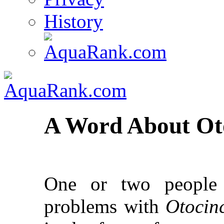
History
A Word About Oto
One or two people
problems with
Otocin