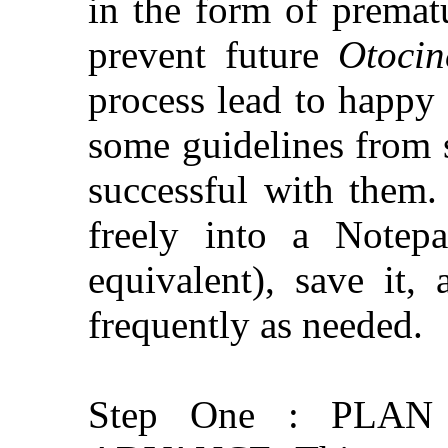
in the form of premat
prevent future
Otocin
process lead to happy
some guidelines from
successful with them.
freely into a Notep
equivalent), save it,
frequently as needed.
Step One : PLA