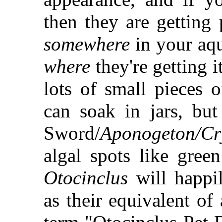
then they are getting
somewhere
in your aqu
where
they're getting i
lots of small pieces 
can soak in jars, b
Sword/
Aponogeton/Cr
algal spots like gree
Otocinclus
will happil
as their equivalent of