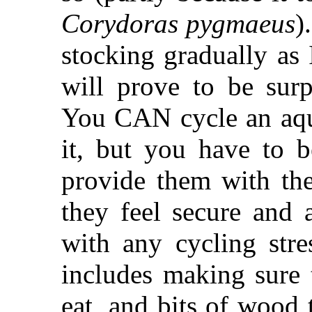
Corydoras pygmaeus
)
stocking gradually as 
will prove to be surpr
You CAN cycle an aqu
it, but you have to b
provide them with the
they feel secure and 
with any cycling stre
includes making sure 
eat, and bits of wood