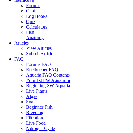
Interactive
Forums
Chat
Log Books
Quiz
Calculators
Fish
Anatomy
Articles
View Articles
Submit Article
FAQ
Forums FAQ
Reefkeeper FAQ
Aquaria FAQ Contents
Your 1st FW Aquarium
Beginning SW Aquaria
Live Plants
Algae
Snails
Beginner Fish
Breeding
Filtration
Live Food
Nitrogen Cycle