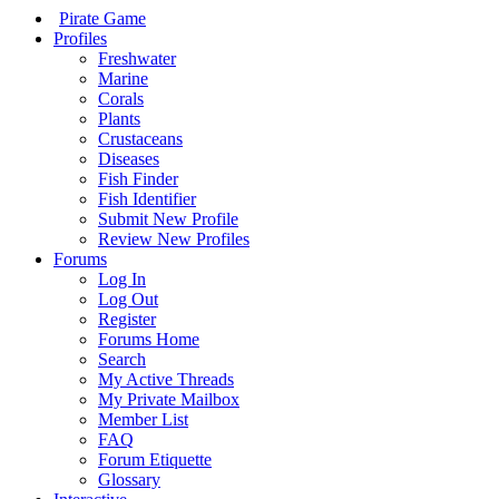
Pirate Game
Profiles
Freshwater
Marine
Corals
Plants
Crustaceans
Diseases
Fish Finder
Fish Identifier
Submit New Profile
Review New Profiles
Forums
Log In
Log Out
Register
Forums Home
Search
My Active Threads
My Private Mailbox
Member List
FAQ
Forum Etiquette
Glossary