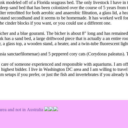
ank modeled off of a Florida seagrass bed. The only livestock I have in 
" deep sand bed that has been colonized over the course of 5 years from t
r retrofitted for both aerobic and anaerobic filtration, a glass lid, a he
e stand secondhand and it seems to be homemade. It has worked well for m
he cinder blocks if you want, or you could use a different one.
icher and a blue gourami. The bicher is about 8" long and has remained 
ank has a sand bed, a large driftwood piece that is actually a an entire r
, a glass top, a wooden stand, a heater, and a twin-tube fluorescent light
usia sanctaefilomenae) and 5 peppered cory cats (Corydoras paleatus). 
he care of someone experienced and responsible with aquariums. I am of
e highest bidder. I live in Washington DC area and I am willing to trave
setups if you prefer, or just the fish and invertebrates if you already h
rea and not in Australia