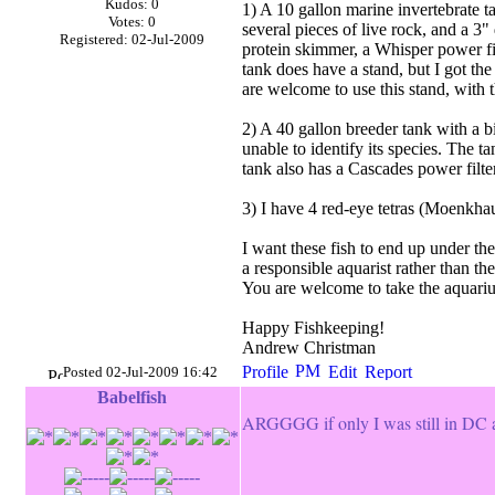
Kudos: 0
1) A 10 gallon marine invertebrate t
Votes: 0
several pieces of live rock, and a 3
Registered: 02-Jul-2009
protein skimmer, a Whisper power filte
tank does have a stand, but I got th
are welcome to use this stand, with t
2) A 40 gallon breeder tank with a b
unable to identify its species. The t
tank also has a Cascades power filter
3) I have 4 red-eye tetras (Moenkha
I want these fish to end up under t
a responsible aquarist rather than th
You are welcome to take the aquarium 
Happy Fishkeeping!
Andrew Christman
Posted 02-Jul-2009 16:42
Babelfish
ARGGGG if only I was still in DC a