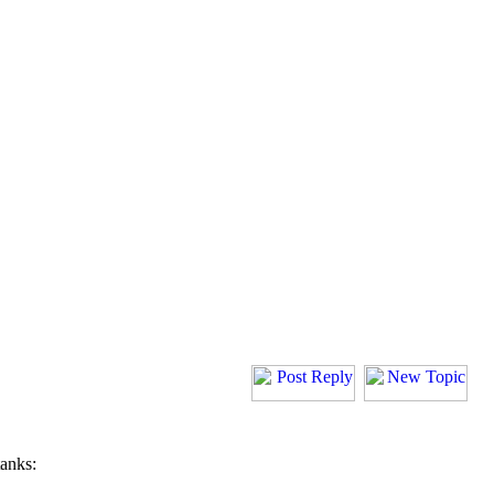
tanks: