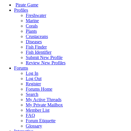
Pirate Game
Profiles
Freshwater
Marine
Corals
Plants
Crustaceans
Diseases
Fish Finder
Fish Identifier
Submit New Profile
Review New Profiles
Forums
Log In
Log Out
Register
Forums Home
Search
My Active Threads
My Private Mailbox
Member List
FAQ
Forum Etiquette
Glossary