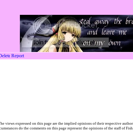
he views expressed on this page are the implied opinions of their respective author
cumstances do the comments on this page represent the opinions of the staff of Fish