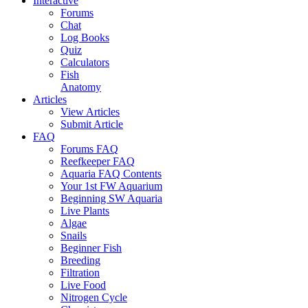
Interactive
Forums
Chat
Log Books
Quiz
Calculators
Fish
Anatomy
Articles
View Articles
Submit Article
FAQ
Forums FAQ
Reefkeeper FAQ
Aquaria FAQ Contents
Your 1st FW Aquarium
Beginning SW Aquaria
Live Plants
Algae
Snails
Beginner Fish
Breeding
Filtration
Live Food
Nitrogen Cycle