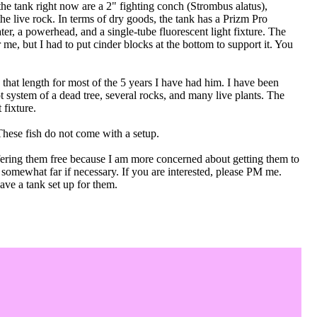
the tank right now are a 2" fighting conch (Strombus alatus),
he live rock. In terms of dry goods, the tank has a Prizm Pro
ater, a powerhead, and a single-tube fluorescent light fixture. The
e, but I had to put cinder blocks at the bottom to support it. You
that length for most of the 5 years I have had him. I have been
oot system of a dead tree, several rocks, and many live plants. The
 fixture.
These fish do not come with a setup.
fering them free because I am more concerned about getting them to
l somewhat far if necessary. If you are interested, please PM me.
ave a tank set up for them.