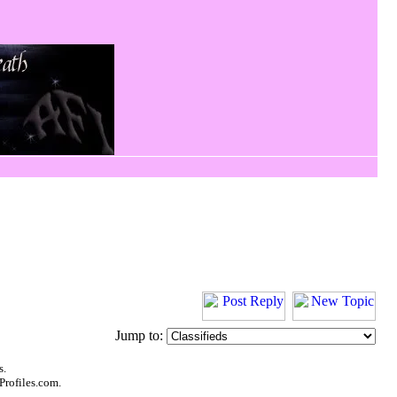
Jump to:
s.
Profiles.com.