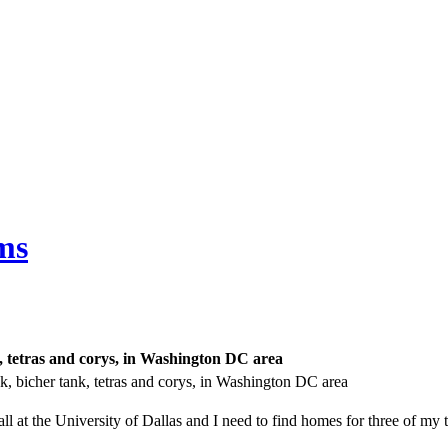
ms
k, tetras and corys, in Washington DC area
k, bicher tank, tetras and corys, in Washington DC area
fall at the University of Dallas and I need to find homes for three of my 