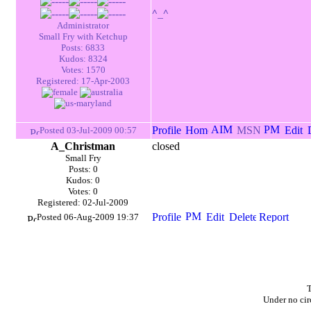
^_^
Administrator
Small Fry with Ketchup
Posts: 6833
Kudos: 8324
Votes: 1570
Registered: 17-Apr-2003
Posted 03-Jul-2009 00:57
A_Christman
closed
Small Fry
Posts: 0
Kudos: 0
Votes: 0
Registered: 02-Jul-2009
Posted 06-Aug-2009 19:37
T
Under no cir