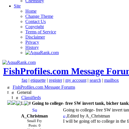
Chemistry
Site
Home
Change Theme
Contact Us
Copyright
Terms of Service
Disclaimer
Privacy
History
FishProfiles.com Message Foru
faq
|
etiquette
|
register
|
my account
|
search
|
mailbox
FishProfiles.com Message Forums
General
Classifieds
Going to college- free SW invert tank, bicher tan
Going to college- free SW invert tan
A_Christman
Edited by A_Christman
Small Fry
I will be going off to college in the 
Posts: 0