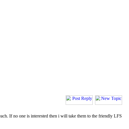
h. If no one is interested then i will take them to the friendly LFS