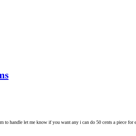
ms
to handle let me know if you want any i can do 50 cents a piece for eac