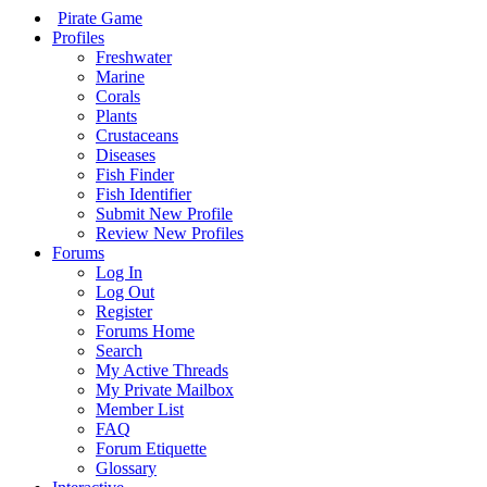
Pirate Game
Profiles
Freshwater
Marine
Corals
Plants
Crustaceans
Diseases
Fish Finder
Fish Identifier
Submit New Profile
Review New Profiles
Forums
Log In
Log Out
Register
Forums Home
Search
My Active Threads
My Private Mailbox
Member List
FAQ
Forum Etiquette
Glossary