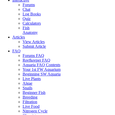
Interactive
Forums
Chat
Log Books
Quiz
Calculators
Fish
Anatomy
Articles
View Articles
Submit Article
FAQ
Forums FAQ
Reefkeeper FAQ
Aquaria FAQ Contents
Your 1st FW Aquarium
Beginning SW Aquaria
Live Plants
Algae
Snails
Beginner Fish
Breeding
Filtration
Live Food
Nitrogen Cycle