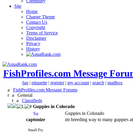
Chemistry
Site
Home
Change Theme
Contact Us
Copyright
Terms of Service
Disclaimer
Privacy
History
FishProfiles.com Message Foru
faq
|
etiquette
|
register
|
my account
|
search
|
mailbox
FishProfiles.com Message Forums
General
Classifieds
Guppies in Colorado
Guppies in Colorado
captonize
im breeding way to many guppies atm 
Small Fry