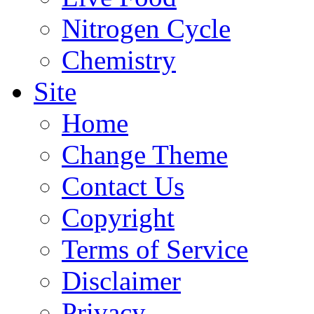
Nitrogen Cycle
Chemistry
Site
Home
Change Theme
Contact Us
Copyright
Terms of Service
Disclaimer
Privacy