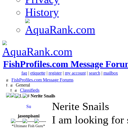
History
FishProfiles.com Message Foru
faq
|
etiquette
|
register
|
my account
|
search
|
mailbox
FishProfiles.com Message Forums
General
Classifieds
Nerite Snails
Nerite Snails
jasonpisani
I am looking for
*Ultimate Fish Guru*