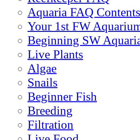
Aquaria FAQ Content
Your 1st FW Aquariu
Beginning SW Aquari
Live Plants
Algae
Snails
Beginner Fish
Breeding
Filtration
Live Food