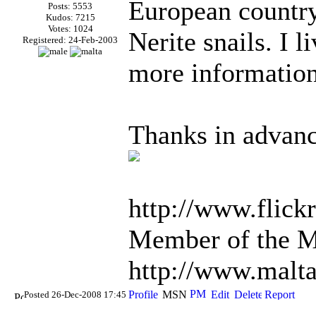
European country,
Posts: 5553
Kudos: 7215
Votes: 1024
Nerite snails. I 
Registered: 24-Feb-2003
more information
Thanks in advanc
http://www.flick
Member of the Ma
http://www.malt
Posted 26-Dec-2008 17:45