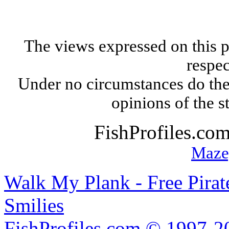
The views expressed on this p
respec
Under no circumstances do the
opinions of the s
FishProfiles.co
Maze
Walk My Plank - Free Pira
Smilies
FishProfiles.com © 1997-2