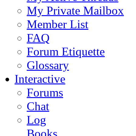
My Private Mailbox
Member List
FAQ
Forum Etiquette
Glossary
Interactive
Forums
Chat
Log
Books