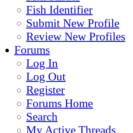
Fish Identifier
Submit New Profile
Review New Profiles
Forums
Log In
Log Out
Register
Forums Home
Search
My Active Threads