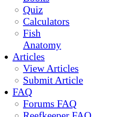
Quiz
Calculators
Fish
Anatomy
Articles
View Articles
Submit Article
FAQ
Forums FAQ
Reefkeeper FAQ