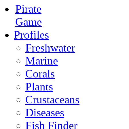
Pirate
Game
Profiles
Freshwater
Marine
Corals
Plants
Crustaceans
Diseases
Fish Finder