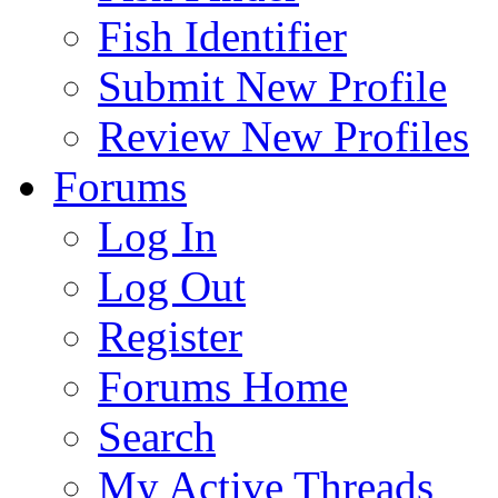
Fish Identifier
Submit New Profile
Review New Profiles
Forums
Log In
Log Out
Register
Forums Home
Search
My Active Threads