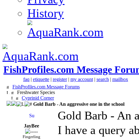
History
FishProfiles.com Message Foru
faq
|
etiquette
|
register
|
my account
|
search
|
mailbox
FishProfiles.com Message Forums
Freshwater Species
Cyprinid Corner
Gold Barb - An aggressive one in the school
Gold Barb - An a
JayBee
I have a query a
Fingerling