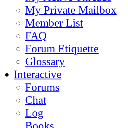
My Private Mailbox
Member List
FAQ
Forum Etiquette
Glossary
Interactive
Forums
Chat
Log
Books