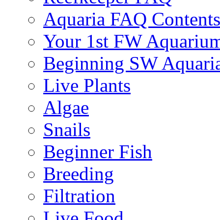
Aquaria FAQ Content
Your 1st FW Aquariu
Beginning SW Aquari
Live Plants
Algae
Snails
Beginner Fish
Breeding
Filtration
Live Food