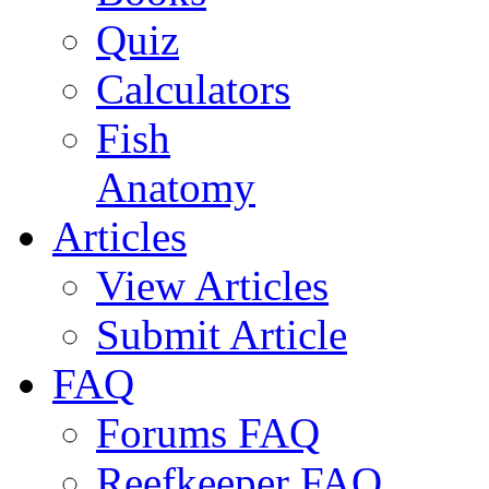
Quiz
Calculators
Fish
Anatomy
Articles
View Articles
Submit Article
FAQ
Forums FAQ
Reefkeeper FAQ