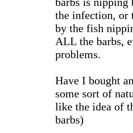
barbs is nipping
the infection, or
by the fish nipp
ALL the barbs, e
problems.
Have I bought an
some sort of natu
like the idea of 
barbs)