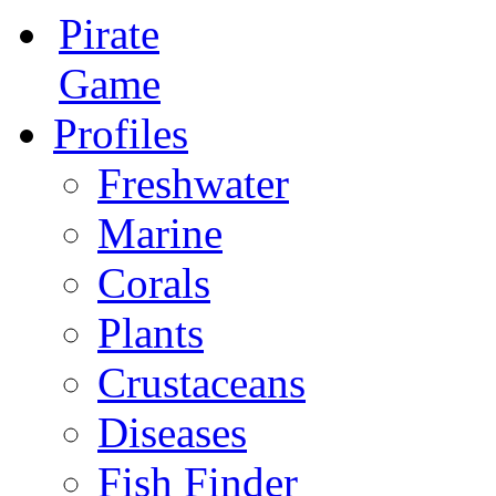
Pirate
Game
Profiles
Freshwater
Marine
Corals
Plants
Crustaceans
Diseases
Fish Finder