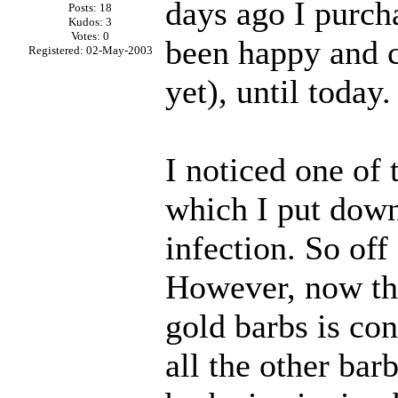
days ago I purch
Posts: 18
Kudos: 3
Votes: 0
been happy and ch
Registered: 02-May-2003
yet), until today.
I noticed one of
which I put down 
infection. So of
However, now tha
gold barbs is con
all the other bar