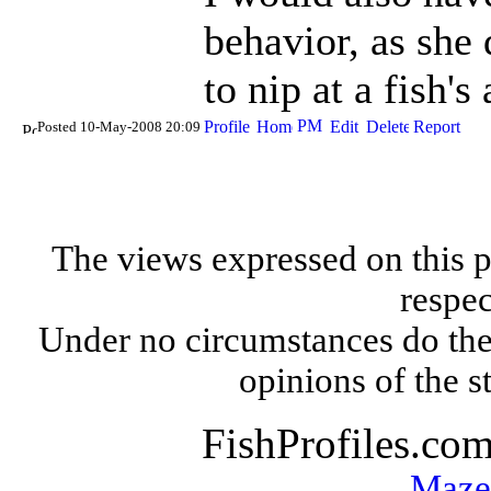
behavior, as she
to nip at a fish's
Posted 10-May-2008 20:09
The views expressed on this p
respec
Under no circumstances do the
opinions of the s
FishProfiles.co
Maze