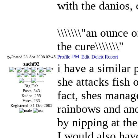
with the danios, c
\\\\\\\"an ounce 
the cure\\\\\\\"
Posted 28-Apr-2008 02:45
zachf92
i have a similar
she attacks fish o
Big Fish
Posts: 343
fact, shes manag
Kudos: 255
Votes: 233
rainbows and ano
Registered: 31-Dec-2005
by nipping at the
I would also have 