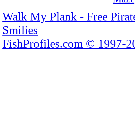
Walk My Plank - Free Pira
Smilies
FishProfiles.com © 1997-2