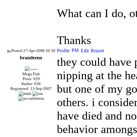
What can I do, o
Thanks
Posted 27-Apr-2008 20:50
brandeeno
they could have 
nipping at the h
Mega Fish
Posts: 929
Kudos: 636
but one of my go
Registered: 13-Sep-2007
others. i conside
have died and non
behavior amongst