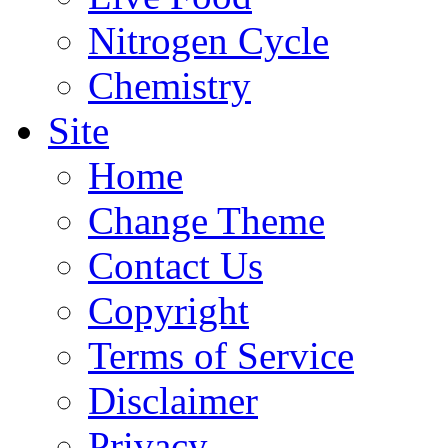
Nitrogen Cycle
Chemistry
Site
Home
Change Theme
Contact Us
Copyright
Terms of Service
Disclaimer
Privacy