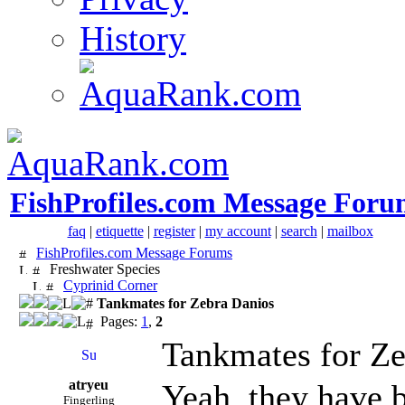
History
FishProfiles.com Message Foru
faq
|
etiquette
|
register
|
my account
|
search
|
mailbox
FishProfiles.com Message Forums
Freshwater Species
Cyprinid Corner
Tankmates for Zebra Danios
Pages:
1
,
2
Tankmates for Ze
atryeu
Yeah, they have b
Fingerling