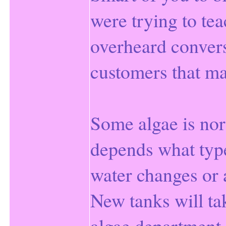
were trying to te
overheard conver
customers that ma
Some algae is norm
depends what type
water changes or
New tanks will ta
algae department.