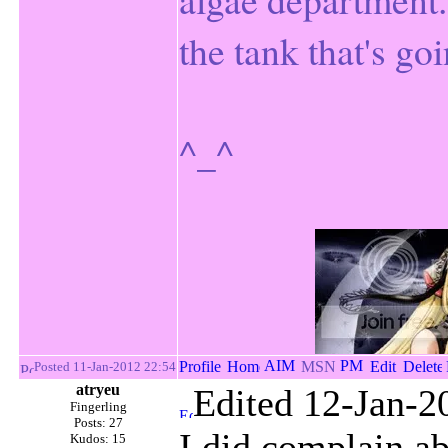
the tank that's goi
^_^
Posted 11-Jan-2012 22:54
atryeu
Edited 12-Jan-2
Fingerling
Posts: 27
I did complain ab
Kudos: 15