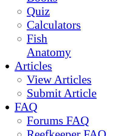
Quiz
Calculators
Fish
Anatomy
Articles
View Articles
Submit Article
FAQ
Forums FAQ
Reefkeeper FAQ