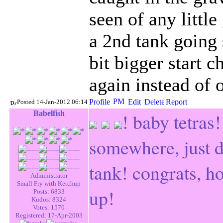
seen of any little
a 2nd tank going 
bit bigger start 
again instead of
Posted 14-Jan-2012 06:14
Babelfish
! baby tetras
somewhere, just 
tank! congrats, h
Administrator
Small Fry with Ketchup
up!
Posts: 6833
Kudos: 8324
Votes: 1570
Registered: 17-Apr-2003