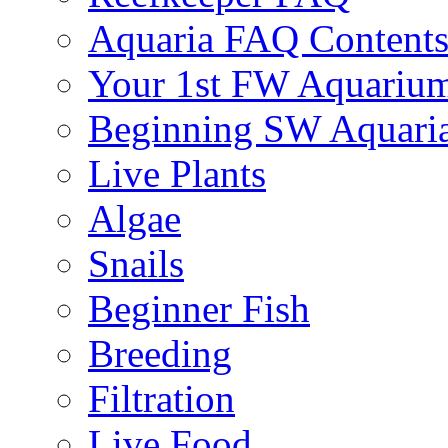
Aquaria FAQ Content
Your 1st FW Aquariu
Beginning SW Aquari
Live Plants
Algae
Snails
Beginner Fish
Breeding
Filtration
Live Food