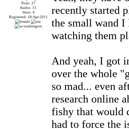
Posts: 27
recently started 
Kudos: 15
Votes: 4
Registered: 18-Apr-2011
the small wand I h
watching them pl
And yeah, I got i
over the whole "
so mad... even af
research online a
fishy that would 
had to force the 