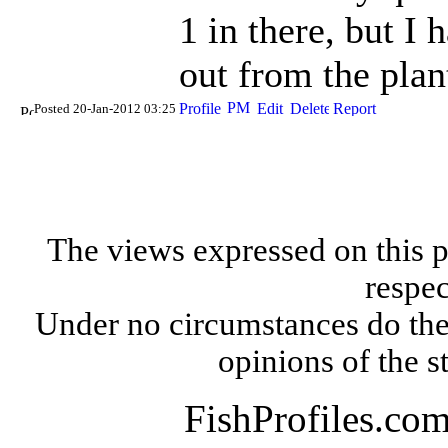
1 in there, but I
out from the pla
Posted 20-Jan-2012 03:25
The views expressed on this p
respec
Under no circumstances do the
opinions of the s
FishProfiles.co