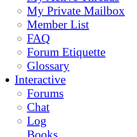
My Private Mailbox
Member List
FAQ
Forum Etiquette
Glossary
Interactive
Forums
Chat
Log
Books