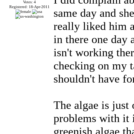
Votes: 4
Registered: 18-Apr-2011
same day and she
really liked him
in there one day 
isn't working the
checking on my t
shouldn't have for
The algae is just 
problems with it i
greenish algae tha