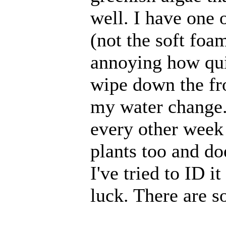
well. I have one o
(not the soft foam
annoying how quic
wipe down the fr
my water change. 
every other week 
plants too and doe
I've tried to ID i
luck. There are s