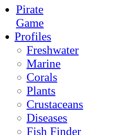
Pirate
Game
Profiles
Freshwater
Marine
Corals
Plants
Crustaceans
Diseases
Fish Finder