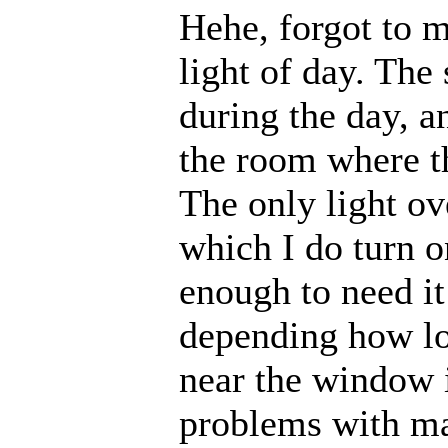
Hehe, forgot to m
light of day. Th
during the day, an
the room where th
The only light ov
which I do turn o
enough to need it
depending how lo
near the window i
problems with ma