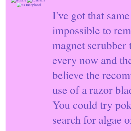
I've got that same
impossible to rem
magnet scrubber t
every now and then
believe the reco
use of a razor bla
You could try pok
search for algae o