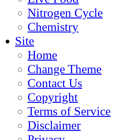
Nitrogen Cycle
Chemistry
Site
Home
Change Theme
Contact Us
Copyright
Terms of Service
Disclaimer
Privacy