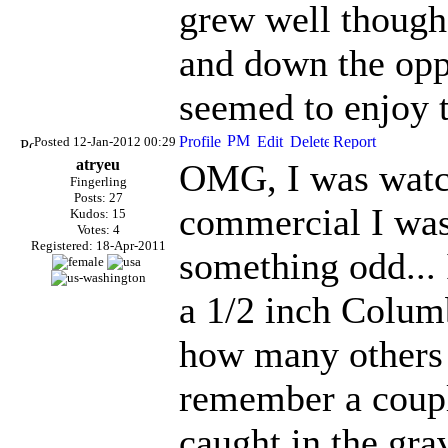
grew well though.
and down the opp
seemed to enjoy 
Posted 12-Jan-2012 00:29
atryeu
OMG, I was watch
Fingerling
Posts: 27
commercial I was
Kudos: 15
Votes: 4
Registered: 18-Apr-2011
something odd... 
a 1/2 inch Colum
how many others a
remember a coupl
caught in the grav