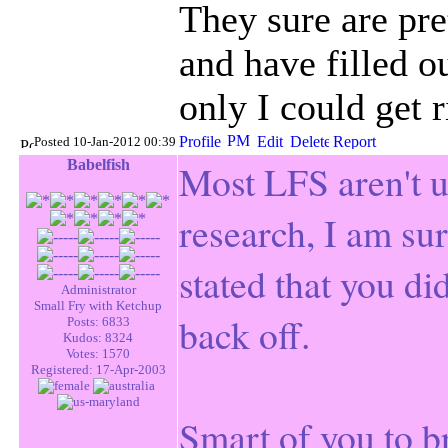
They sure are pre
and have filled ou
only I could get 
Posted 10-Jan-2012 00:39
Babelfish
Most
LFS
aren't 
research, I am su
stated that you did
Administrator
Small Fry with Ketchup
back off.
Posts: 6833
Kudos: 8324
Votes: 1570
Registered: 17-Apr-2003
Smart of you to br