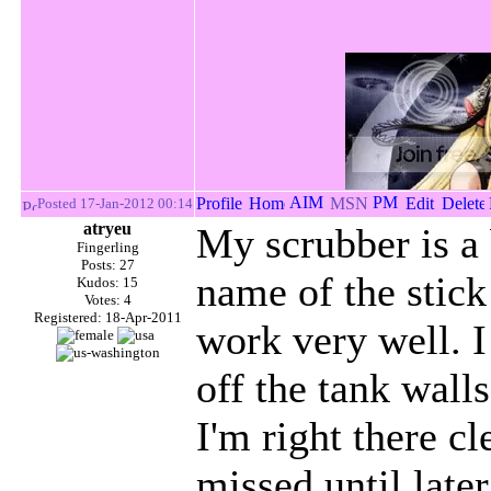
Posted 17-Jan-2012 00:14
atryeu
My scrubber is a 
Fingerling
Posts: 27
name of the stick
Kudos: 15
Votes: 4
Registered: 18-Apr-2011
work very well. I 
off the tank walls
I'm right there cl
missed until late