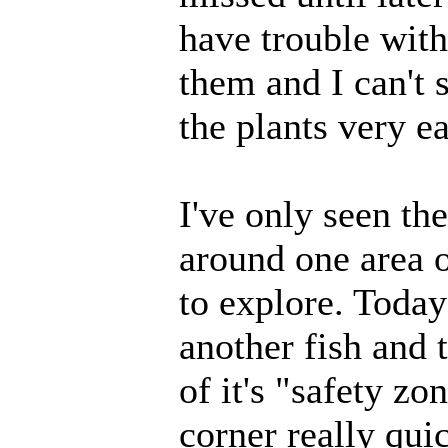
have trouble with
them and I can't 
the plants very e
I've only seen the
around one area o
to explore. Toda
another fish and tr
of it's "safety zo
corner really qui