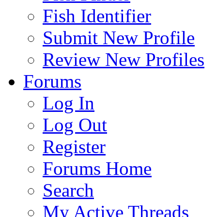
Fish Identifier
Submit New Profile
Review New Profiles
Forums
Log In
Log Out
Register
Forums Home
Search
My Active Threads