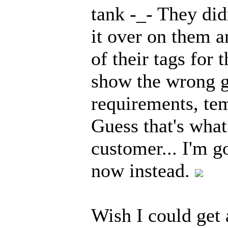
tank -_- They did
it over on them a
of their tags for 
show the wrong g
requirements, tem
Guess that's what
customer... I'm g
now instead.
Wish I could get 