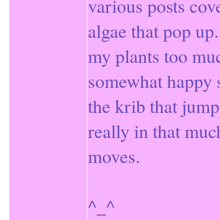
various posts cov
algae that pop up. I
my plants too muc
somewhat happy st
the krib that jum
really in that muc
moves.
^_^