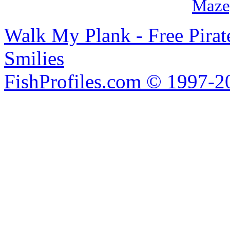
Maze
Walk My Plank - Free Pira
Smilies
FishProfiles.com © 1997-2