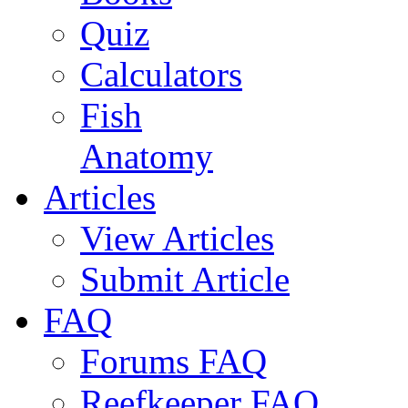
Quiz
Calculators
Fish
Anatomy
Articles
View Articles
Submit Article
FAQ
Forums FAQ
Reefkeeper FAQ