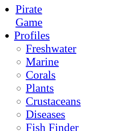
Pirate
Game
Profiles
Freshwater
Marine
Corals
Plants
Crustaceans
Diseases
Fish Finder