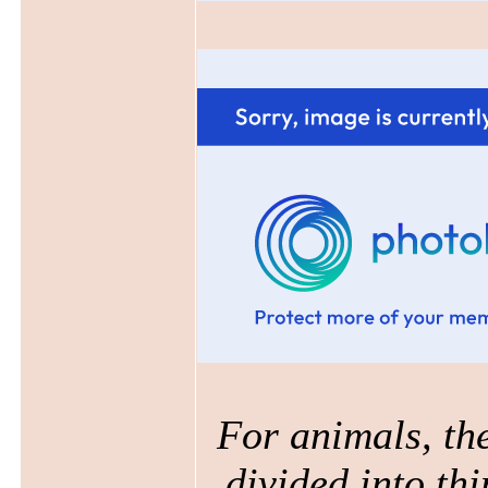
For animals, the
divided into thi