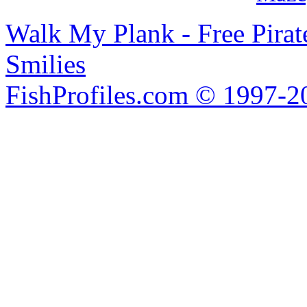
Walk My Plank - Free Pira
Smilies
FishProfiles.com © 1997-2