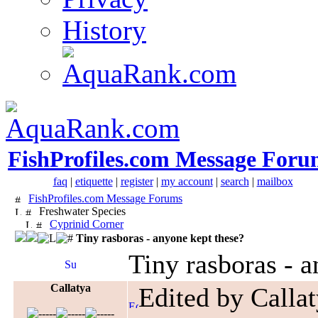
History
FishProfiles.com Message Foru
faq
|
etiquette
|
register
|
my account
|
search
|
mailbox
FishProfiles.com Message Forums
Freshwater Species
Cyprinid Corner
Tiny rasboras - anyone kept these?
Tiny rasboras - a
Callatya
Edited by Calla