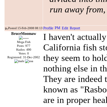
run away from, 
Posted 15-Feb-2008 08:13
BruceMoomaw
I haven't actually
Mega Fish
California fish s
Posts: 977
Kudos: 490
Votes: 0
they seem to hold
Registered: 31-Dec-2002
nothing else in t
They are indeed 
known as "Rasbo
are in proper hea