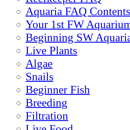
Aquaria FAQ Content
Your 1st FW Aquariu
Beginning SW Aquari
Live Plants
Algae
Snails
Beginner Fish
Breeding
Filtration
Live Food