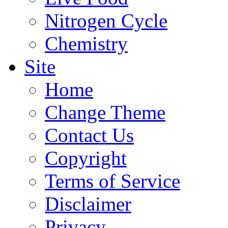
Nitrogen Cycle
Chemistry
Site
Home
Change Theme
Contact Us
Copyright
Terms of Service
Disclaimer
Privacy