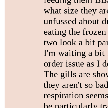
what size they ar
unfussed about d
eating the frozen
two look a bit par
I'm waiting a bit 
order issue as I 
The gills are sho
they aren't so ba
respiration seems
be particularly t