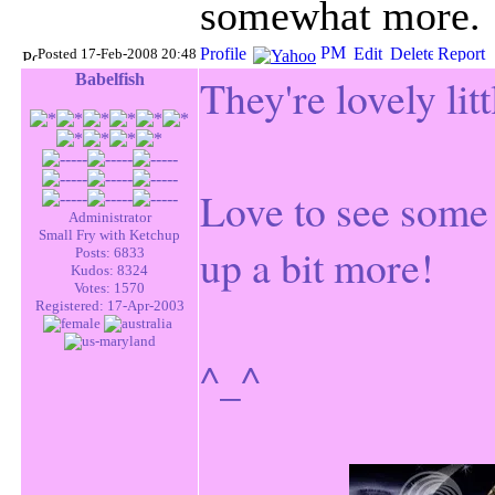
somewhat more.
Posted 17-Feb-2008 20:48
Babelfish
They're lovely lit
Love to see some 
Administrator
Small Fry with Ketchup
up a bit more!
Posts: 6833
Kudos: 8324
Votes: 1570
Registered: 17-Apr-2003
^_^