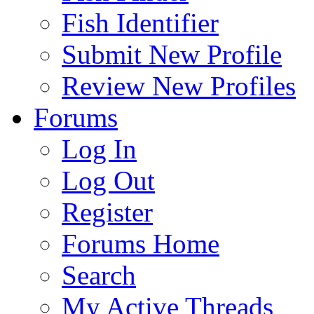
Fish Identifier
Submit New Profile
Review New Profiles
Forums
Log In
Log Out
Register
Forums Home
Search
My Active Threads