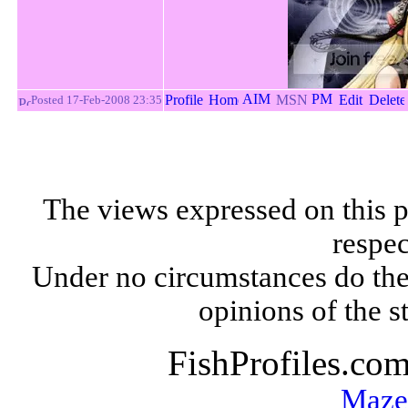
Posted 17-Feb-2008 23:35
The views expressed on this p
respec
Under no circumstances do the
opinions of the s
FishProfiles.co
Maze