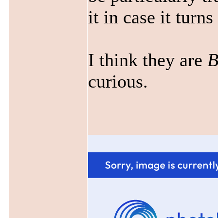
it in case it turn
I think they are
B
curious.