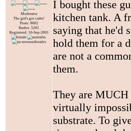
I bought these g
kitchen tank. A f
Moderator
The girl's got crabs!
Posts: 9662
saying that he'd 
Kudos: 5261
Registered: 16-Sep-2001
hold them for a d
are not a common 
them.
They are MUCH sm
virtually impossi
substrate. To give