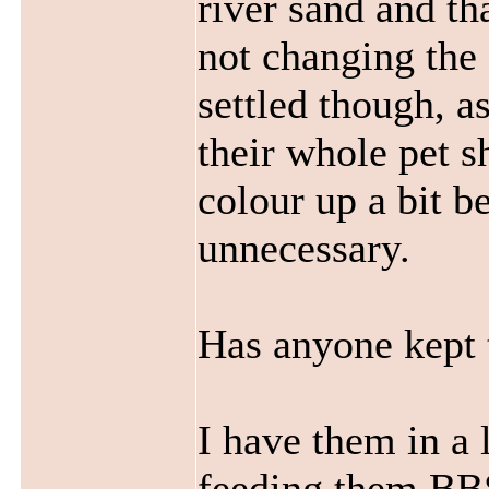
river sand and tha
not changing the 
settled though, a
their whole pet sh
colour up a bit b
unnecessary.
Has anyone kept 
I have them in a 
feeding them
BB