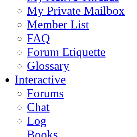
My Private Mailbox
Member List
FAQ
Forum Etiquette
Glossary
Interactive
Forums
Chat
Log
Books