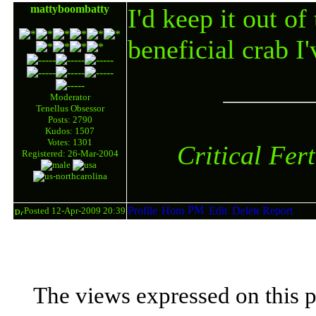
mattyboombatty
I'd keep it out of
beneficial crab I'
Moderator
Tenellus Obsessor
Posts: 2790
Kudos: 1507
Votes: 1301
Critical Fer
Registered: 26-Mar-2004
Posted 12-Apr-2009 20:39
The views expressed on this p