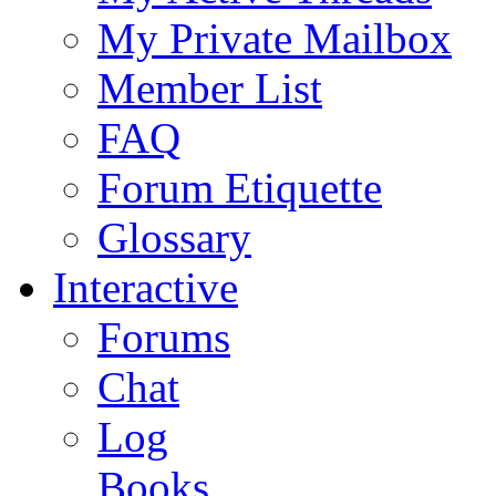
My Private Mailbox
Member List
FAQ
Forum Etiquette
Glossary
Interactive
Forums
Chat
Log
Books