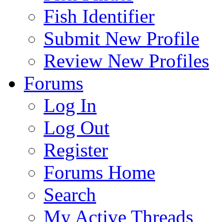
Fish Identifier
Submit New Profile
Review New Profiles
Forums
Log In
Log Out
Register
Forums Home
Search
My Active Threads