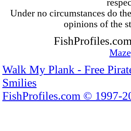
respec
Under no circumstances do the
opinions of the s
FishProfiles.co
Maze
Walk My Plank - Free Pira
Smilies
FishProfiles.com © 1997-2