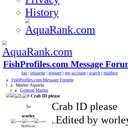
History
FishProfiles.com Message Foru
faq
|
etiquette
|
register
|
my account
|
search
|
mailbox
FishProfiles.com Message Forums
Marine Aquaria
General Marine
Crab ID please
Crab ID please
worley
Edited by worle
Hobbyist