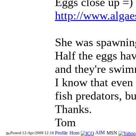
Eggs close up =)
http://www.algae
She was spawning
Half the eggs ha
and they're swim
I know that even 
fish predators, b
Thanks.
Tom
Posted 12-Apr-2009 12:16