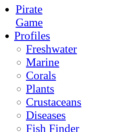
Pirate
Game
Profiles
Freshwater
Marine
Corals
Plants
Crustaceans
Diseases
Fish Finder