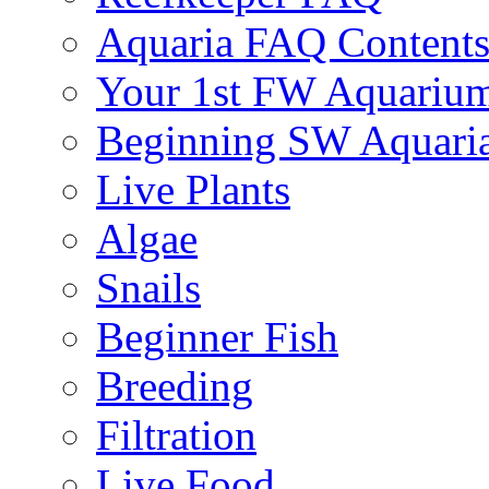
Aquaria FAQ Content
Your 1st FW Aquariu
Beginning SW Aquari
Live Plants
Algae
Snails
Beginner Fish
Breeding
Filtration
Live Food