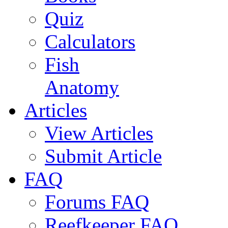
Quiz
Calculators
Fish
Anatomy
Articles
View Articles
Submit Article
FAQ
Forums FAQ
Reefkeeper FAQ