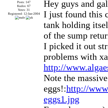
Hey guys and gal
Posts: 147
Kudos: 67
Votes: 31
I just found this 
Registered: 12-Jan-2004
tank holding itse
of the sump retur
I picked it out s
problems with xan
http://www.algae
Note the massive
eggs!:
http://www
eggs1.jpg