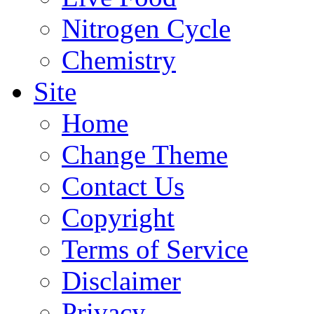
Nitrogen Cycle
Chemistry
Site
Home
Change Theme
Contact Us
Copyright
Terms of Service
Disclaimer
Privacy