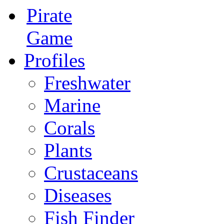
Pirate
Game
Profiles
Freshwater
Marine
Corals
Plants
Crustaceans
Diseases
Fish Finder