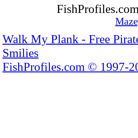
FishProfiles.co
Maze
Walk My Plank - Free Pira
Smilies
FishProfiles.com © 1997-2