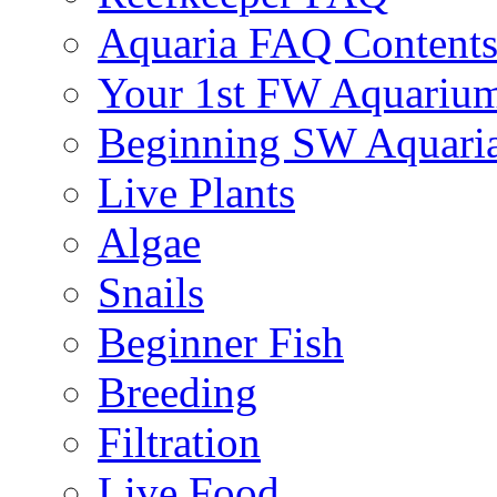
Aquaria FAQ Content
Your 1st FW Aquariu
Beginning SW Aquari
Live Plants
Algae
Snails
Beginner Fish
Breeding
Filtration
Live Food