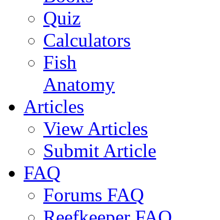
Quiz
Calculators
Fish
Anatomy
Articles
View Articles
Submit Article
FAQ
Forums FAQ
Reefkeeper FAQ