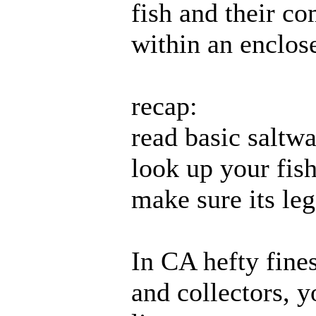
fish and their co
within an enclos
recap:
read basic saltw
look up your fish
make sure its leg
In CA hefty fines
and collectors, y