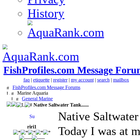
History
FishProfiles.com Message Foru
faq
|
etiquette
|
register
|
my account
|
search
|
mailbox
FishProfiles.com Message Forums
Marine Aquaria
General Marine
Native Saltwater Tank......
Native Saltwater 
riri1
Today I was at m