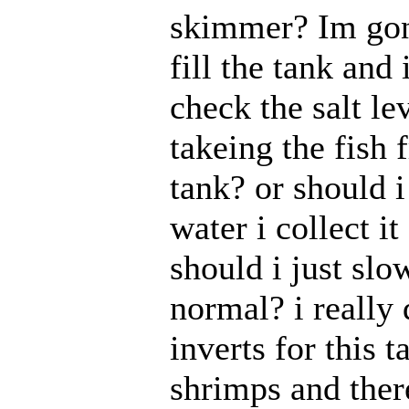
skimmer? Im gon
fill the tank and i
check the salt le
takeing the fish 
tank? or should i
water i collect i
should i just slow
normal? i really
inverts for this t
shrimps and there