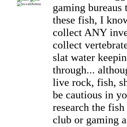
gaming bureaus to
these fish, I kn
collect ANY inve
collect vertebrat
slat water keepi
through... altho
live rock, fish, 
be cautious in y
research the fish
club or gaming a