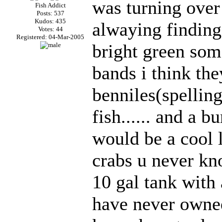
was turning ove
Fish Addict
Posts: 537
Kudos: 435
alwaying finding 
Votes: 44
Registered: 04-Mar-2005
bright green som
bands i think th
benniles(spellin
fish...... and a b
would be a cool 
crabs u never know.
10 gal tank with
have never owned