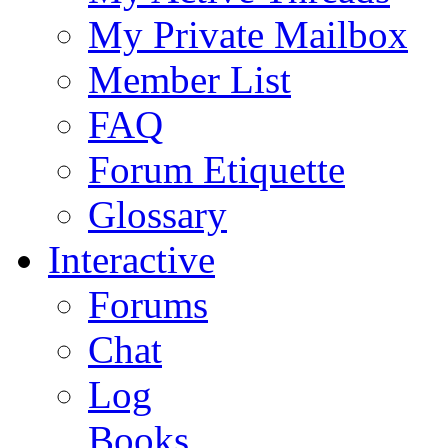
My Private Mailbox
Member List
FAQ
Forum Etiquette
Glossary
Interactive
Forums
Chat
Log
Books