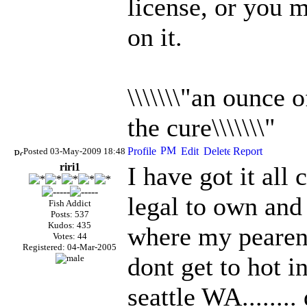
license, or you m
on it.
\\\\\\\"an ounce 
the cure\\\\\\\"
Posted 03-May-2009 18:48
riri1
I have got it all
legal to own and 
Fish Addict
Posts: 537
Kudos: 435
where my pearents
Votes: 44
Registered: 04-Mar-2005
dont get to hot 
seattle WA........