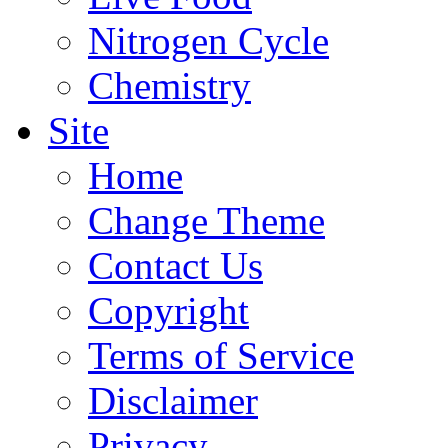
Nitrogen Cycle
Chemistry
Site
Home
Change Theme
Contact Us
Copyright
Terms of Service
Disclaimer
Privacy