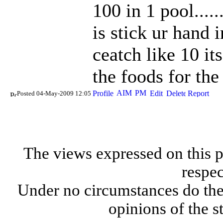
100 in 1 pool....
is stick ur hand 
ceatch like 10 it
the foods for the 
Posted 04-May-2009 12:05
The views expressed on this p
respec
Under no circumstances do the
opinions of the s