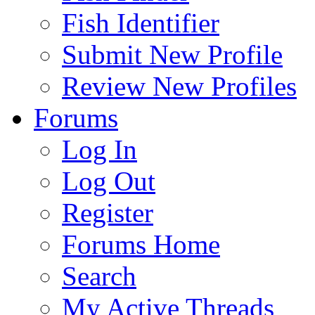
Fish Identifier
Submit New Profile
Review New Profiles
Forums
Log In
Log Out
Register
Forums Home
Search
My Active Threads