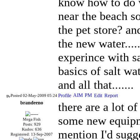
know how to do w
near the beach so
the pet store? an
the new water....
experince with sa
basics of salt wa
and all that.......
Posted 02-May-2009 05:24
brandeeno
there are a lot o
some new equipme
Mega Fish
Posts: 929
Kudos: 636
mention I'd sugg
Registered: 13-Sep-2007