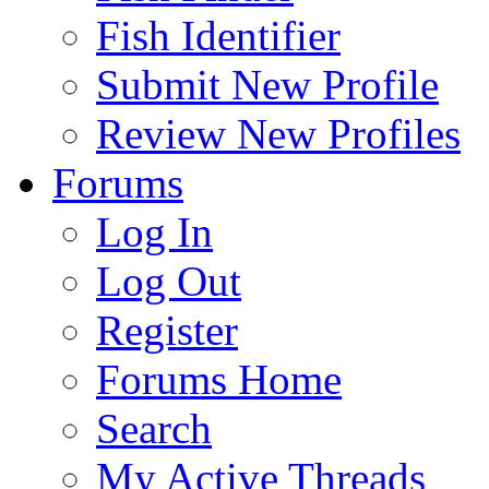
Fish Identifier
Submit New Profile
Review New Profiles
Forums
Log In
Log Out
Register
Forums Home
Search
My Active Threads