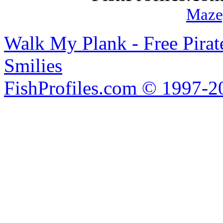
Maze
Walk My Plank - Free Pira
Smilies
FishProfiles.com © 1997-2