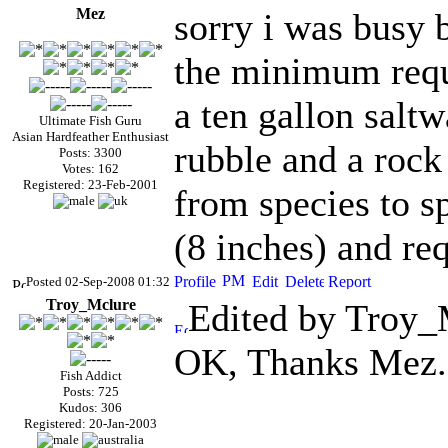
Mez
sorry i was busy 
the minimum requi
a ten gallon saltw
Ultimate Fish Guru
Asian Hardfeather Enthusiast
rubble and a rock 
Posts: 3300
Votes: 162
Registered: 23-Feb-2001
from species to s
(8 inches) and req
Posted 02-Sep-2008 01:32
Troy_Mclure
Edited by Troy_
OK, Thanks Mez.
Fish Addict
Posts: 725
Kudos: 306
Registered: 20-Jan-2003