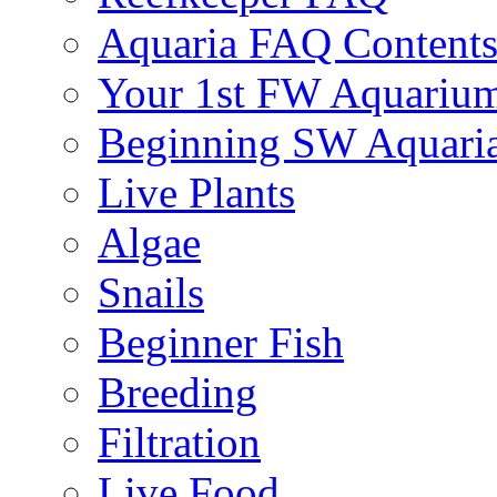
Aquaria FAQ Content
Your 1st FW Aquariu
Beginning SW Aquari
Live Plants
Algae
Snails
Beginner Fish
Breeding
Filtration
Live Food