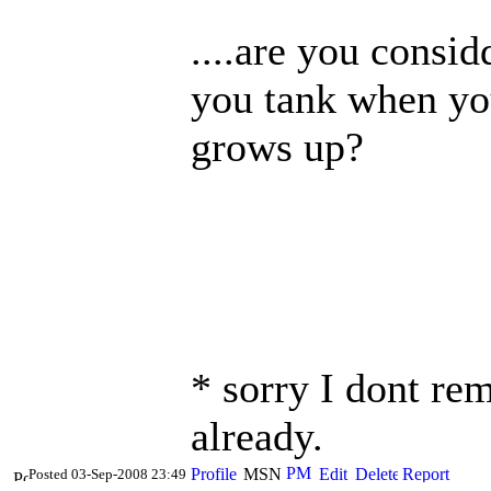
....are you consid
you tank when yo
grows up?
* sorry I dont re
already.
Posted 03-Sep-2008 23:49