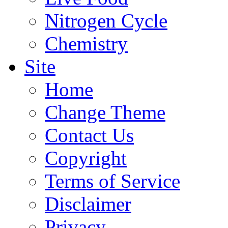
Nitrogen Cycle
Chemistry
Site
Home
Change Theme
Contact Us
Copyright
Terms of Service
Disclaimer
Privacy