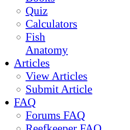
Quiz
Calculators
Fish
Anatomy
Articles
View Articles
Submit Article
FAQ
Forums FAQ
Reefkeeper FAQ