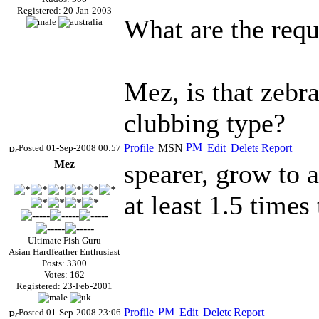
Registered: 20-Jan-2003
What are the requ
Mez, is that zebr
clubbing type?
Posted 01-Sep-2008 00:57
Mez
spearer, grow to 
at least 1.5 times
Ultimate Fish Guru
Asian Hardfeather Enthusiast
Posts: 3300
Votes: 162
Registered: 23-Feb-2001
Posted 01-Sep-2008 23:06