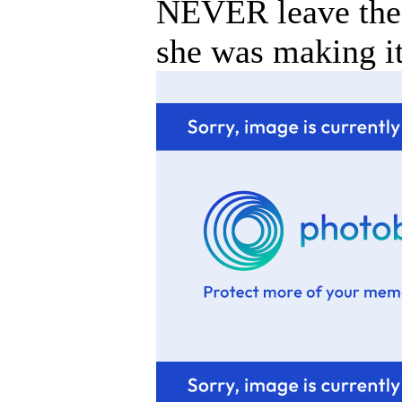
NEVER leave thei
she was making it