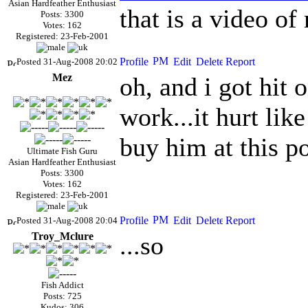
Asian Hardfeather Enthusiast
that is a video o
Posts: 3300
Votes: 162
Registered: 23-Feb-2001
Posted 31-Aug-2008 20:02
Mez
oh, and i got hit o
work...it hurt lik
buy him at this po
Ultimate Fish Guru
Asian Hardfeather Enthusiast
Posts: 3300
Votes: 162
Registered: 23-Feb-2001
Posted 31-Aug-2008 20:04
Troy_Mclure
...so
Fish Addict
Posts: 725
Kudos: 306