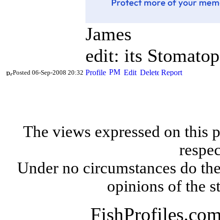
James
edit: its Stomato
Posted 06-Sep-2008 20:32
The views expressed on this p
respec
Under no circumstances do the
opinions of the s
FishProfiles.co